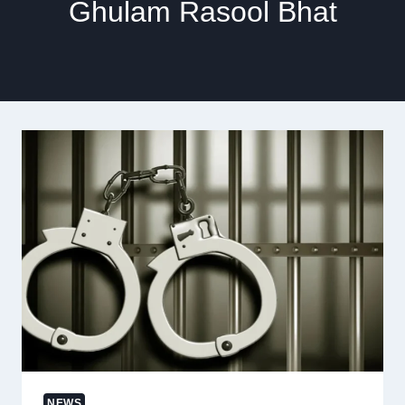
Ghulam Rasool Bhat
NEWS