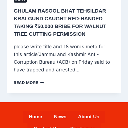
GHULAM RASOOL BHAT TEHSILDAR
KRALGUND CAUGHT RED-HANDED
TAKING ₹50,000 BRIBE FOR WALNUT
TREE CUTTING PERMISSION
please write title and 18 words meta for
this article”Jammu and Kashmir Anti-
Corruption Bureau (ACB) on Friday said to
have trapped and arrested…
GHULAM
READ MORE
RASOOL
BHAT
TEHSILDAR
KRALGUND
CAUGHT
Home
News
About Us
RED-
HANDED