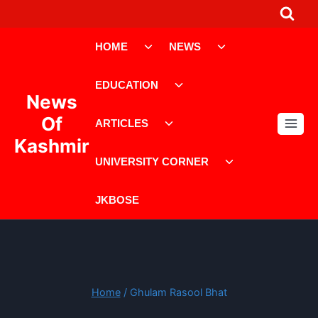
Skip
to
Toggle
Toggle
content
HOME
NEWS
child
child
menu
menu
Toggle
EDUCATION
child
News
menu
Toggle
Of
ARTICLES
child
Kashmir
menu
Toggle
UNIVERSITY CORNER
child
menu
JKBOSE
Home
/
Ghulam Rasool Bhat