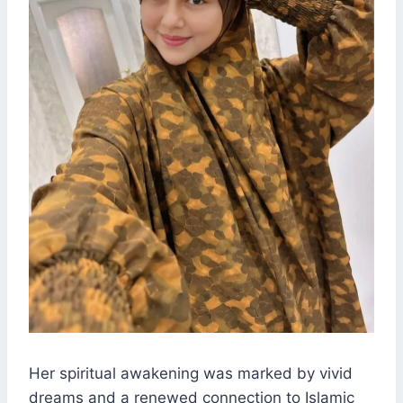
Her spiritual awakening was marked by vivid
dreams and a renewed connection to Islamic