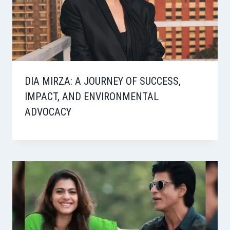
DIA MIRZA: A JOURNEY OF SUCCESS,
IMPACT, AND ENVIRONMENTAL
ADVOCACY