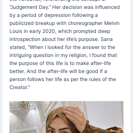
“Judgement Day.” Her decision was influenced
by a period of depression following a
publicized breakup with choreographer Melvin
Louis in early 2020, which prompted deep
introspection about her life’s purpose. Sana
stated, “When I looked for the answer to the
intriguing question in my religion, I found that
the purpose of this life is to make after-life
better. And the after-life will be good if a
person follows her life as per the rules of the
Creator.”