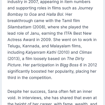
industry in 2007, appearing in item numbers
and supporting roles in films such as
Journey
Bombay to Goa
and
Halla Bol
. Her
breakthrough came with the Tamil film
Silambattam
(2008), where she played the
lead role of Janu, earning the ITFA Best New
Actress Award in 2009. She went on to work in
Telugu, Kannada, and Malayalam films,
including
Kalyanram Kathi
(2010) and
Climax
(2013), a film loosely based on
The Dirty
Picture
. Her participation in
Bigg Boss 6
in 2012
significantly boosted her popularity, placing her
third in the competition.
Despite her success, Sana often felt an inner
void. In interviews, she has shared that even at
the height of her career, with fame, wealth, and