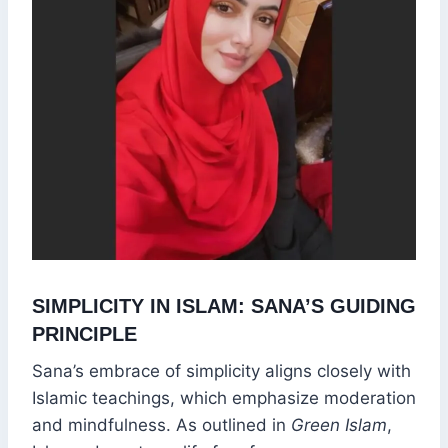
SIMPLICITY IN ISLAM: SANA’S GUIDING
PRINCIPLE
Sana’s embrace of simplicity aligns closely with
Islamic teachings, which emphasize moderation
and mindfulness. As outlined in
Green Islam
,