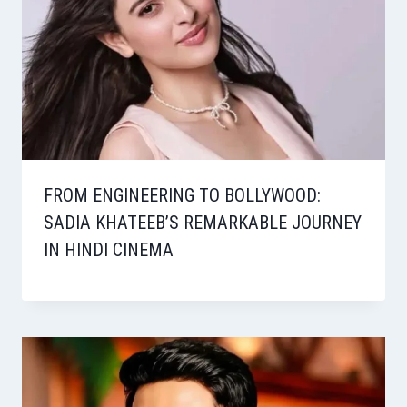
FROM ENGINEERING TO BOLLYWOOD:
SADIA KHATEEB’S REMARKABLE JOURNEY
IN HINDI CINEMA