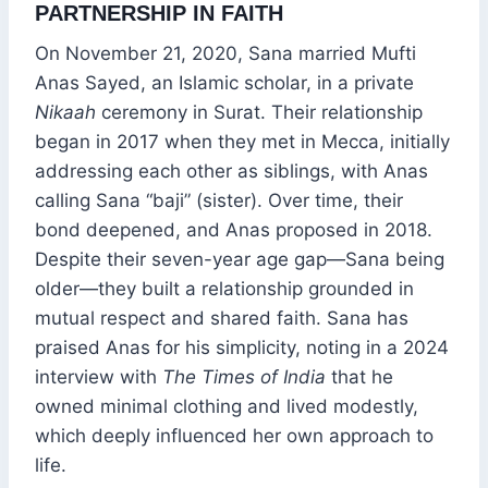
PARTNERSHIP IN FAITH
On November 21, 2020, Sana married Mufti
Anas Sayed, an Islamic scholar, in a private
Nikaah
ceremony in Surat. Their relationship
began in 2017 when they met in Mecca, initially
addressing each other as siblings, with Anas
calling Sana “baji” (sister). Over time, their
bond deepened, and Anas proposed in 2018.
Despite their seven-year age gap—Sana being
older—they built a relationship grounded in
mutual respect and shared faith. Sana has
praised Anas for his simplicity, noting in a 2024
interview with
The Times of India
that he
owned minimal clothing and lived modestly,
which deeply influenced her own approach to
life.