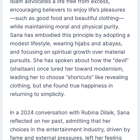
Islam advocates a life free from excess,
encouraging believers to enjoy life’s pleasures
—such as good food and beautiful clothing—
while maintaining moral and physical purity.
Sana has embodied this principle by adopting a
modest lifestyle, wearing hijabs and abayas,
and focusing on spiritual growth over material
pursuits. She has spoken about how the “devil”
(shaitaan) once lured her toward modernism,
leading her to choose “shortcuts” like revealing
clothing, but she found true happiness in
returning to simplicity.
In a 2024 conversation with Rubina Dilaik, Sana
reflected on her past, admitting that her
choices in the entertainment industry, driven by
fame and external pressures, left her feeling