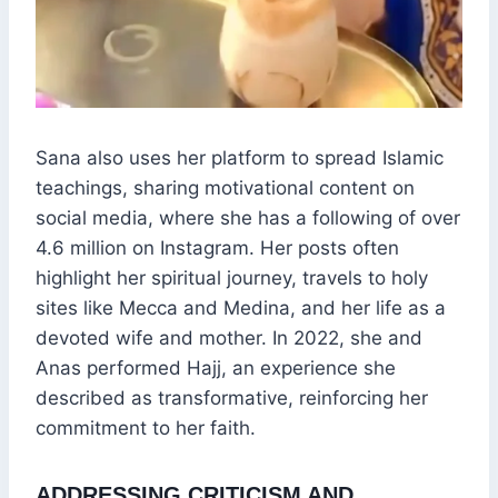
Sana also uses her platform to spread Islamic
teachings, sharing motivational content on
social media, where she has a following of over
4.6 million on Instagram. Her posts often
highlight her spiritual journey, travels to holy
sites like Mecca and Medina, and her life as a
devoted wife and mother. In 2022, she and
Anas performed Hajj, an experience she
described as transformative, reinforcing her
commitment to her faith.
ADDRESSING CRITICISM AND