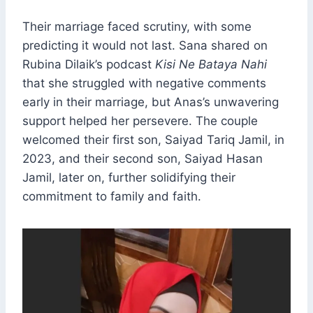
Their marriage faced scrutiny, with some
predicting it would not last. Sana shared on
Rubina Dilaik’s podcast
Kisi Ne Bataya Nahi
that she struggled with negative comments
early in their marriage, but Anas’s unwavering
support helped her persevere. The couple
welcomed their first son, Saiyad Tariq Jamil, in
2023, and their second son, Saiyad Hasan
Jamil, later on, further solidifying their
commitment to family and faith.