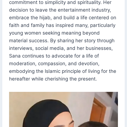
commitment to simplicity and spirituality. Her
decision to leave the entertainment industry,
embrace the hijab, and build a life centered on
faith and family has inspired many, particularly
young women seeking meaning beyond
material success. By sharing her story through
interviews, social media, and her businesses,
Sana continues to advocate for a life of
moderation, compassion, and devotion,
embodying the Islamic principle of living for the
hereafter while cherishing the present.