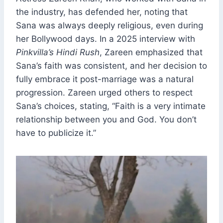
the industry, has defended her, noting that
Sana was always deeply religious, even during
her Bollywood days. In a 2025 interview with
Pinkvilla’s Hindi Rush
, Zareen emphasized that
Sana’s faith was consistent, and her decision to
fully embrace it post-marriage was a natural
progression. Zareen urged others to respect
Sana’s choices, stating, “Faith is a very intimate
relationship between you and God. You don’t
have to publicize it.”