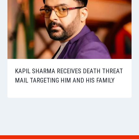
KAPIL SHARMA RECEIVES DEATH THREAT
MAIL TARGETING HIM AND HIS FAMILY