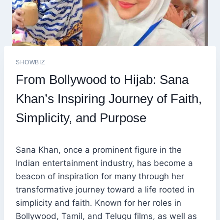
SHOWBIZ
From Bollywood to Hijab: Sana
Khan’s Inspiring Journey of Faith,
Simplicity, and Purpose
Sana Khan, once a prominent figure in the
Indian entertainment industry, has become a
beacon of inspiration for many through her
transformative journey toward a life rooted in
simplicity and faith. Known for her roles in
Bollywood, Tamil, and Telugu films, as well as