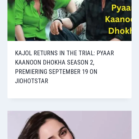
KAJOL RETURNS IN THE TRIAL: PYAAR
KAANOON DHOKHA SEASON 2,
PREMIERING SEPTEMBER 19 ON
JIOHOTSTAR