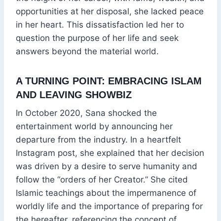
opportunities at her disposal, she lacked peace
in her heart. This dissatisfaction led her to
question the purpose of her life and seek
answers beyond the material world.
A TURNING POINT: EMBRACING ISLAM
AND LEAVING SHOWBIZ
In October 2020, Sana shocked the
entertainment world by announcing her
departure from the industry. In a heartfelt
Instagram post, she explained that her decision
was driven by a desire to serve humanity and
follow the “orders of her Creator.” She cited
Islamic teachings about the impermanence of
worldly life and the importance of preparing for
the hereafter, referencing the concept of