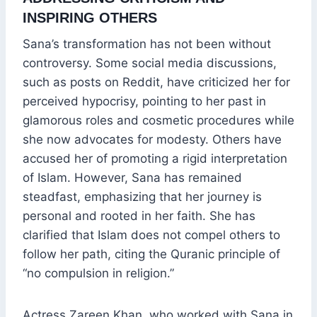
INSPIRING OTHERS
Sana’s transformation has not been without
controversy. Some social media discussions,
such as posts on Reddit, have criticized her for
perceived hypocrisy, pointing to her past in
glamorous roles and cosmetic procedures while
she now advocates for modesty. Others have
accused her of promoting a rigid interpretation
of Islam. However, Sana has remained
steadfast, emphasizing that her journey is
personal and rooted in her faith. She has
clarified that Islam does not compel others to
follow her path, citing the Quranic principle of
“no compulsion in religion.”
Actress Zareen Khan, who worked with Sana in