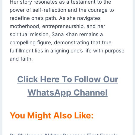
Her story resonates as a testament to the
power of self-reflection and the courage to
redefine one’s path. As she navigates
motherhood, entrepreneurship, and her
spiritual mission, Sana Khan remains a
compelling figure, demonstrating that true
fulfillment lies in aligning one’s life with purpose
and faith.
Click Here To Follow Our
WhatsApp Channel
You Might Also Like: