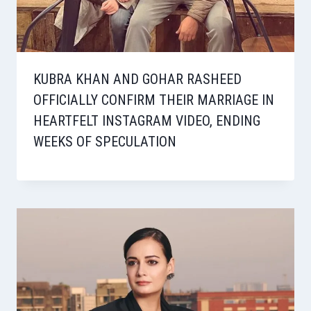
KUBRA KHAN AND GOHAR RASHEED
OFFICIALLY CONFIRM THEIR MARRIAGE IN
HEARTFELT INSTAGRAM VIDEO, ENDING
WEEKS OF SPECULATION