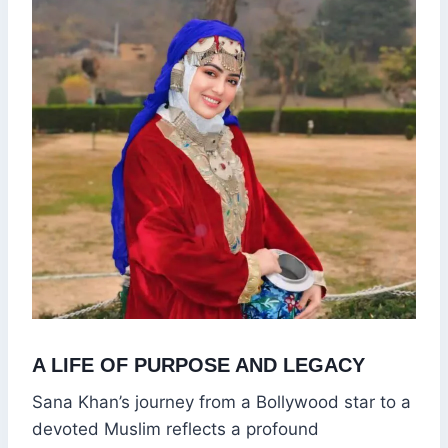
A LIFE OF PURPOSE AND LEGACY
Sana Khan’s journey from a Bollywood star to a
devoted Muslim reflects a profound