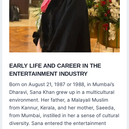
EARLY LIFE AND CAREER IN THE
ENTERTAINMENT INDUSTRY
Born on August 21, 1987 or 1988, in Mumbai’s
Dharavi, Sana Khan grew up in a multicultural
environment. Her father, a Malayali Muslim
from Kannur, Kerala, and her mother, Saeeda,
from Mumbai, instilled in her a sense of cultural
diversity. Sana entered the entertainment