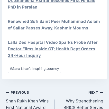
Dr. Shaheena Akhtar Becomes First Female
PhD in Persian
Renowned Sufi Saint Peer Muhammad Aslam
of Sallar Passes Away, Kashmir Mourns
Lalla Ded Hospital Video Sparks Probe After
Doctor Films Inside OT; Health Dept Orders
24-Hour Inquiry
Post
#
Sana Khan’s Inspiring Journey
Tags:
POST
PREVIOUS
NEXT
NAVIGATION
Shah Rukh Khan Wins
Why Strengthening
First National Award
BRICS Better Serves