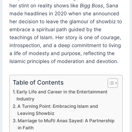
her stint on reality shows like
Bigg Boss
, Sana
made headlines in 2020 when she announced
her decision to leave the glamour of showbiz to
embrace a spiritual path guided by the
teachings of Islam. Her story is one of courage,
introspection, and a deep commitment to living
a life of modesty and purpose, reflecting the
Islamic principles of moderation and devotion.
Table of Contents
Early Life and Career in the Entertainment
Industry
A Turning Point: Embracing Islam and
Leaving Showbiz
Marriage to Mufti Anas Sayed: A Partnership
in Faith