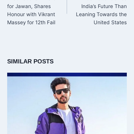
for Jawan, Shares
India’s Future Than
Honour with Vikrant
Leaning Towards the
Massey for 12th Fail
United States
SIMILAR POSTS