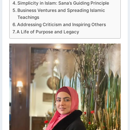
Simplicity in Islam: Sana’s Guiding Principle
Business Ventures and Spreading Islamic
Teachings
Addressing Criticism and Inspiring Others
A Life of Purpose and Legacy