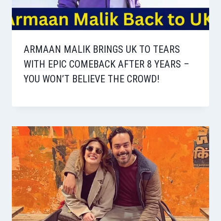
ARMAAN MALIK BRINGS UK TO TEARS
WITH EPIC COMEBACK AFTER 8 YEARS –
YOU WON’T BELIEVE THE CROWD!