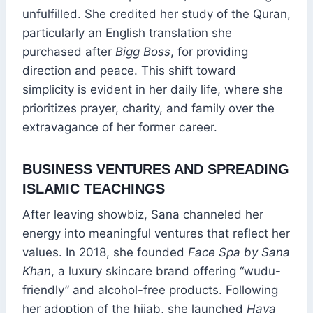
unfulfilled. She credited her study of the Quran,
particularly an English translation she
purchased after
Bigg Boss
, for providing
direction and peace. This shift toward
simplicity is evident in her daily life, where she
prioritizes prayer, charity, and family over the
extravagance of her former career.
BUSINESS VENTURES AND SPREADING
ISLAMIC TEACHINGS
After leaving showbiz, Sana channeled her
energy into meaningful ventures that reflect her
values. In 2018, she founded
Face Spa by Sana
Khan
, a luxury skincare brand offering “wudu-
friendly” and alcohol-free products. Following
her adoption of the hijab, she launched
Haya