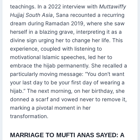
teachings. In a 2022 interview with
Muttawiffy
Hujjaj South Asia
, Sana recounted a recurring
dream during Ramadan 2019, where she saw
herself in a blazing grave, interpreting it as a
divine sign urging her to change her life. This
experience, coupled with listening to
motivational Islamic speeches, led her to
embrace the hijab permanently. She recalled a
particularly moving message: “You don’t want
your last day to be your first day of wearing a
hijab.” The next morning, on her birthday, she
donned a scarf and vowed never to remove it,
marking a pivotal moment in her
transformation.
MARRIAGE TO MUFTI ANAS SAYED: A