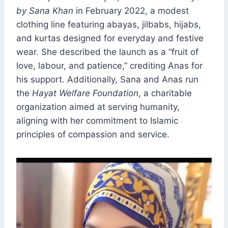
by Sana Khan
in February 2022, a modest
clothing line featuring abayas, jilbabs, hijabs,
and kurtas designed for everyday and festive
wear. She described the launch as a “fruit of
love, labour, and patience,” crediting Anas for
his support. Additionally, Sana and Anas run
the
Hayat Welfare Foundation
, a charitable
organization aimed at serving humanity,
aligning with her commitment to Islamic
principles of compassion and service.