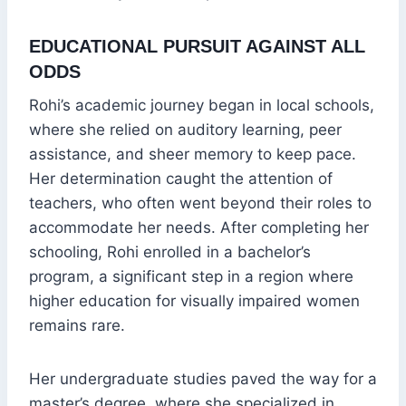
EDUCATIONAL PURSUIT AGAINST ALL
ODDS
Rohi’s academic journey began in local schools,
where she relied on auditory learning, peer
assistance, and sheer memory to keep pace.
Her determination caught the attention of
teachers, who often went beyond their roles to
accommodate her needs. After completing her
schooling, Rohi enrolled in a bachelor’s
program, a significant step in a region where
higher education for visually impaired women
remains rare.
Her undergraduate studies paved the way for a
master’s degree, where she specialized in