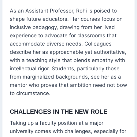
As an Assistant Professor, Rohi is poised to
shape future educators. Her courses focus on
inclusive pedagogy, drawing from her lived
experience to advocate for classrooms that
accommodate diverse needs. Colleagues
describe her as approachable yet authoritative,
with a teaching style that blends empathy with
intellectual rigor. Students, particularly those
from marginalized backgrounds, see her as a
mentor who proves that ambition need not bow
to circumstance.
CHALLENGES IN THE NEW ROLE
Taking up a faculty position at a major
university comes with challenges, especially for