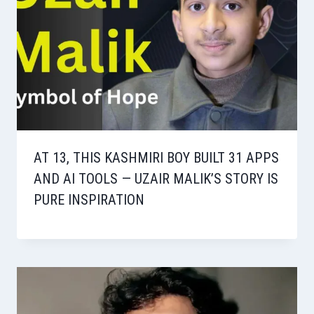
AT 13, THIS KASHMIRI BOY BUILT 31 APPS
AND AI TOOLS — UZAIR MALIK’S STORY IS
PURE INSPIRATION