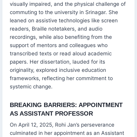
visually impaired, and the physical challenge of
commuting to the university in Srinagar. She
leaned on assistive technologies like screen
readers, Braille notetakers, and audio
recordings, while also benefiting from the
support of mentors and colleagues who
transcribed texts or read aloud academic
papers. Her dissertation, lauded for its
originality, explored inclusive education
frameworks, reflecting her commitment to
systemic change.
BREAKING BARRIERS: APPOINTMENT
AS ASSISTANT PROFESSOR
On April 12, 2025, Rohi Jan’s perseverance
culminated in her appointment as an Assistant