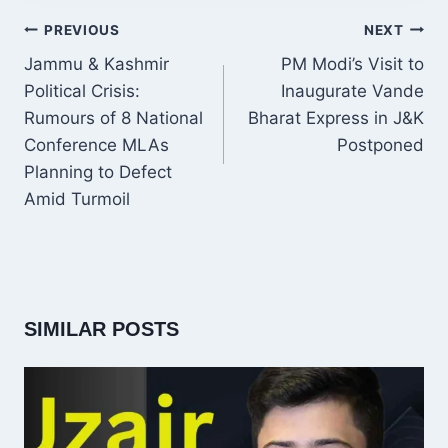
POST
PREVIOUS
NEXT
NAVIGATION
Jammu & Kashmir
PM Modi’s Visit to
Political Crisis:
Inaugurate Vande
Rumours of 8 National
Bharat Express in J&K
Conference MLAs
Postponed
Planning to Defect
Amid Turmoil
SIMILAR POSTS