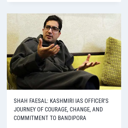
SHAH FAESAL: KASHMIRI IAS OFFICER’S
JOURNEY OF COURAGE, CHANGE, AND
COMMITMENT TO BANDIPORA