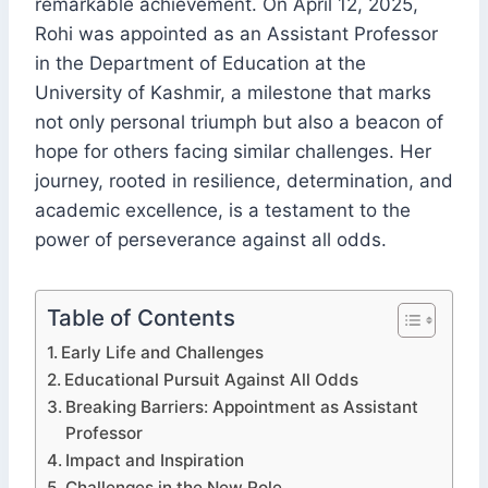
remarkable achievement. On April 12, 2025,
Rohi was appointed as an Assistant Professor
in the Department of Education at the
University of Kashmir, a milestone that marks
not only personal triumph but also a beacon of
hope for others facing similar challenges. Her
journey, rooted in resilience, determination, and
academic excellence, is a testament to the
power of perseverance against all odds.
Table of Contents
Early Life and Challenges
Educational Pursuit Against All Odds
Breaking Barriers: Appointment as Assistant
Professor
Impact and Inspiration
Challenges in the New Role