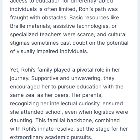
access to education for differently-abled
individuals is often limited, Rohi’s path was
fraught with obstacles. Basic resources like
Braille materials, assistive technologies, or
specialized teachers were scarce, and cultural
stigmas sometimes cast doubt on the potential
of visually impaired individuals.
Yet, Rohi’s family played a pivotal role in her
journey. Supportive and unwavering, they
encouraged her to pursue education with the
same zeal as her peers. Her parents,
recognizing her intellectual curiosity, ensured
she attended school, even when logistics were
daunting. This familial backbone, combined
with Rohi’s innate resolve, set the stage for her
extraordinary academic pursuits.