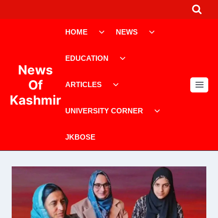
Skip
to
Toggle
Toggle
content
HOME
NEWS
child
child
menu
menu
Toggle
EDUCATION
child
News
menu
Toggle
Of
ARTICLES
child
Kashmir
menu
Toggle
UNIVERSITY CORNER
child
menu
JKBOSE