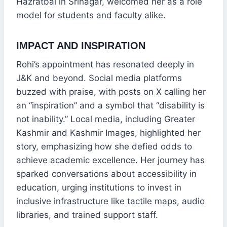
Hazratbal in Srinagar, welcomed her as a role
model for students and faculty alike.
IMPACT AND INSPIRATION
Rohi’s appointment has resonated deeply in
J&K and beyond. Social media platforms
buzzed with praise, with posts on X calling her
an “inspiration” and a symbol that “disability is
not inability.” Local media, including Greater
Kashmir and Kashmir Images, highlighted her
story, emphasizing how she defied odds to
achieve academic excellence. Her journey has
sparked conversations about accessibility in
education, urging institutions to invest in
inclusive infrastructure like tactile maps, audio
libraries, and trained support staff.