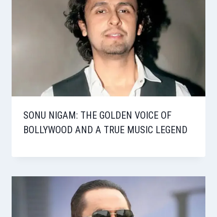
SONU NIGAM: THE GOLDEN VOICE OF
BOLLYWOOD AND A TRUE MUSIC LEGEND