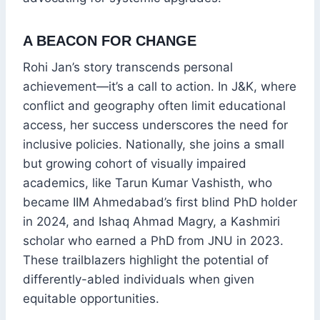
A BEACON FOR CHANGE
Rohi Jan’s story transcends personal
achievement—it’s a call to action. In J&K, where
conflict and geography often limit educational
access, her success underscores the need for
inclusive policies. Nationally, she joins a small
but growing cohort of visually impaired
academics, like Tarun Kumar Vashisth, who
became IIM Ahmedabad’s first blind PhD holder
in 2024, and Ishaq Ahmad Magry, a Kashmiri
scholar who earned a PhD from JNU in 2023.
These trailblazers highlight the potential of
differently-abled individuals when given
equitable opportunities.