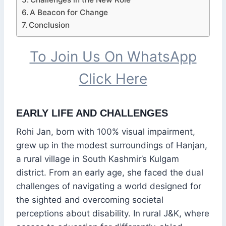
A Beacon for Change
Conclusion
To Join Us On WhatsApp
Click Here
EARLY LIFE AND CHALLENGES
Rohi Jan, born with 100% visual impairment,
grew up in the modest surroundings of Hanjan,
a rural village in South Kashmir’s Kulgam
district. From an early age, she faced the dual
challenges of navigating a world designed for
the sighted and overcoming societal
perceptions about disability. In rural J&K, where