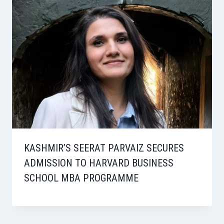
KASHMIR’S SEERAT PARVAIZ SECURES
ADMISSION TO HARVARD BUSINESS
SCHOOL MBA PROGRAMME