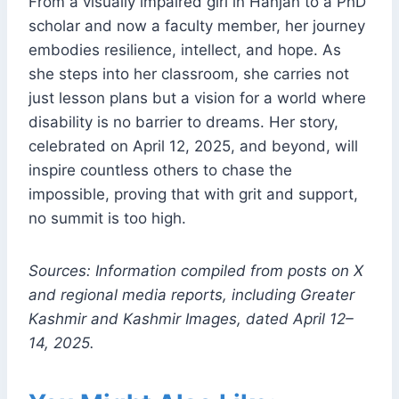
From a visually impaired girl in Hanjan to a PhD
scholar and now a faculty member, her journey
embodies resilience, intellect, and hope. As
she steps into her classroom, she carries not
just lesson plans but a vision for a world where
disability is no barrier to dreams. Her story,
celebrated on April 12, 2025, and beyond, will
inspire countless others to chase the
impossible, proving that with grit and support,
no summit is too high.
Sources: Information compiled from posts on X
and regional media reports, including Greater
Kashmir and Kashmir Images, dated April 12–
14, 2025.