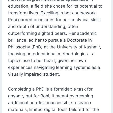
education, a field she chose for its potential to
transform lives. Excelling in her coursework,
Rohi earned accolades for her analytical skills
and depth of understanding, often
outperforming sighted peers. Her academic
brilliance led her to pursue a Doctorate in
Philosophy (PhD) at the University of Kashmir,
focusing on educational methodologies—a
topic close to her heart, given her own
experiences navigating learning systems as a
visually impaired student.
Completing a PhD is a formidable task for
anyone, but for Rohi, it meant overcoming
additional hurdles: inaccessible research
materials, limited digital tools tailored for the