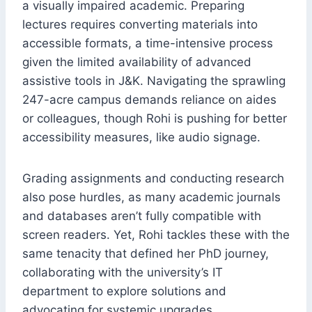
a visually impaired academic. Preparing
lectures requires converting materials into
accessible formats, a time-intensive process
given the limited availability of advanced
assistive tools in J&K. Navigating the sprawling
247-acre campus demands reliance on aides
or colleagues, though Rohi is pushing for better
accessibility measures, like audio signage.
Grading assignments and conducting research
also pose hurdles, as many academic journals
and databases aren’t fully compatible with
screen readers. Yet, Rohi tackles these with the
same tenacity that defined her PhD journey,
collaborating with the university’s IT
department to explore solutions and
advocating for systemic upgrades.