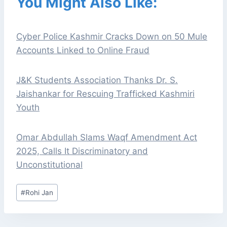
You Might Also Like:
Cyber Police Kashmir Cracks Down on 50 Mule
Accounts Linked to Online Fraud
J&K Students Association Thanks Dr. S.
Jaishankar for Rescuing Trafficked Kashmiri
Youth
Omar Abdullah Slams Waqf Amendment Act
2025, Calls It Discriminatory and
Unconstitutional
Post
#
Rohi Jan
Tags: