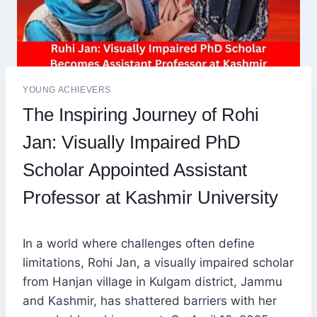
YOUNG ACHIEVERS
The Inspiring Journey of Rohi
Jan: Visually Impaired PhD
Scholar Appointed Assistant
Professor at Kashmir University
In a world where challenges often define
limitations, Rohi Jan, a visually impaired scholar
from Hanjan village in Kulgam district, Jammu
and Kashmir, has shattered barriers with her