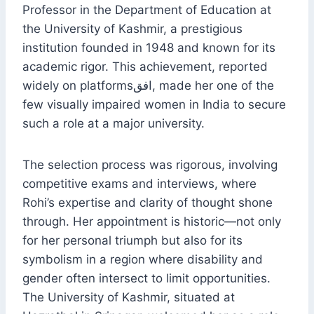
Professor in the Department of Education at
the University of Kashmir, a prestigious
institution founded in 1948 and known for its
academic rigor. This achievement, reported
widely on platformsافق, made her one of the
few visually impaired women in India to secure
such a role at a major university.
The selection process was rigorous, involving
competitive exams and interviews, where
Rohi’s expertise and clarity of thought shone
through. Her appointment is historic—not only
for her personal triumph but also for its
symbolism in a region where disability and
gender often intersect to limit opportunities.
The University of Kashmir, situated at