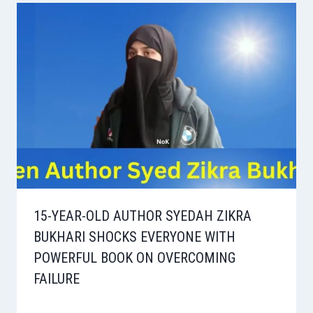
15-YEAR-OLD AUTHOR SYEDAH ZIKRA
BUKHARI SHOCKS EVERYONE WITH
POWERFUL BOOK ON OVERCOMING
FAILURE