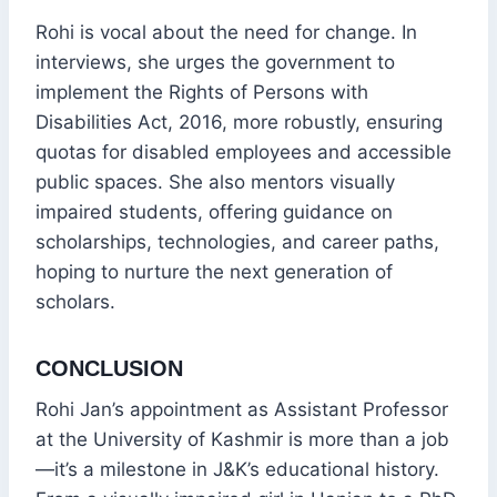
Rohi is vocal about the need for change. In
interviews, she urges the government to
implement the Rights of Persons with
Disabilities Act, 2016, more robustly, ensuring
quotas for disabled employees and accessible
public spaces. She also mentors visually
impaired students, offering guidance on
scholarships, technologies, and career paths,
hoping to nurture the next generation of
scholars.
CONCLUSION
Rohi Jan’s appointment as Assistant Professor
at the University of Kashmir is more than a job
—it’s a milestone in J&K’s educational history.