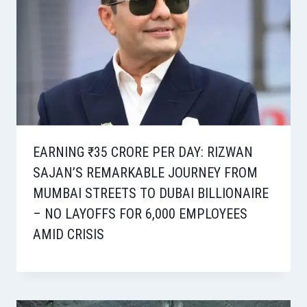
EARNING ₹35 CRORE PER DAY: RIZWAN
SAJAN’S REMARKABLE JOURNEY FROM
MUMBAI STREETS TO DUBAI BILLIONAIRE
– NO LAYOFFS FOR 6,000 EMPLOYEES
AMID CRISIS