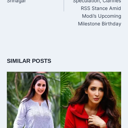
Srinagar
Speculation, Clarifies
RSS Stance Amid
Modi’s Upcoming
Milestone Birthday
SIMILAR POSTS