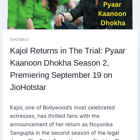
SHOWBIZ
Kajol Returns in The Trial: Pyaar
Kaanoon Dhokha Season 2,
Premiering September 19 on
JioHotstar
Kajol, one of Bollywood’s most celebrated
actresses, has thrilled fans with the
announcement of her return as Noyonika
Sengupta in the second season of the legal