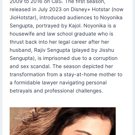
2009 to 2016 on CBS. The first season,
released in July 2023 on Disney+ Hotstar (now
JioHotstar), introduced audiences to Noyonika
Sengupta, portrayed by Kajol. Noyonika is a
housewife and law school graduate who is
thrust back into her legal career after her
husband, Rajiv Sengupta (played by Jisshu
Sengupta), is imprisoned due to a corruption
and sex scandal. The season depicted her
transformation from a stay-at-home mother to
a formidable lawyer navigating personal
betrayals and professional challenges.