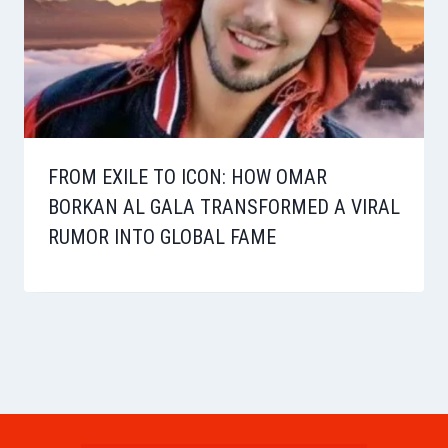
FROM EXILE TO ICON: HOW OMAR
BORKAN AL GALA TRANSFORMED A VIRAL
RUMOR INTO GLOBAL FAME