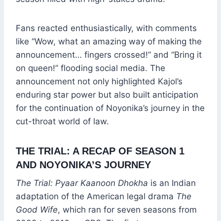
Fans reacted enthusiastically, with comments
like “Wow, what an amazing way of making the
announcement… fingers crossed!” and “Bring it
on queen!” flooding social media. The
announcement not only highlighted Kajol’s
enduring star power but also built anticipation
for the continuation of Noyonika’s journey in the
cut-throat world of law.
THE TRIAL: A RECAP OF SEASON 1
AND NOYONIKA’S JOURNEY
The Trial: Pyaar Kaanoon Dhokha
is an Indian
adaptation of the American legal drama
The
Good Wife
, which ran for seven seasons from