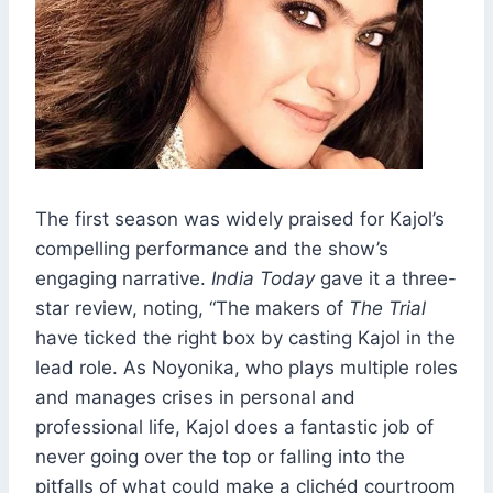
The first season was widely praised for Kajol’s
compelling performance and the show’s
engaging narrative.
India Today
gave it a three-
star review, noting, “The makers of
The Trial
have ticked the right box by casting Kajol in the
lead role. As Noyonika, who plays multiple roles
and manages crises in personal and
professional life, Kajol does a fantastic job of
never going over the top or falling into the
pitfalls of what could make a clichéd courtroom