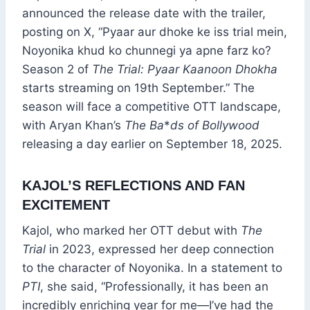
announced the release date with the trailer,
posting on X, “Pyaar aur dhoke ke iss trial mein,
Noyonika khud ko chunnegi ya apne farz ko?
Season 2 of
The Trial: Pyaar Kaanoon Dhokha
starts streaming on 19th September.” The
season will face a competitive OTT landscape,
with Aryan Khan’s
The Ba
*
ds of Bollywood
releasing a day earlier on September 18, 2025.
KAJOL’S REFLECTIONS AND FAN
EXCITEMENT
Kajol, who marked her OTT debut with
The
Trial
in 2023, expressed her deep connection
to the character of Noyonika. In a statement to
PTI
, she said, “Professionally, it has been an
incredibly enriching year for me—I’ve had the