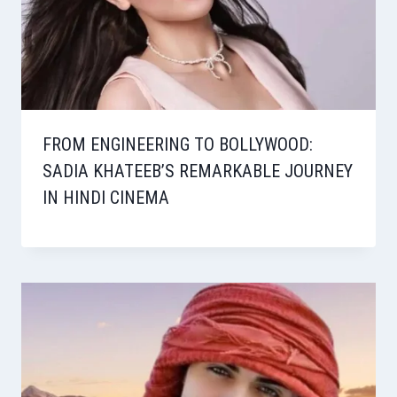
FROM ENGINEERING TO BOLLYWOOD:
SADIA KHATEEB’S REMARKABLE JOURNEY
IN HINDI CINEMA