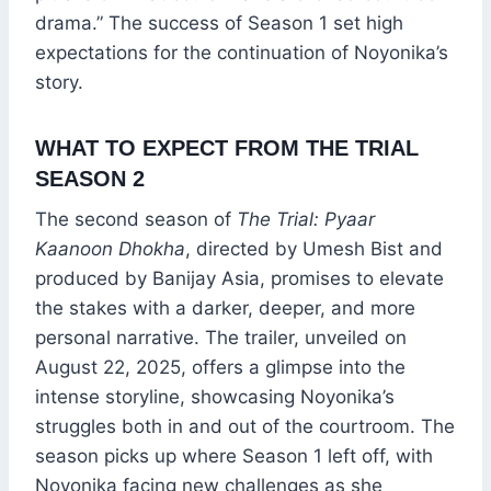
drama.” The success of Season 1 set high
expectations for the continuation of Noyonika’s
story.
WHAT TO EXPECT FROM THE TRIAL
SEASON 2
The second season of
The Trial: Pyaar
Kaanoon Dhokha
, directed by Umesh Bist and
produced by Banijay Asia, promises to elevate
the stakes with a darker, deeper, and more
personal narrative. The trailer, unveiled on
August 22, 2025, offers a glimpse into the
intense storyline, showcasing Noyonika’s
struggles both in and out of the courtroom. The
season picks up where Season 1 left off, with
Noyonika facing new challenges as she