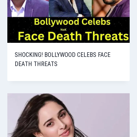
SHOCKING! BOLLYWOOD CELEBS FACE
DEATH THREATS