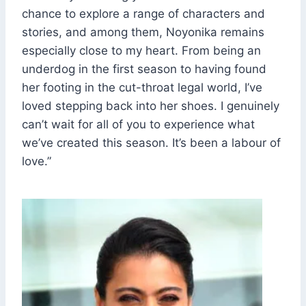
chance to explore a range of characters and
stories, and among them, Noyonika remains
especially close to my heart. From being an
underdog in the first season to having found
her footing in the cut-throat legal world, I’ve
loved stepping back into her shoes. I genuinely
can’t wait for all of you to experience what
we’ve created this season. It’s been a labour of
love.”