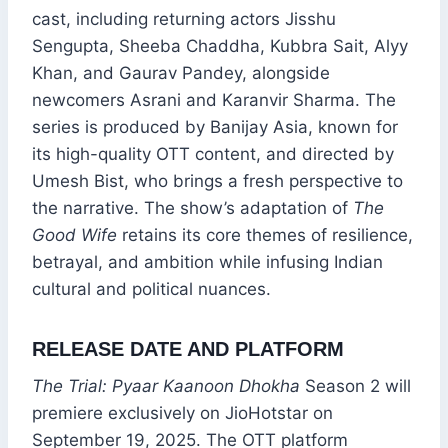
cast, including returning actors Jisshu
Sengupta, Sheeba Chaddha, Kubbra Sait, Alyy
Khan, and Gaurav Pandey, alongside
newcomers Asrani and Karanvir Sharma. The
series is produced by Banijay Asia, known for
its high-quality OTT content, and directed by
Umesh Bist, who brings a fresh perspective to
the narrative. The show’s adaptation of
The
Good Wife
retains its core themes of resilience,
betrayal, and ambition while infusing Indian
cultural and political nuances.
RELEASE DATE AND PLATFORM
The Trial: Pyaar Kaanoon Dhokha
Season 2 will
premiere exclusively on JioHotstar on
September 19, 2025. The OTT platform