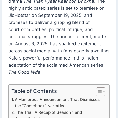
drama
The Trial: Pyaar Kaanoon Dhokha
. The
highly anticipated series is set to premiere on
JioHotstar on September 19, 2025, and
promises to deliver a gripping blend of
courtroom battles, political intrigue, and
personal struggles. The announcement, made
on August 6, 2025, has sparked excitement
across social media, with fans eagerly awaiting
Kajol’s powerful performance in this Indian
adaptation of the acclaimed American series
The Good Wife
.
Table of Contents
A Humorous Announcement That Dismisses
the “Comeback” Narrative
The Trial: A Recap of Season 1 and