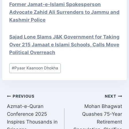
Former Jamat-e-Islami Spokesperson
Advocate Zahid Ali Surrenders to Jammu and
Kashmir Police
Sajad Lone Slams J&K Government for Taking
Over 215 Jamaat e Islami Schools, Calls Move
Political Overreach
Post
#
Pyaar Kaanoon Dhokha
Tags:
POST
PREVIOUS
NEXT
NAVIGATION
Azmat-e-Quran
Mohan Bhagwat
Conference 2025
Quashes 75-Year
Inspires Thousands in
Retirement