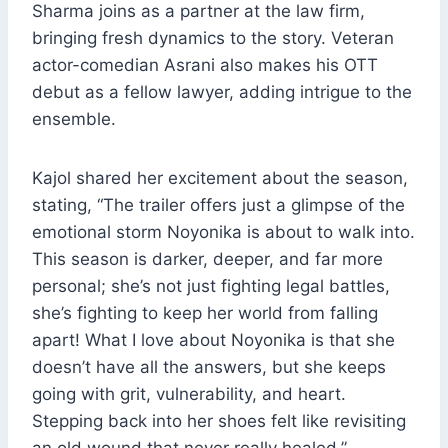
Sharma joins as a partner at the law firm,
bringing fresh dynamics to the story. Veteran
actor-comedian Asrani also makes his OTT
debut as a fellow lawyer, adding intrigue to the
ensemble.
Kajol shared her excitement about the season,
stating, “The trailer offers just a glimpse of the
emotional storm Noyonika is about to walk into.
This season is darker, deeper, and far more
personal; she’s not just fighting legal battles,
she’s fighting to keep her world from falling
apart! What I love about Noyonika is that she
doesn’t have all the answers, but she keeps
going with grit, vulnerability, and heart.
Stepping back into her shoes felt like revisiting
an old wound that never really healed.”