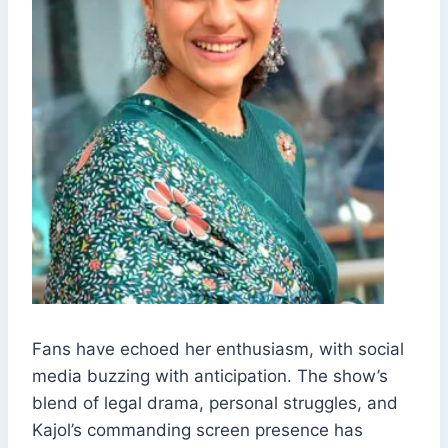
Fans have echoed her enthusiasm, with social
media buzzing with anticipation. The show’s
blend of legal drama, personal struggles, and
Kajol’s commanding screen presence has