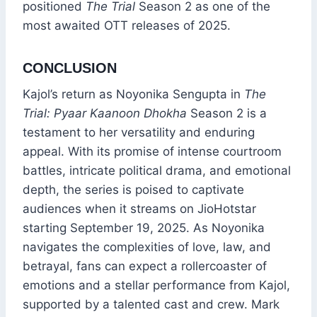
positioned
The Trial
Season 2 as one of the
most awaited OTT releases of 2025.
CONCLUSION
Kajol’s return as Noyonika Sengupta in
The
Trial: Pyaar Kaanoon Dhokha
Season 2 is a
testament to her versatility and enduring
appeal. With its promise of intense courtroom
battles, intricate political drama, and emotional
depth, the series is poised to captivate
audiences when it streams on JioHotstar
starting September 19, 2025. As Noyonika
navigates the complexities of love, law, and
betrayal, fans can expect a rollercoaster of
emotions and a stellar performance from Kajol,
supported by a talented cast and crew. Mark