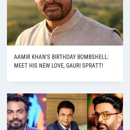
AAMIR KHAN’S BIRTHDAY BOMBSHELL:
MEET HIS NEW LOVE, GAURI SPRATT!