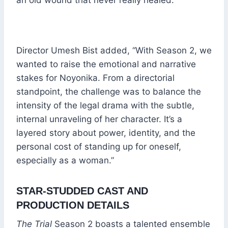
Director Umesh Bist added, “With Season 2, we
wanted to raise the emotional and narrative
stakes for Noyonika. From a directorial
standpoint, the challenge was to balance the
intensity of the legal drama with the subtle,
internal unraveling of her character. It’s a
layered story about power, identity, and the
personal cost of standing up for oneself,
especially as a woman.”
STAR-STUDDED CAST AND
PRODUCTION DETAILS
The Trial
Season 2 boasts a talented ensemble