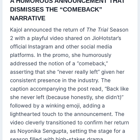
A HUMOROUS ANNOUNCEMENT THAT
DISMISSES THE “COMEBACK”
NARRATIVE
Kajol announced the return of
The Trial
Season
2 with a playful video shared on JioHotstar’s
official Instagram and other social media
platforms. In the promo, she humorously
addressed the notion of a “comeback,”
asserting that she “never really left” given her
consistent presence in the industry. The
caption accompanying the post read, “Back like
she never left (because honestly, she didn’t)”
followed by a winking emoji, adding a
lighthearted touch to the announcement. The
video cleverly transitioned to confirm her return
as Noyonika Sengupta, setting the stage for a
season filled with high-stakes drama.