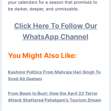
your calendars for a season that promises to
be darker, deeper, and unmissable.
Click Here To Follow Our
WhatsApp Channel
You Might Also Like:
Kashmir Politics From Mahraja Hari Singh To
Syed Ali Geelani
From Boom to Bust: How the April 22 Terror
Attack Shattered Pahalgam’s Tourism Dream