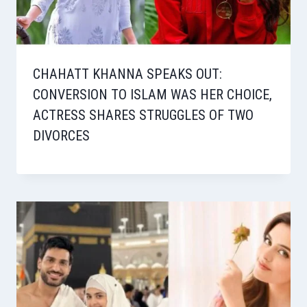
CHAHATT KHANNA SPEAKS OUT:
CONVERSION TO ISLAM WAS HER CHOICE,
ACTRESS SHARES STRUGGLES OF TWO
DIVORCES