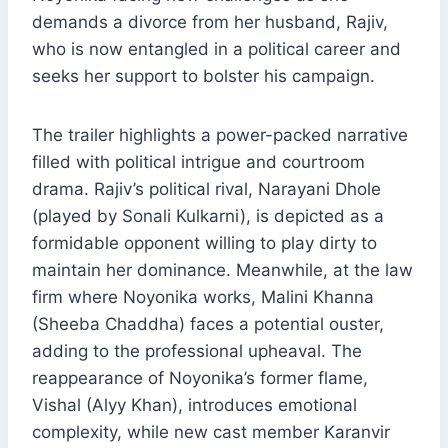
demands a divorce from her husband, Rajiv,
who is now entangled in a political career and
seeks her support to bolster his campaign.
The trailer highlights a power-packed narrative
filled with political intrigue and courtroom
drama. Rajiv’s political rival, Narayani Dhole
(played by Sonali Kulkarni), is depicted as a
formidable opponent willing to play dirty to
maintain her dominance. Meanwhile, at the law
firm where Noyonika works, Malini Khanna
(Sheeba Chaddha) faces a potential ouster,
adding to the professional upheaval. The
reappearance of Noyonika’s former flame,
Vishal (Alyy Khan), introduces emotional
complexity, while new cast member Karanvir