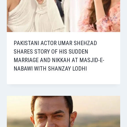
PAKISTANI ACTOR UMAR SHEHZAD
SHARES STORY OF HIS SUDDEN
MARRIAGE AND NIKKAH AT MASJID-E-
NABAWI WITH SHANZAY LODHI