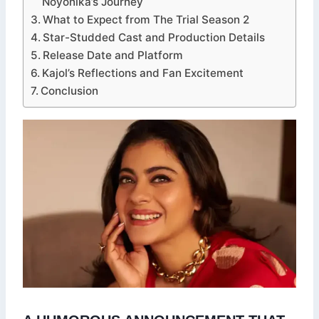
Noyonika’s Journey
What to Expect from The Trial Season 2
Star-Studded Cast and Production Details
Release Date and Platform
Kajol’s Reflections and Fan Excitement
Conclusion