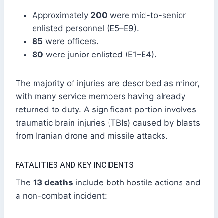
Approximately
200
were mid-to-senior
enlisted personnel (E5–E9).
85
were officers.
80
were junior enlisted (E1–E4).
The majority of injuries are described as minor,
with many service members having already
returned to duty. A significant portion involves
traumatic brain injuries (TBIs) caused by blasts
from Iranian drone and missile attacks.
FATALITIES AND KEY INCIDENTS
The
13 deaths
include both hostile actions and
a non-combat incident: