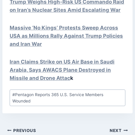
Trump Weighs High-Risk US Commando Raid
on Iran’s Nuclear Sites Amid Escalating War
Massive ‘No Kings’ Protests Sweep Across
USA as Millions Rally Against Trump Policies
and Iran War
Iran Claims Strike on US Air Base in Saudi
Arabia, Says AWACS Plane Destroyed in
Missile and Drone
Attac
k
Post
#
Pentagon Reports 365 U.S. Service Members
Tags:
Wounded
POST
PREVIOUS
NEXT