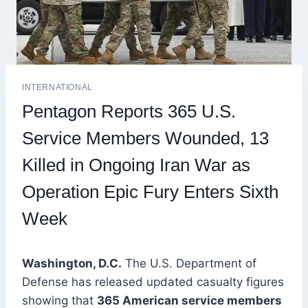
INTERNATIONAL
Pentagon Reports 365 U.S.
Service Members Wounded, 13
Killed in Ongoing Iran War as
Operation Epic Fury Enters Sixth
Week
Washington, D.C.
The U.S. Department of
Defense has released updated casualty figures
showing that
365 American service members