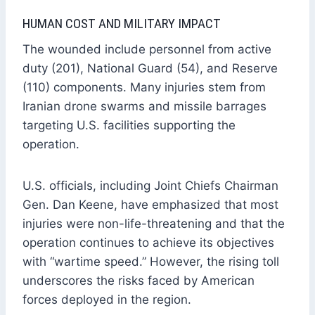
HUMAN COST AND MILITARY IMPACT
The wounded include personnel from active
duty (201), National Guard (54), and Reserve
(110) components. Many injuries stem from
Iranian drone swarms and missile barrages
targeting U.S. facilities supporting the
operation.
U.S. officials, including Joint Chiefs Chairman
Gen. Dan Keene, have emphasized that most
injuries were non-life-threatening and that the
operation continues to achieve its objectives
with “wartime speed.” However, the rising toll
underscores the risks faced by American
forces deployed in the region.