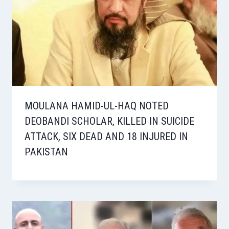
MOULANA HAMID-UL-HAQ NOTED
DEOBANDI SCHOLAR, KILLED IN SUICIDE
ATTACK, SIX DEAD AND 18 INJURED IN
PAKISTAN