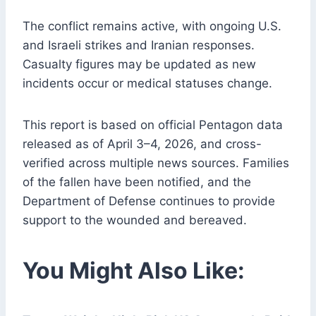
The conflict remains active, with ongoing U.S.
and Israeli strikes and Iranian responses.
Casualty figures may be updated as new
incidents occur or medical statuses change.
This report is based on official Pentagon data
released as of April 3–4, 2026, and cross-
verified across multiple news sources. Families
of the fallen have been notified, and the
Department of Defense continues to provide
support to the wounded and bereaved.
You Might Also Like: