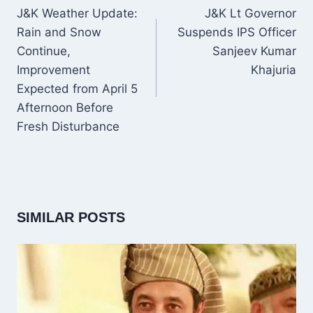
NAVIGATION
J&K Weather Update:
J&K Lt Governor
Rain and Snow
Suspends IPS Officer
Continue,
Sanjeev Kumar
Improvement
Khajuria
Expected from April 5
Afternoon Before
Fresh Disturbance
SIMILAR POSTS