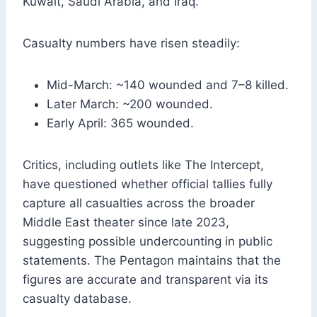
Kuwait, Saudi Arabia, and Iraq.
Casualty numbers have risen steadily:
Mid-March: ~140 wounded and 7–8 killed.
Later March: ~200 wounded.
Early April: 365 wounded.
Critics, including outlets like The Intercept,
have questioned whether official tallies fully
capture all casualties across the broader
Middle East theater since late 2023,
suggesting possible undercounting in public
statements. The Pentagon maintains that the
figures are accurate and transparent via its
casualty database.