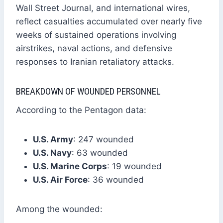
Wall Street Journal, and international wires,
reflect casualties accumulated over nearly five
weeks of sustained operations involving
airstrikes, naval actions, and defensive
responses to Iranian retaliatory attacks.
BREAKDOWN OF WOUNDED PERSONNEL
According to the Pentagon data:
U.S. Army
: 247 wounded
U.S. Navy
: 63 wounded
U.S. Marine Corps
: 19 wounded
U.S. Air Force
: 36 wounded
Among the wounded: