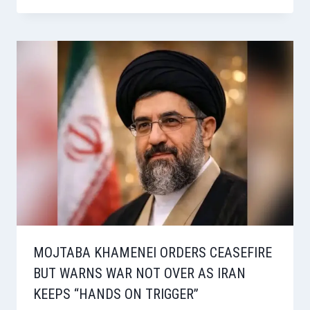
MOJTABA KHAMENEI ORDERS CEASEFIRE
BUT WARNS WAR NOT OVER AS IRAN
KEEPS “HANDS ON TRIGGER”