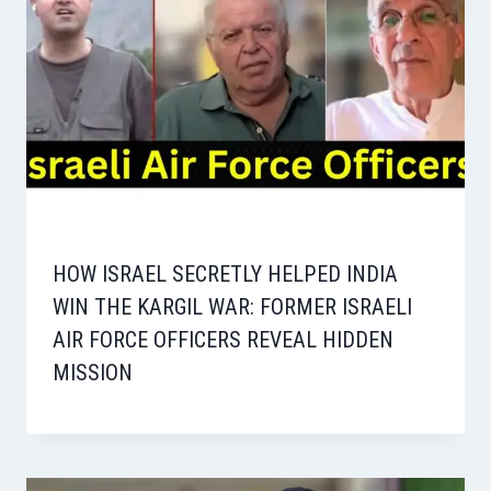
HOW ISRAEL SECRETLY HELPED INDIA
WIN THE KARGIL WAR: FORMER ISRAELI
AIR FORCE OFFICERS REVEAL HIDDEN
MISSION