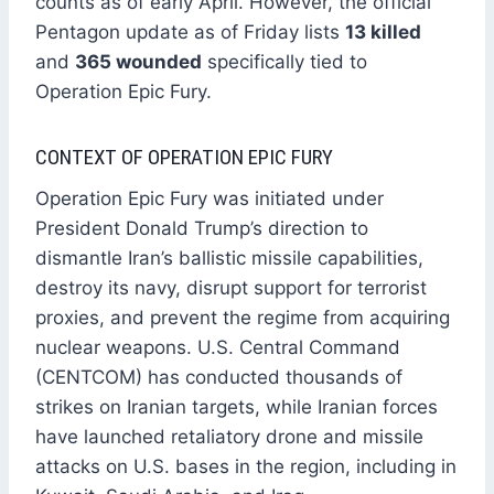
counts as of early April. However, the official
Pentagon update as of Friday lists
13 killed
and
365 wounded
specifically tied to
Operation Epic Fury.
CONTEXT OF OPERATION EPIC FURY
Operation Epic Fury was initiated under
President Donald Trump’s direction to
dismantle Iran’s ballistic missile capabilities,
destroy its navy, disrupt support for terrorist
proxies, and prevent the regime from acquiring
nuclear weapons. U.S. Central Command
(CENTCOM) has conducted thousands of
strikes on Iranian targets, while Iranian forces
have launched retaliatory drone and missile
attacks on U.S. bases in the region, including in