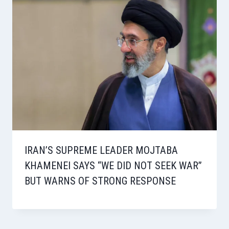
IRAN’S SUPREME LEADER MOJTABA
KHAMENEI SAYS “WE DID NOT SEEK WAR”
BUT WARNS OF STRONG RESPONSE