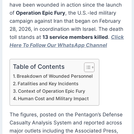
have been wounded in action since the launch
of
Operation Epic Fury
, the U.S.-led military
campaign against Iran that began on February
28, 2026, in coordination with Israel. The death
toll stands at
13 service members killed
.
Click
Here To Follow Our WhatsApp Channel
Table of Contents
Breakdown of Wounded Personnel
Fatalities and Key Incidents
Context of Operation Epic Fury
Human Cost and Military Impact
The figures, posted on the Pentagon’s Defense
Casualty Analysis System and reported across
major outlets including the Associated Press,