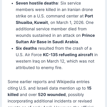
Seven hostile deaths
: Six service
members were killed in an Iranian drone
strike on a U.S. command center at
Port
Shuaiba, Kuwait
, on March 1, 2026. One
additional service member died from
wounds sustained in an attack on
Prince
Sultan Air Base in Saudi Arabia
.
Six deaths
resulted from the crash of a
U.S. Air Force
KC-135 refueling aircraft
in
western Iraq on March 12, which was not
attributed to enemy fire.
Some earlier reports and Wikipedia entries
citing U.S. and Israeli data mention up to
15
killed
and over
520 wounded
, possibly
incorporating additional incidents or revised