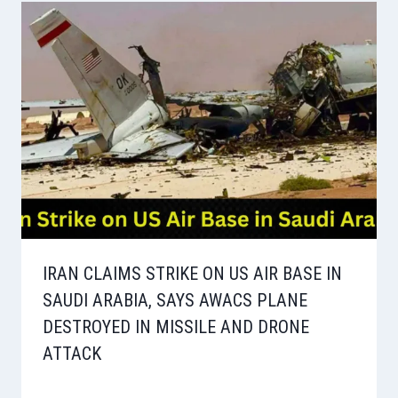
IRAN CLAIMS STRIKE ON US AIR BASE IN
SAUDI ARABIA, SAYS AWACS PLANE
DESTROYED IN MISSILE AND DRONE
ATTACK