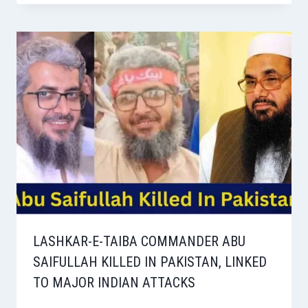
LASHKAR-E-TAIBA COMMANDER ABU
SAIFULLAH KILLED IN PAKISTAN, LINKED
TO MAJOR INDIAN ATTACKS