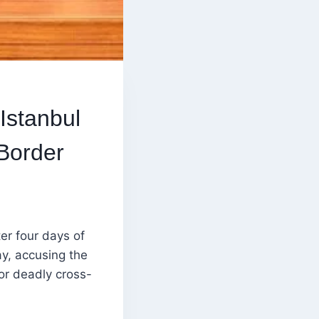
Istanbul
Border
er four days of
y, accusing the
or deadly cross-