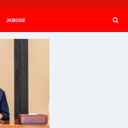
JKBOSE