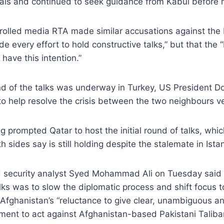
sals and continued to seek guidance from Kabul before 
olled media RTA made similar accusations against the P
e every effort to hold constructive talks,” but that the 
have this intention.”
und of the talks was underway in Turkey, US President 
 help resolve the crisis between the two neighbours ve
ng prompted Qatar to host the initial round of talks, wh
h sides say is still holding despite the stalemate in Ista
security analyst Syed Mohammad Ali on Tuesday said 
lks was to slow the diplomatic process and shift focus to
Afghanistan’s “reluctance to give clear, unambiguous an
ment to act against Afghanistan-based Pakistani Taliba