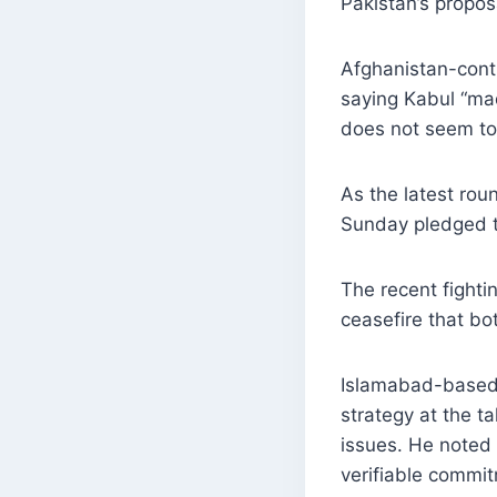
Pakistan’s propo
Afghanistan-contr
saying Kabul “mad
does not seem to 
As the latest ro
Sunday pledged to
The recent fighti
ceasefire that bot
Islamabad-based 
strategy at the ta
issues. He noted 
verifiable commit