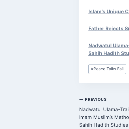
Islam’s Unique Ci
Father Rejects S
Nadwatul Ulama-
Sahih Hadith St
Post
#
Peace Talks Fail
Tags:
POST
PREVIOUS
Nadwatul Ulama-Trai
NAVIGATI
Imam Muslim’s Metho
Sahih Hadith Studies