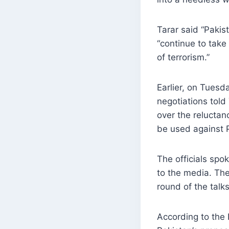
Tarar said “Pakis
“continue to take
of terrorism.”
Earlier, on Tuesd
negotiations told
over the relucta
be used against 
The officials spo
to the media. The
round of the talk
According to the P