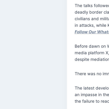
The talks followe
deadly border cla
civilians and mili
in attacks, while 
Follow Our Wha
Before dawn on We
media platform X,
despite mediatio
There was no imm
The latest develo
an impasse in the
the failure to rea