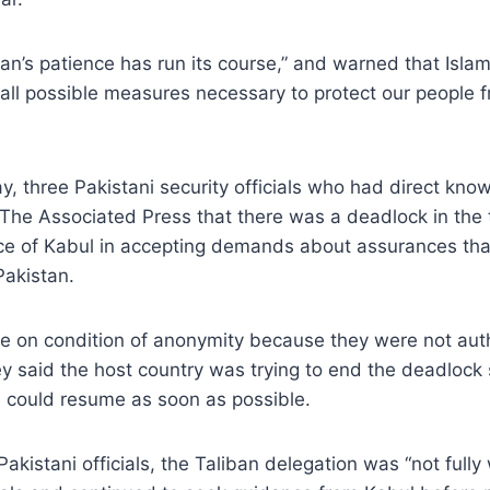
tan’s patience has run its course,” and warned that Isl
 all possible measures necessary to protect our people
ay, three Pakistani security officials who had direct kno
 The Associated Press that there was a deadlock in the t
nce of Kabul in accepting demands about assurances tha
Pakistan.
ke on condition of anonymity because they were not aut
y said the host country was trying to end the deadlock s
s could resume as soon as possible.
akistani officials, the Taliban delegation was “not fully 