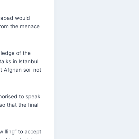
amabad would
 from the menace
wledge of the
alks in Istanbul
t Afghan soil not
horised to speak
o that the final
willing” to accept