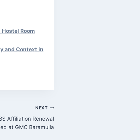
a Hostel Room
y and Context in
NEXT
BS Affiliation Renewal
ted at GMC Baramulla