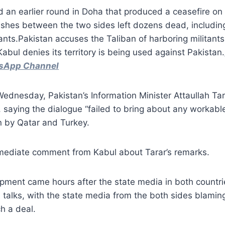
d an earlier round in Doha that produced a ceasefire on
shes between the two sides left dozens dead, including
tants.Pakistan accuses the Taliban of harboring militants
Kabul denies its territory is being used against Pakistan.
tsApp Channel
dnesday, Pakistan’s Information Minister Attaullah Tara
 saying the dialogue “failed to bring about any workable
n by Qatar and Turkey.
ediate comment from Kabul about Tarar’s remarks.
pment came hours after the state media in both countri
 talks, with the state media from the both sides blamin
ch a deal.