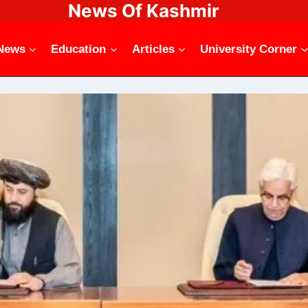
News Of Kashmir
News
Education
Articles
University Corner