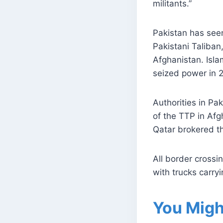
militants.”
Pakistan has seen
Pakistani Taliban,
Afghanistan. Isla
seized power in 
Authorities in Pak
of the TTP in Afg
Qatar brokered th
All border cross
with trucks carry
You Migh