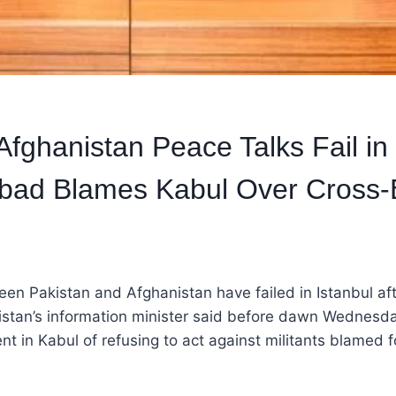
Afghanistan Peace Talks Fail in 
abad Blames Kabul Over Cross-
en Pakistan and Afghanistan have failed in Istanbul aft
istan’s information minister said before dawn Wednesda
t in Kabul of refusing to act against militants blamed f