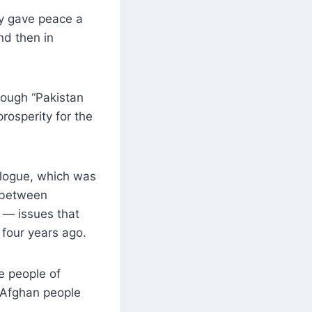
ey gave peace a
nd then in
hough “Pakistan
rosperity for the
ialogue, which was
n between
 — issues that
 four years ago.
e people of
 Afghan people