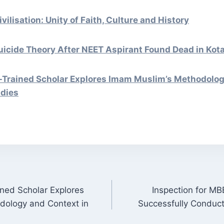
vilisation: Unity of Faith, Culture and History
uicide Theory After NEET Aspirant Found Dead in Kot
Trained Scholar Explores Imam Muslim’s Methodolog
udies
ned Scholar Explores
Inspection for MB
ON
dology and Context in
Successfully Conduc