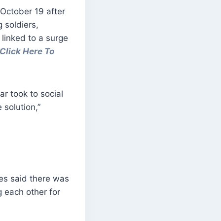
 October 19 after
 soldiers,
 linked to a surge
Click Here To
r took to social
 solution,”
es said there was
g each other for