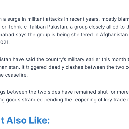
 a surge in militant attacks in recent years, mostly bla
 or Tehrik-e-Taliban Pakistan, a group closely allied to t
mabad says the group is being sheltered in Afghanistan 
2021.
istan have said the country’s military earlier this month
hanistan. It triggered deadly clashes between the two co
e ceasefire.
ings between the two sides have remained shut for mor
ing goods stranded pending the reopening of key trade 
t Also Like: