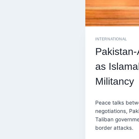
INTERNATIONAL
Pakistan-
as Islam
Militancy
Peace talks betwe
negotiations, Pak
Taliban governmen
border attacks.