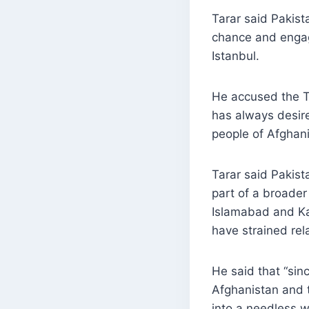
Tarar said Pakist
chance and engag
Istanbul.
He accused the Ta
has always desir
people of Afghani
Tarar said Pakista
part of a broade
Islamabad and Ka
have strained rel
He said that “sin
Afghanistan and t
into a needless w