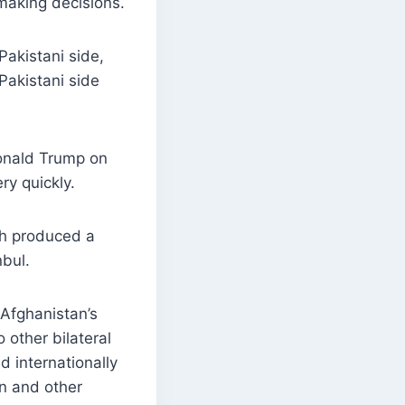
making decisions.
akistani side,
“Pakistani side
Donald Trump on
ry quickly.
ich produced a
nbul.
Afghanistan’s
 other bilateral
d internationally
n and other