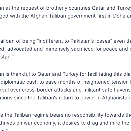
an at the request of brotherly countries Qatar and Turk
ed with the Afghan Taliban government first in Doha a
liban of being “indifferent to Pakistan’s losses” even t
ed, advocated and immensely sacrificed for peace and p
stan.”
n is thankful to Qatar and Turkey for facilitating this d
r diplomatic push to ease months of heightened tensio
bul over cross-border attacks and militant safe havens
ations since the Taliban’s return to power in Afghanistan
ce the Taliban regime bears no responsibility towards th
hrives on war economy, it desires to drag and mire the
ar.”