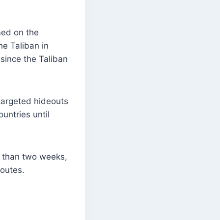
med on the
he Taliban in
since the Taliban
 targeted hideouts
untries until
e than two weeks,
routes.