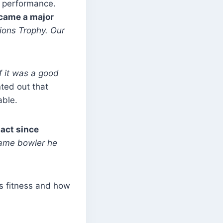
g performance.
ecame a major
ions Trophy. Our
f it was a good
ted out that
able.
pact since
same bowler he
is fitness and how