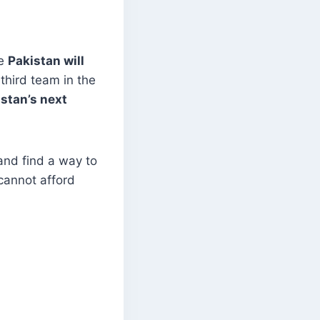
le
Pakistan will
third team in the
stan’s next
and find a way to
cannot afford