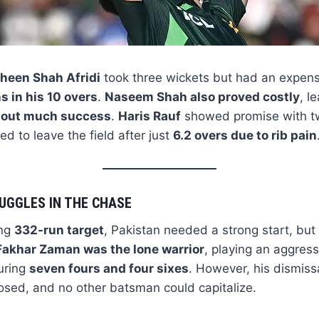
heen Shah Afridi
took three wickets but had an expens
s in his 10 overs
.
Naseem Shah also proved costly
, l
thout much success
.
Haris Rauf
showed promise with tw
ed to leave the field after just
6.2 overs due to rib pain
UGGLES IN THE CHASE
ing
332-run target
, Pakistan needed a strong start, but 
Fakhar Zaman was the lone warrior
, playing an aggres
turing
seven fours and four sixes
. However, his dismissa
osed, and no other batsman could capitalize.