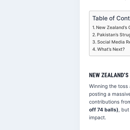
Table of Con
New Zealand’s 
Pakistan’s Stru
Social Media Re
What’s Next?
NEW ZEALAND’S
Winning the toss 
posting a massive
contributions fr
off 74 balls)
, but
impact.