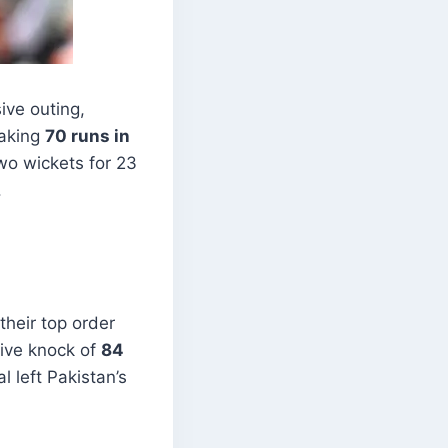
ive outing,
eaking
70 runs in
o wickets for 23
.
their top order
sive knock of
84
l left Pakistan’s