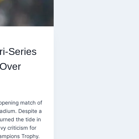
ri-Series
 Over
opening match of
tadium. Despite a
urned the tide in
y criticism for
hampions Trophy.