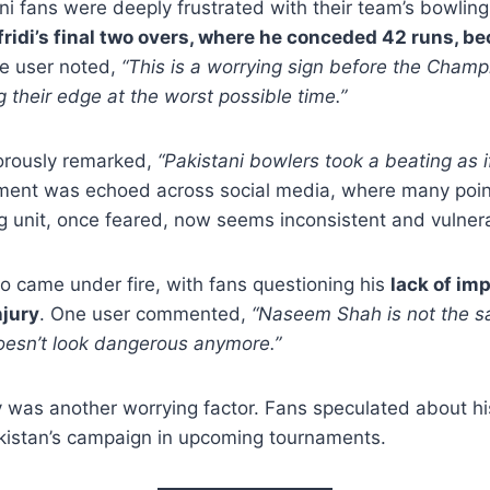
i fans were deeply frustrated with their team’s bowlin
idi’s final two overs, where he conceded 42 runs, b
ne user noted,
“This is a worrying sign before the Champ
g their edge at the worst possible time.”
orously remarked,
“Pakistani bowlers took a beating as i
ment was echoed across social media, where many poin
g unit, once feared, now seems inconsistent and vulner
 came under fire, with fans questioning his
lack of im
njury
. One user commented,
“Naseem Shah is not the 
oesn’t look dangerous anymore.”
ry was another worrying factor. Fans speculated about h
akistan’s campaign in upcoming tournaments.