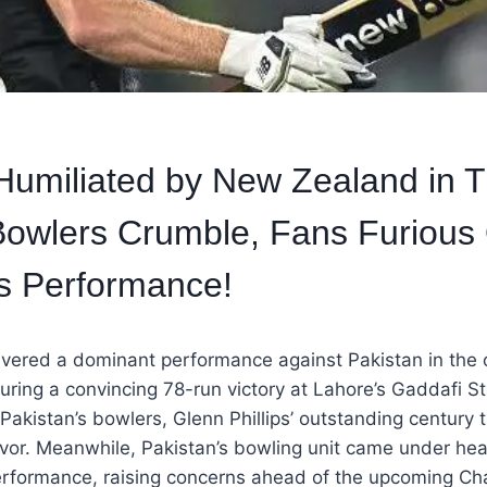
Humiliated by New Zealand in T
owlers Crumble, Fans Furious
s Performance!
vered a dominant performance against Pakistan in the 
ecuring a convincing 78-run victory at Lahore’s Gaddafi S
 Pakistan’s bowlers, Glenn Phillips’ outstanding century t
or. Meanwhile, Pakistan’s bowling unit came under heav
 performance, raising concerns ahead of the upcoming C