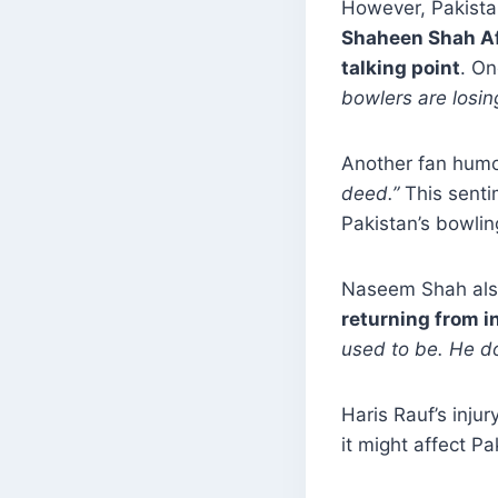
However, Pakistan
Shaheen Shah Afr
talking point
. O
bowlers are losin
Another fan hum
deed.”
This senti
Pakistan’s bowlin
Naseem Shah also
returning from i
used to be. He d
Haris Rauf’s inju
it might affect P