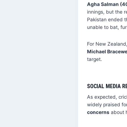
Agha Salman (40 
innings, but the r
Pakistan ended th
unable to bat, f
For New Zealand
Michael Bracewe
target.
SOCIAL MEDIA R
As expected, cric
widely praised fo
concerns
about h