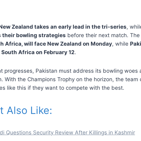
New Zealand takes an early lead in the tri-series
, whi
 their bowling strategies
before their next match. The 
h Africa, will face New Zealand on Monday
, while
Paki
 South Africa on February 12
.
t progresses, Pakistan must address its bowling woes 
 With the Champions Trophy on the horizon, the team 
 like this if they want to compete with the best.
 Also Like:
 Questions Security Review After Killings in Kashmir