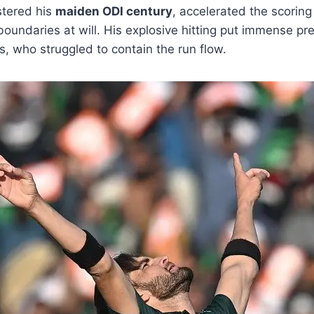
istered his
maiden ODI century
, accelerated the scoring 
oundaries at will. His explosive hitting put immense pr
s, who struggled to contain the run flow.