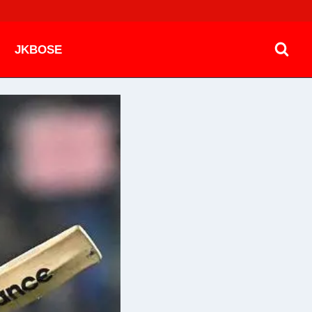
JKBOSE