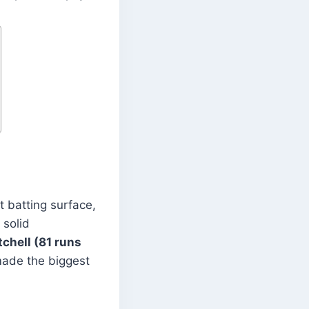
t batting surface,
 solid
tchell (81 runs
ade the biggest