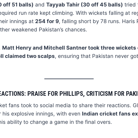
off 51 balls)
and
Tayyab Tahir (30 off 45 balls)
tried 
equired run rate kept climbing. With wickets falling at reg
eir innings at
254 for 9
, falling short by 78 runs. Hari
urther weakened Pakistan’s chances.
,
Matt Henry and Mitchell Santner took three wickets
ll claimed two scalps
, ensuring that Pakistan never got
EACTIONS: PRAISE FOR PHILLIPS, CRITICISM FOR PA
ket fans took to social media to share their reactions. G
r his explosive innings, with even
Indian cricket fans e
is ability to change a game in the final overs.