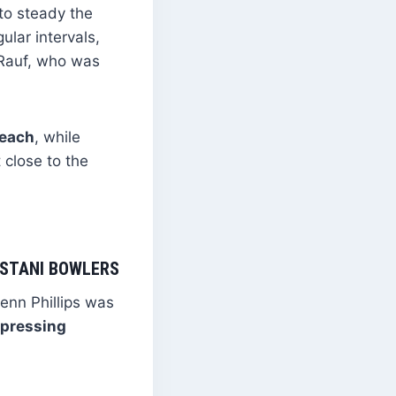
to steady the
ular intervals,
s Rauf, who was
 each
, while
 close to the
KISTANI BOWLERS
lenn Phillips was
xpressing