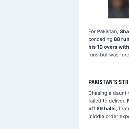
For Pakistan,
Sha
conceding
88 run
his 10 overs wi
runs but was forc
PAKISTAN’S STR
Chasing a daunt
failed to deliver.
off 69 balls
, fea
middle order exp