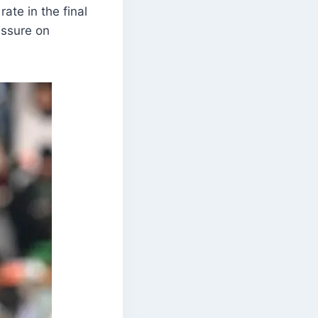
rate in the final
essure on