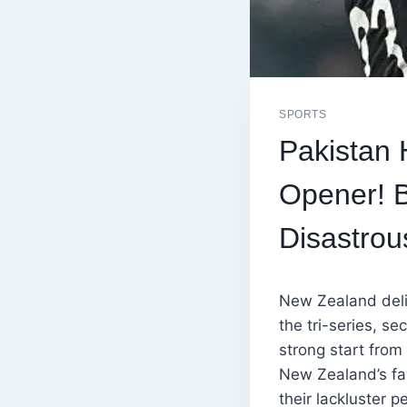
SPORTS
Pakistan 
Opener! B
Disastrou
New Zealand deli
the tri-series, s
strong start from
New Zealand’s fav
their lackluster