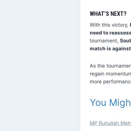
WHAT’S NEXT?
With this victory,
need to reassess
tournament,
Sout
match is against
As the tournamen
regain momentum.
more performances
You Might
MP Ruhullah Mehdi