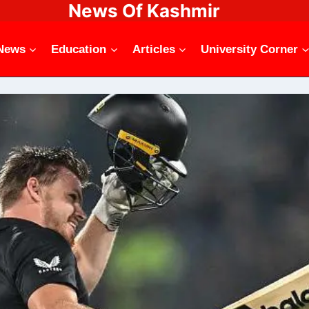
News Of Kashmir
News
Education
Articles
University Corner