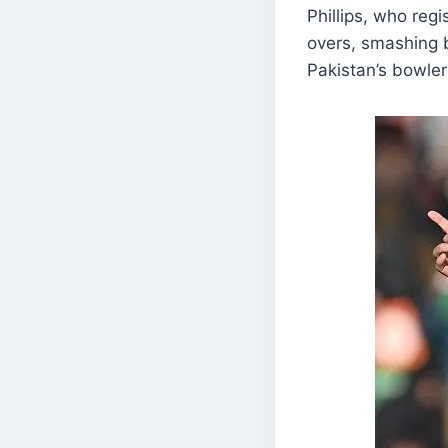
Phillips, who reg
overs, smashing b
Pakistan’s bowler