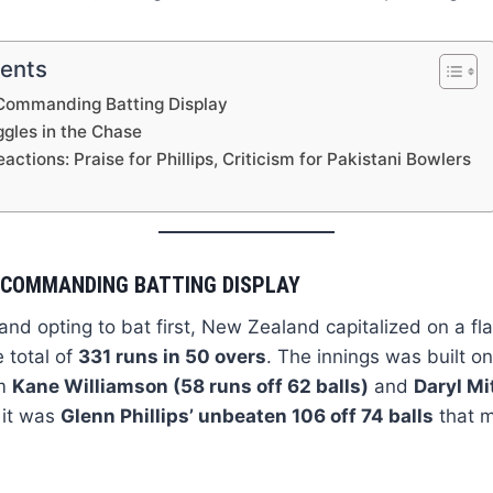
tents
Commanding Batting Display
ggles in the Chase
actions: Praise for Phillips, Criticism for Pakistani Bowlers
 COMMANDING BATTING DISPLAY
and opting to bat first, New Zealand capitalized on a fla
 total of
331 runs in 50 overs
. The innings was built on
om
Kane Williamson (58 runs off 62 balls)
and
Daryl Mi
 it was
Glenn Phillips’ unbeaten 106 off 74 balls
that m