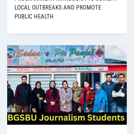
LOCAL OUTBREAKS AND PROMOTE
PUBLIC HEALTH