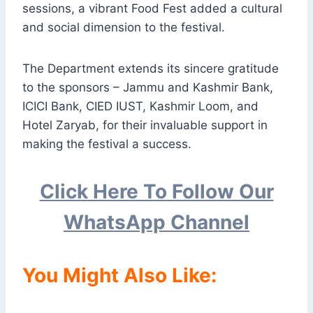
sessions, a vibrant Food Fest added a cultural
and social dimension to the festival.
The Department extends its sincere gratitude
to the sponsors – Jammu and Kashmir Bank,
ICICI Bank, CIED IUST, Kashmir Loom, and
Hotel Zaryab, for their invaluable support in
making the festival a success.
Click Here To Follow Our
WhatsApp Channel
You Might Also Like: