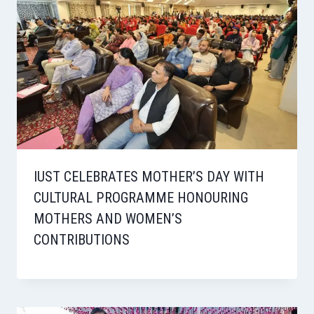
IUST CELEBRATES MOTHER’S DAY WITH
CULTURAL PROGRAMME HONOURING
MOTHERS AND WOMEN’S
CONTRIBUTIONS