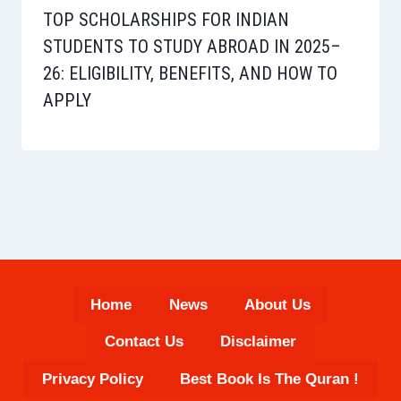
TOP SCHOLARSHIPS FOR INDIAN
STUDENTS TO STUDY ABROAD IN 2025–
26: ELIGIBILITY, BENEFITS, AND HOW TO
APPLY
Home
News
About Us
Contact Us
Disclaimer
Privacy Policy
Best Book Is The Quran !