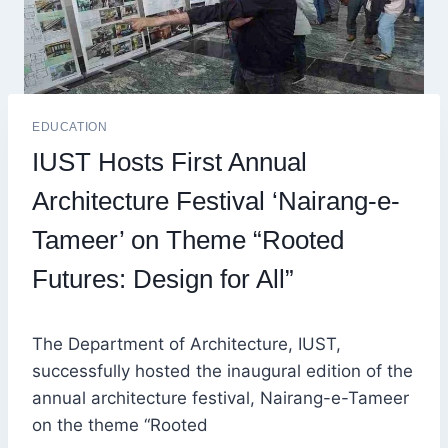
EDUCATION
IUST Hosts First Annual
Architecture Festival ‘Nairang-e-
Tameer’ on Theme “Rooted
Futures: Design for All”
The Department of Architecture, IUST,
successfully hosted the inaugural edition of the
annual architecture festival, Nairang-e-Tameer
on the theme “Rooted