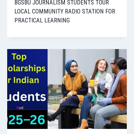
BGSBU JOURNALISM STUDENTS TOUR
LOCAL COMMUNITY RADIO STATION FOR
PRACTICAL LEARNING