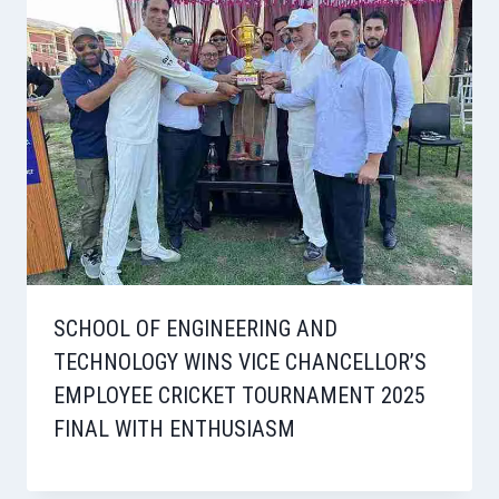
SCHOOL OF ENGINEERING AND
TECHNOLOGY WINS VICE CHANCELLOR’S
EMPLOYEE CRICKET TOURNAMENT 2025
FINAL WITH ENTHUSIASM