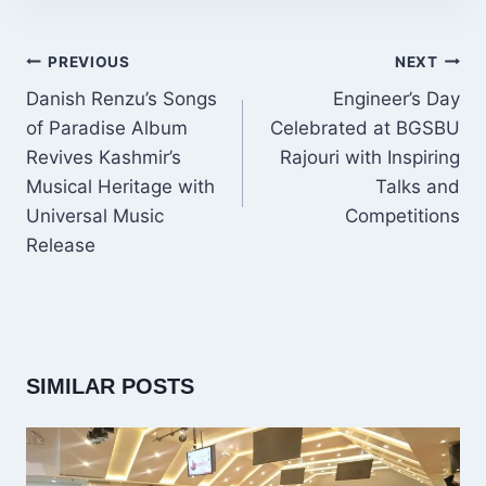
POST
PREVIOUS
NEXT
NAVIGATION
Danish Renzu’s Songs
Engineer’s Day
of Paradise Album
Celebrated at BGSBU
Revives Kashmir’s
Rajouri with Inspiring
Musical Heritage with
Talks and
Universal Music
Competitions
Release
SIMILAR POSTS