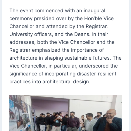
The event commenced with an inaugural
ceremony presided over by the Hon’ble Vice
Chancellor and attended by the Registrar,
University officers, and the Deans. In their
addresses, both the Vice Chancellor and the
Registrar emphasized the importance of
architecture in shaping sustainable futures. The
Vice Chancellor, in particular, underscored the
significance of incorporating disaster-resilient
practices into architectural design.