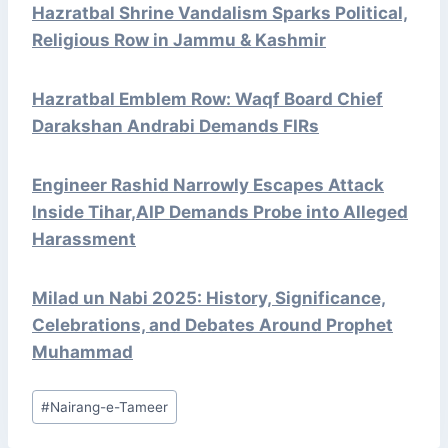
Hazratbal Shrine Vandalism Sparks Political,
Religious Row in Jammu & Kashmir
Hazratbal Emblem Row: Waqf Board Chief
Darakshan Andrabi Demands FIRs
Engineer Rashid Narrowly Escapes Attack
Inside Tihar,AIP Demands Probe into Alleged
Harassment
Milad un Nabi 2025: History, Significance,
Celebrations, and Debates Around Prophet
Muhammad
Post
#
Nairang-e-Tameer
Tags: