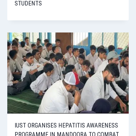
STUDENTS
IUST ORGANISES HEPATITIS AWARENESS
PROGRAMME IN MANDOORA TO COMBAT