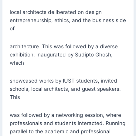
local architects deliberated on design
entrepreneurship, ethics, and the business side
of
architecture. This was followed by a diverse
exhibition, inaugurated by Sudipto Ghosh,
which
showcased works by IUST students, invited
schools, local architects, and guest speakers.
This
was followed by a networking session, where
professionals and students interacted. Running
parallel to the academic and professional