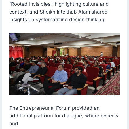
“Rooted Invisibles,” highlighting culture and
context, and Sheikh Intekhab Alam shared
insights on systematizing design thinking.
The Entrepreneurial Forum provided an
additional platform for dialogue, where experts
and