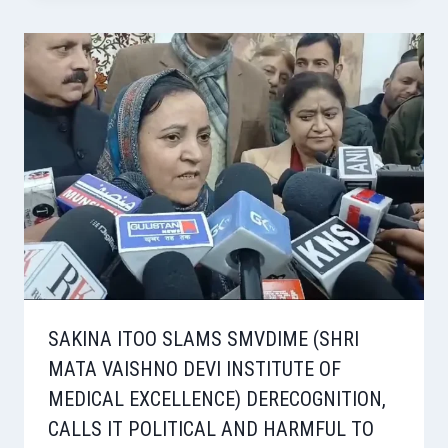
SAKINA ITOO SLAMS SMVDIME (SHRI
MATA VAISHNO DEVI INSTITUTE OF
MEDICAL EXCELLENCE) DERECOGNITION,
CALLS IT POLITICAL AND HARMFUL TO