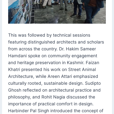
This was followed by technical sessions
featuring distinguished architects and scholars
from across the country. Dr. Hakim Sameer
Hamdani spoke on community engagement
and heritage preservation in Kashmir. Faizan
Khatri presented his work on Street Animal
Architecture, while Areen Attari emphasized
culturally rooted, sustainable design. Sudipto
Ghosh reflected on architectural practice and
philosophy, and Rohit Nagia discussed the
importance of practical comfort in design.
Harbinder Pal Singh introduced the concept of