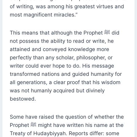
of writing, was among his greatest virtues and
most magnificent miracles.”
This means that although the Prophet ﷺ did
not possess the ability to read or write, he
attained and conveyed knowledge more
perfectly than any scholar, philosopher, or
writer could ever hope to do. His message
transformed nations and guided humanity for
all generations, a clear proof that his wisdom
was not humanly acquired but divinely
bestowed.
Some have raised the question of whether the
Prophet ﷺ might have written his name at the
Treaty of Hudaybiyyah. Reports differ: some