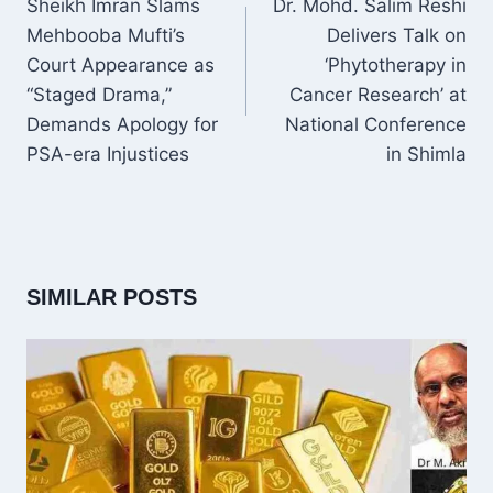
Sheikh Imran Slams
Dr. Mohd. Salim Reshi
Mehbooba Mufti’s
Delivers Talk on
Court Appearance as
‘Phytotherapy in
“Staged Drama,”
Cancer Research’ at
Demands Apology for
National Conference
PSA-era Injustices
in Shimla
SIMILAR POSTS