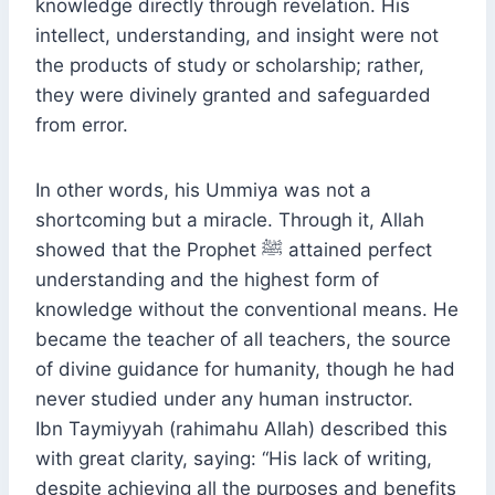
knowledge directly through revelation. His
intellect, understanding, and insight were not
the products of study or scholarship; rather,
they were divinely granted and safeguarded
from error.
In other words, his Ummiya was not a
shortcoming but a miracle. Through it, Allah
showed that the Prophet ﷺ attained perfect
understanding and the highest form of
knowledge without the conventional means. He
became the teacher of all teachers, the source
of divine guidance for humanity, though he had
never studied under any human instructor.
Ibn Taymiyyah (rahimahu Allah) described this
with great clarity, saying: “His lack of writing,
despite achieving all the purposes and benefits