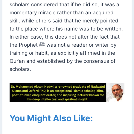
scholars considered that if he did so, it was a
momentary miracle rather than an acquired
skill, while others said that he merely pointed
to the place where his name was to be written.
In either case, this does not alter the fact that
the Prophet ﷺ was not a reader or writer by
training or habit, as explicitly affirmed in the
Qur’an and established by the consensus of
scholars.
You Might Also Like: