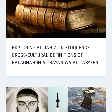
EXPLORING AL-JAHIZ ON ELOQUENCE:
CROSS-CULTURAL DEFINITIONS OF
BALAGHAH IN AL-BAYAN WA AL-TABYEEN