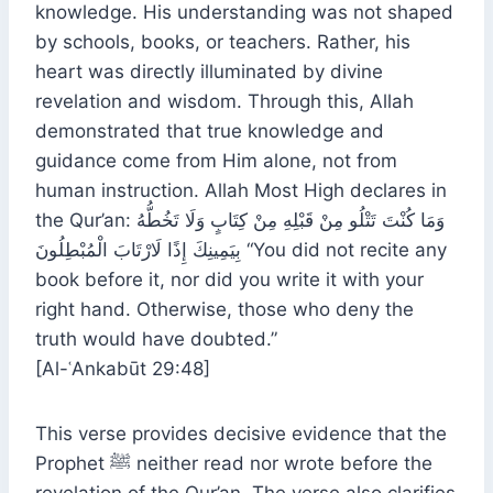
knowledge. His understanding was not shaped
by schools, books, or teachers. Rather, his
heart was directly illuminated by divine
revelation and wisdom. Through this, Allah
demonstrated that true knowledge and
guidance come from Him alone, not from
human instruction. Allah Most High declares in
the Qur’an: وَمَا كُنْتَ تَتْلُو مِنْ قَبْلِهِ مِنْ كِتَابٍ وَلَا تَخُطُّهُ
بِيَمِينِكَ إِذًا لَارْتَابَ الْمُبْطِلُونَ “You did not recite any
book before it, nor did you write it with your
right hand. Otherwise, those who deny the
truth would have doubted.”
[Al-ʿAnkabūt 29:48]
This verse provides decisive evidence that the
Prophet ﷺ neither read nor wrote before the
revelation of the Qur’an. The verse also clarifies