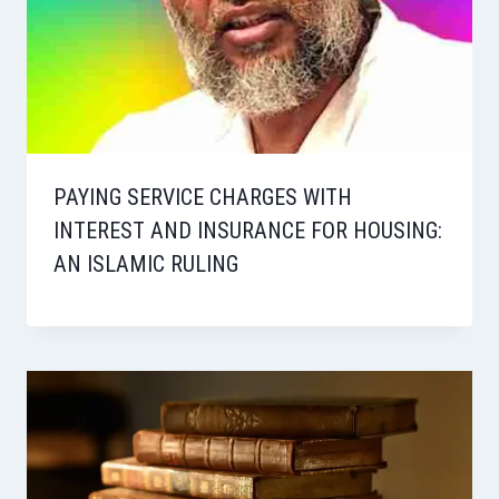
PAYING SERVICE CHARGES WITH
INTEREST AND INSURANCE FOR HOUSING:
AN ISLAMIC RULING