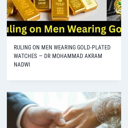
RULING ON MEN WEARING GOLD-PLATED
WATCHES — DR MOHAMMAD AKRAM
NADWI