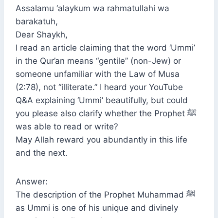
Assalamu ‘alaykum wa rahmatullahi wa
barakatuh,
Dear Shaykh,
I read an article claiming that the word ‘Ummi’
in the Qur’an means “gentile” (non-Jew) or
someone unfamiliar with the Law of Musa
(2:78), not “illiterate.” I heard your YouTube
Q&A explaining ‘Ummi’ beautifully, but could
you please also clarify whether the Prophet ﷺ
was able to read or write?
May Allah reward you abundantly in this life
and the next.
Answer:
The description of the Prophet Muhammad ﷺ
as Ummi is one of his unique and divinely