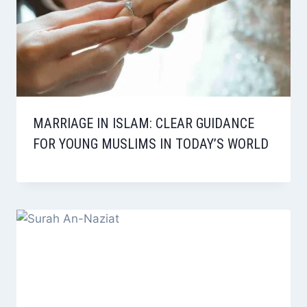
MARRIAGE IN ISLAM: CLEAR GUIDANCE
FOR YOUNG MUSLIMS IN TODAY’S WORLD