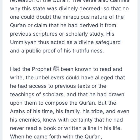
why this state was divinely decreed: so that no
one could doubt the miraculous nature of the
Qur’an or claim that he had derived it from
previous scriptures or scholarly study. His
Ummiyyah thus acted as a divine safeguard
and a public proof of his truthfulness.
Had the Prophet ﷺ been known to read and
write, the unbelievers could have alleged that
he had access to previous texts or the
teachings of scholars, and that he had drawn
upon them to compose the Qur’an. But the
Arabs of his time, his family, his tribe, and even
his enemies, knew with certainty that he had
never read a book or written a line in his life.
When he came forth with the Qur’an,