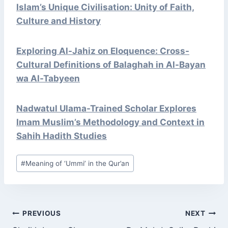
Islam’s Unique Civilisation: Unity of Faith,
Culture and History
Exploring Al-Jahiz on Eloquence: Cross-
Cultural Definitions of Balaghah in Al-Bayan
wa Al-Tabyeen
Nadwatul Ulama-Trained Scholar Explores
Imam Muslim’s Methodology and Context in
Sahih Hadith Studies
Post
#
Meaning of ‘Ummi’ in the Qur’an
Tags:
POST
PREVIOUS
NEXT
NAVIGATION