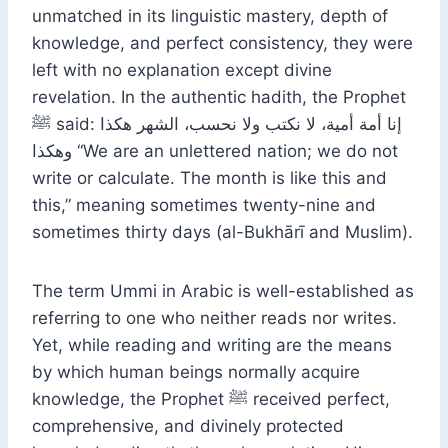
unmatched in its linguistic mastery, depth of
knowledge, and perfect consistency, they were
left with no explanation except divine
revelation. In the authentic hadith, the Prophet
ﷺ said: إنا أمة أمية، لا نكتب ولا نحسب، الشهر هكذا
وهكذا “We are an unlettered nation; we do not
write or calculate. The month is like this and
this,” meaning sometimes twenty-nine and
sometimes thirty days (al-Bukhārī and Muslim).
The term Ummi in Arabic is well-established as
referring to one who neither reads nor writes.
Yet, while reading and writing are the means
by which human beings normally acquire
knowledge, the Prophet ﷺ received perfect,
comprehensive, and divinely protected