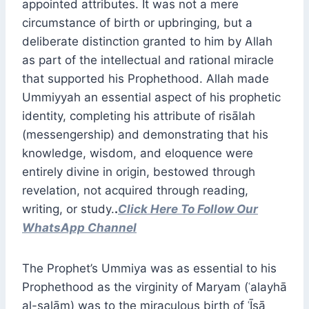
appointed attributes. It was not a mere
circumstance of birth or upbringing, but a
deliberate distinction granted to him by Allah
as part of the intellectual and rational miracle
that supported his Prophethood. Allah made
Ummiyyah an essential aspect of his prophetic
identity, completing his attribute of risālah
(messengership) and demonstrating that his
knowledge, wisdom, and eloquence were
entirely divine in origin, bestowed through
revelation, not acquired through reading,
writing, or study.
.
Click Here To Follow Our
WhatsApp Channel
The Prophet’s Ummiya was as essential to his
Prophethood as the virginity of Maryam (ʿalayhā
al-salām) was to the miraculous birth of ʿĪsā