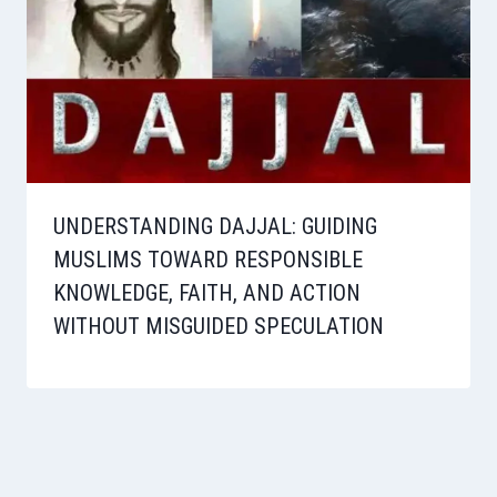
UNDERSTANDING DAJJAL: GUIDING
MUSLIMS TOWARD RESPONSIBLE
KNOWLEDGE, FAITH, AND ACTION
WITHOUT MISGUIDED SPECULATION