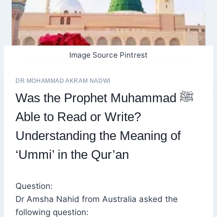
Image Source Pintrest
DR MOHAMMAD AKRAM NADWI
Was the Prophet Muhammad ﷺ
Able to Read or Write?
Understanding the Meaning of
‘Ummi’ in the Qur’an
Question:
Dr Amsha Nahid from Australia asked the
following question: