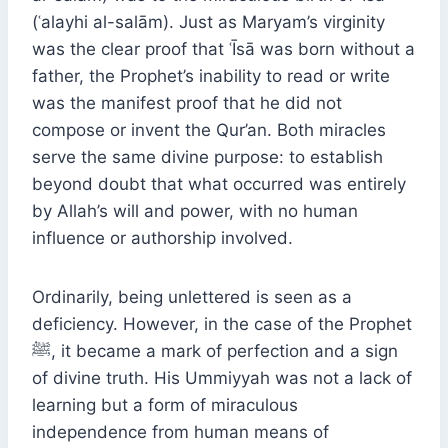
(ʿalayhi al-salām). Just as Maryam’s virginity
was the clear proof that ʿĪsā was born without a
father, the Prophet’s inability to read or write
was the manifest proof that he did not
compose or invent the Qur’an. Both miracles
serve the same divine purpose: to establish
beyond doubt that what occurred was entirely
by Allah’s will and power, with no human
influence or authorship involved.
Ordinarily, being unlettered is seen as a
deficiency. However, in the case of the Prophet
ﷺ, it became a mark of perfection and a sign
of divine truth. His Ummiyyah was not a lack of
learning but a form of miraculous
independence from human means of