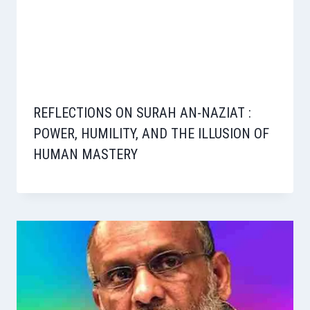
REFLECTIONS ON SURAH AN-NAZIAT :
POWER, HUMILITY, AND THE ILLUSION OF
HUMAN MASTERY