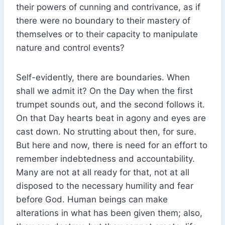
their powers of cunning and contrivance, as if
there were no boundary to their mastery of
themselves or to their capacity to manipulate
nature and control events?
Self-evidently, there are boundaries. When
shall we admit it? On the Day when the first
trumpet sounds out, and the second follows it.
On that Day hearts beat in agony and eyes are
cast down. No strutting about then, for sure.
But here and now, there is need for an effort to
remember indebtedness and accountability.
Many are not at all ready for that, not at all
disposed to the necessary humility and fear
before God. Human beings can make
alterations in what has been given them; also,