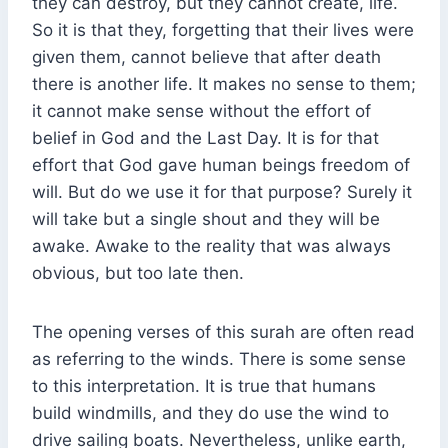
they can destroy, but they cannot create, life.
So it is that they, forgetting that their lives were
given them, cannot believe that after death
there is another life. It makes no sense to them;
it cannot make sense without the effort of
belief in God and the Last Day. It is for that
effort that God gave human beings freedom of
will. But do we use it for that purpose? Surely it
will take but a single shout and they will be
awake. Awake to the reality that was always
obvious, but too late then.
The opening verses of this surah are often read
as referring to the winds. There is some sense
to this interpretation. It is true that humans
build windmills, and they do use the wind to
drive sailing boats. Nevertheless, unlike earth,