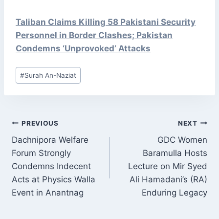
Taliban Claims Killing 58 Pakistani Security
Personnel in Border Clashes; Pakistan
Condemns ‘Unprovoked’ Attacks
Post
#
Surah An-Naziat
Tags:
POST
PREVIOUS
NEXT
NAVIGATION
Dachnipora Welfare
GDC Women
Forum Strongly
Baramulla Hosts
Condemns Indecent
Lecture on Mir Syed
Acts at Physics Walla
Ali Hamadani’s (RA)
Event in Anantnag
Enduring Legacy