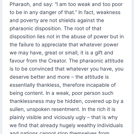
Pharaoh, and say: “I am too weak and too poor
to be in any danger of that.” In fact, weakness
and poverty are not shields against the
pharaonic disposition. The root of that
disposition lies not in the abuse of power but in
the failure to appreciate that whatever power
we may have, great or small, it is a gift and
favour from the Creator. The pharaonic attitude
is to be convinced that whatever you have, you
deserve better and more – the attitude is
essentially thankless, therefore incapable of
being content. In a weak, poor person such
thanklessness may be hidden, covered up by a
sullen, unspoken resentment. In the rich it is
plainly visible and viciously ugly – that is why
we find that already hugely wealthy individuals
and nations cannot stop themselves from