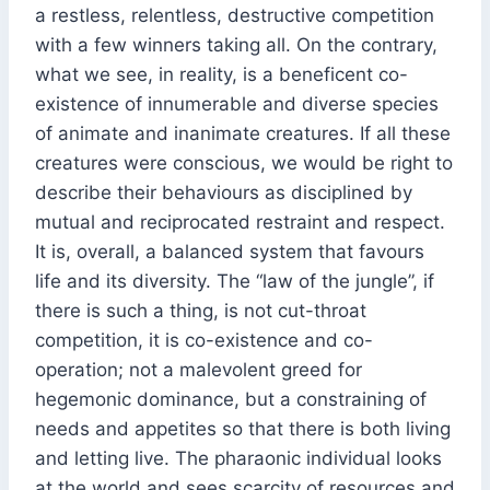
a restless, relentless, destructive competition
with a few winners taking all. On the contrary,
what we see, in reality, is a beneficent co-
existence of innumerable and diverse species
of animate and inanimate creatures. If all these
creatures were conscious, we would be right to
describe their behaviours as disciplined by
mutual and reciprocated restraint and respect.
It is, overall, a balanced system that favours
life and its diversity. The “law of the jungle”, if
there is such a thing, is not cut-throat
competition, it is co-existence and co-
operation; not a malevolent greed for
hegemonic dominance, but a constraining of
needs and appetites so that there is both living
and letting live. The pharaonic individual looks
at the world and sees scarcity of resources and