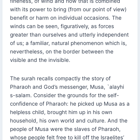
fineness, of wind and how that is combined
with its power to bring (from our point of view)
benefit or harm on individual occasions. The
winds can be seen, figuratively, as forces
greater than ourselves and utterly independent
of us; a familiar, natural phenomenon which is,
nevertheless, on the border between the
visible and the invisible.
The surah recalls compactly the story of
Pharaoh and God’s messenger, Musa, `alayhi
s-salam. Consider the grounds for the self-
confidence of Pharaoh: he picked up Musa as a
helpless child, brought him up in his own
household, his own world and culture. And the
people of Musa were the slaves of Pharaoh,
whose people felt free to kill off the Israelites’