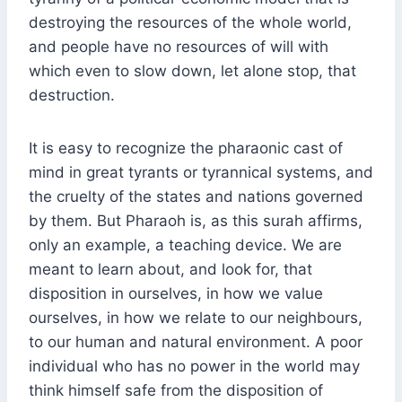
destroying the resources of the whole world,
and people have no resources of will with
which even to slow down, let alone stop, that
destruction.
It is easy to recognize the pharaonic cast of
mind in great tyrants or tyrannical systems, and
the cruelty of the states and nations governed
by them. But Pharaoh is, as this surah affirms,
only an example, a teaching device. We are
meant to learn about, and look for, that
disposition in ourselves, in how we value
ourselves, in how we relate to our neighbours,
to our human and natural environment. A poor
individual who has no power in the world may
think himself safe from the disposition of