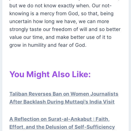
but we do not know exactly when. Our not-
knowing is a mercy from God, so that, being
uncertain how long we have, we can more
strongly taste our freedom of will and so better
value our time, and make better use of it to
grow in humility and fear of God.
You Might Also Like:
Taliban Reverses Ban on Women Journalists
After Backlash During Muttaqi’s India Visit
A Reflection on Surat-al-Ankabut : Faith,
Effort, and the Delusion of Self-Sufficiency