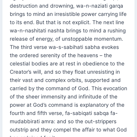
destruction and drowning, wa-n-naziati garqa
brings to mind an irresistible power carrying life
to its end. But that is not explicit. The next line
wa-n-nashitati nashta brings to mind a rushing
release of energy, of unstoppable momentum.
The third verse wa-s-sabihati sabha evokes
the ordered serenity of the heavens – the
celestial bodies are at rest in obedience to the
Creator’s will, and so they float unresisting in
their vast and complex orbits, supported and
carried by the command of God. This evocation
of the sheer immensity and infinitude of the
power at God’s command is explanatory of the
fourth and fifth verse, fa-sabiqati sabqa fa-
mudabbirati amra: and so the out-strippers
outstrip and they compel the affair to what God