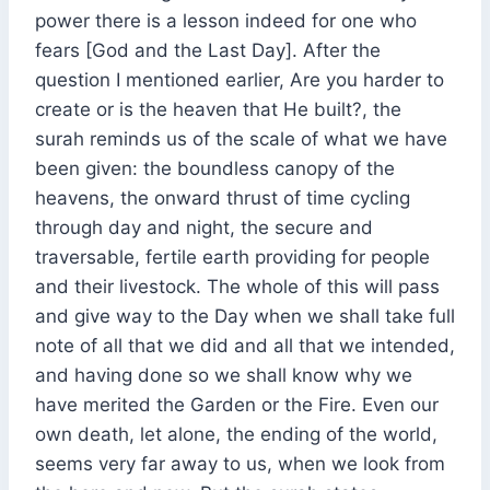
power there is a lesson indeed for one who
fears [God and the Last Day]. After the
question I mentioned earlier, Are you harder to
create or is the heaven that He built?, the
surah reminds us of the scale of what we have
been given: the boundless canopy of the
heavens, the onward thrust of time cycling
through day and night, the secure and
traversable, fertile earth providing for people
and their livestock. The whole of this will pass
and give way to the Day when we shall take full
note of all that we did and all that we intended,
and having done so we shall know why we
have merited the Garden or the Fire. Even our
own death, let alone, the ending of the world,
seems very far away to us, when we look from