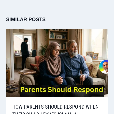
SIMILAR POSTS
HOW PARENTS SHOULD RESPOND WHEN