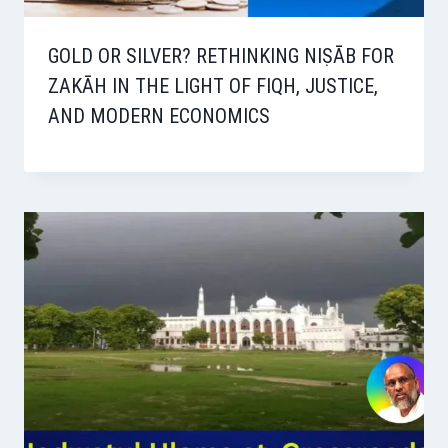
GOLD OR SILVER? RETHINKING NIṢĀB FOR
ZAKĀH IN THE LIGHT OF FIQH, JUSTICE,
AND MODERN ECONOMICS