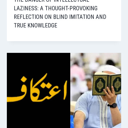
LAZINESS: A THOUGHT-PROVOKING
REFLECTION ON BLIND IMITATION AND
TRUE KNOWLEDGE