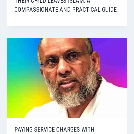
THEIR CHILD LEAVES ISLAM: A
COMPASSIONATE AND PRACTICAL GUIDE
PAYING SERVICE CHARGES WITH