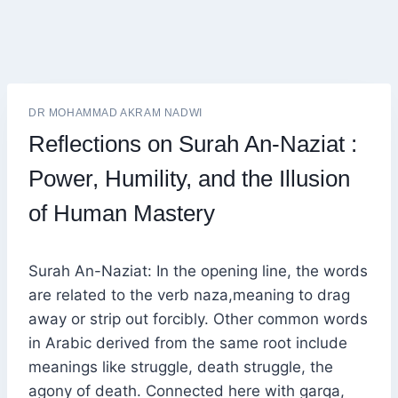
DR MOHAMMAD AKRAM NADWI
Reflections on Surah An-Naziat :
Power, Humility, and the Illusion
of Human Mastery
Surah An-Naziat: In the opening line, the words
are related to the verb naza,meaning to drag
away or strip out forcibly. Other common words
in Arabic derived from the same root include
meanings like struggle, death struggle, the
agony of death. Connected here with garqa,