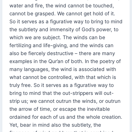
water and fire, the wind cannot be touched,
cannot be grasped. We cannot get hold of it.
So it serves as a figurative way to bring to mind
the subtlety and immensity of God’s power, to
which we are subject. The winds can be
fertilizing and life-giving, and the winds can
also be fiercely destructive – there are many
examples in the Qur’an of both. In the poetry of
many languages, the wind is associated with
what cannot be controlled, with that which is
truly free. So it serves as a figurative way to
bring to mind that the out-strippers will out-
strip us; we cannot outrun the winds, or outrun
the arrow of time, or escape the inevitable
ordained for each of us and the whole creation.
Yet, bear in mind also the subtlety, the