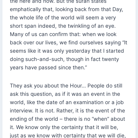
the here and now. But the surah states
emphatically that, looking back from that Day,
the whole life of the world will seem a very
short span indeed, the twinkling of an eye.
Many of us can confirm that: when we look
back over our lives, we find ourselves saying “It
seems like it was only yesterday that I started
doing such-and-such, though in fact twenty
years have passed since then.”
They ask you about the Hour… People do still
ask this question, as if it was an event in the
world, like the date of an examination or a job
interview. It is not. Rather, it is the event of the
ending of the world – there is no “when” about
it. We know only the certainty that it will be,
just as we know with certainty that we will die,