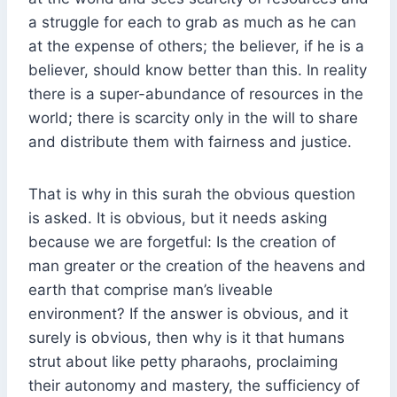
a struggle for each to grab as much as he can
at the expense of others; the believer, if he is a
believer, should know better than this. In reality
there is a super-abundance of resources in the
world; there is scarcity only in the will to share
and distribute them with fairness and justice.
That is why in this surah the obvious question
is asked. It is obvious, but it needs asking
because we are forgetful: Is the creation of
man greater or the creation of the heavens and
earth that comprise man’s liveable
environment? If the answer is obvious, and it
surely is obvious, then why is it that humans
strut about like petty pharaohs, proclaiming
their autonomy and mastery, the sufficiency of