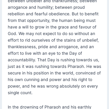
between unbelief and thankfulness; between
arrogance and humility; between proud
rebellion and fearful obedience. But to benefit
from that opportunity, the human being must
have a will to grow in the grace and favour of
God. We may not expect to do so without an
effort to rid ourselves of the stains of unbelief,
thanklessness, pride and arrogance, and an
effort to live with an eye to the Day of
accountability. That Day is rushing towards us,
just as it was rushing towards Pharaoh. He was
secure in his position in the world, convinced of
his own cunning and power and his right to
power, and he was wrong absolutely on every
single count.
In the drowning of Pharaoh and his earthly