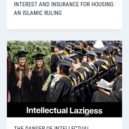
INTEREST AND INSURANCE FOR HOUSING:
AN ISLAMIC RULING
THE DANGER OF INTELLECTUAL