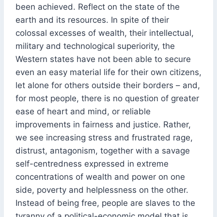
been achieved. Reflect on the state of the
earth and its resources. In spite of their
colossal excesses of wealth, their intellectual,
military and technological superiority, the
Western states have not been able to secure
even an easy material life for their own citizens,
let alone for others outside their borders – and,
for most people, there is no question of greater
ease of heart and mind, or reliable
improvements in fairness and justice. Rather,
we see increasing stress and frustrated rage,
distrust, antagonism, together with a savage
self-centredness expressed in extreme
concentrations of wealth and power on one
side, poverty and helplessness on the other.
Instead of being free, people are slaves to the
tyranny of a political-economic model that is