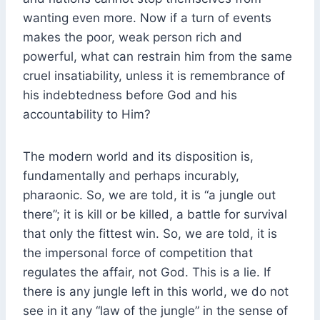
wanting even more. Now if a turn of events
makes the poor, weak person rich and
powerful, what can restrain him from the same
cruel insatiability, unless it is remembrance of
his indebtedness before God and his
accountability to Him?
The modern world and its disposition is,
fundamentally and perhaps incurably,
pharaonic. So, we are told, it is “a jungle out
there”; it is kill or be killed, a battle for survival
that only the fittest win. So, we are told, it is
the impersonal force of competition that
regulates the affair, not God. This is a lie. If
there is any jungle left in this world, we do not
see in it any “law of the jungle” in the sense of