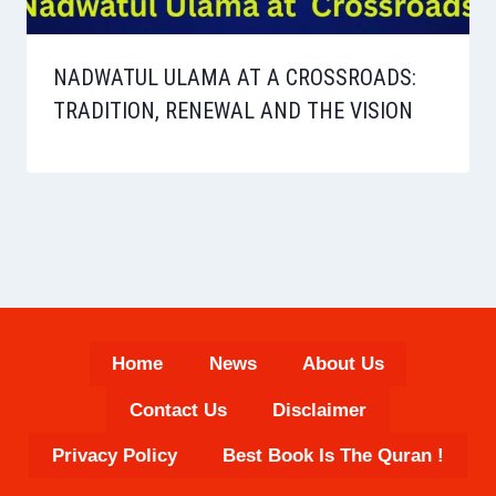
NADWATUL ULAMA AT A CROSSROADS:
TRADITION, RENEWAL AND THE VISION
Home
News
About Us
Contact Us
Disclaimer
Privacy Policy
Best Book Is The Quran !