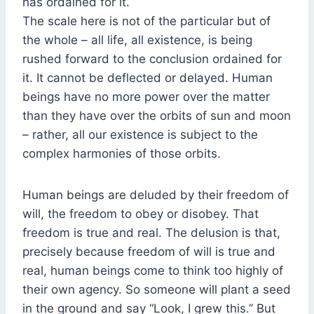
has ordained for it.
The scale here is not of the particular but of
the whole – all life, all existence, is being
rushed forward to the conclusion ordained for
it. It cannot be deflected or delayed. Human
beings have no more power over the matter
than they have over the orbits of sun and moon
– rather, all our existence is subject to the
complex harmonies of those orbits.
Human beings are deluded by their freedom of
will, the freedom to obey or disobey. That
freedom is true and real. The delusion is that,
precisely because freedom of will is true and
real, human beings come to think too highly of
their own agency. So someone will plant a seed
in the ground and say “Look, I grew this.” But