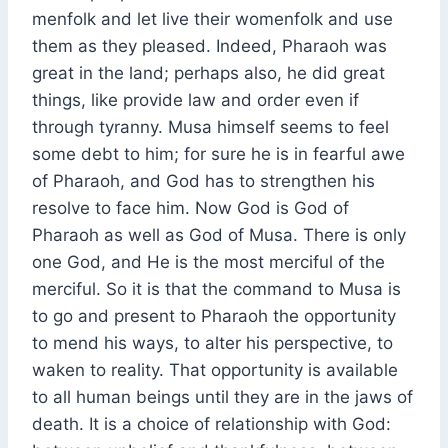
menfolk and let live their womenfolk and use
them as they pleased. Indeed, Pharaoh was
great in the land; perhaps also, he did great
things, like provide law and order even if
through tyranny. Musa himself seems to feel
some debt to him; for sure he is in fearful awe
of Pharaoh, and God has to strengthen his
resolve to face him. Now God is God of
Pharaoh as well as God of Musa. There is only
one God, and He is the most merciful of the
merciful. So it is that the command to Musa is
to go and present to Pharaoh the opportunity
to mend his ways, to alter his perspective, to
waken to reality. That opportunity is available
to all human beings until they are in the jaws of
death. It is a choice of relationship with God: