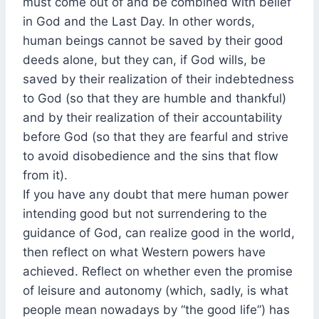
must come out of and be combined with belief
in God and the Last Day. In other words,
human beings cannot be saved by their good
deeds alone, but they can, if God wills, be
saved by their realization of their indebtedness
to God (so that they are humble and thankful)
and by their realization of their accountability
before God (so that they are fearful and strive
to avoid disobedience and the sins that flow
from it).
If you have any doubt that mere human power
intending good but not surrendering to the
guidance of God, can realize good in the world,
then reflect on what Western powers have
achieved. Reflect on whether even the promise
of leisure and autonomy (which, sadly, is what
people mean nowadays by “the good life”) has