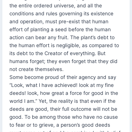
the entire ordered universe, and all the
conditions and rules governing its existence
and operation, must pre-exist that human
effort of planting a seed before the human
action can bear any fruit. The plant’s debt to
the human effort is negligible, as compared to
its debt to the Creator of everything. But
humans forget; they even forget that they did
not create themselves.
Some become proud of their agency and say
“Look, what I have achieved! look at my fine
deeds! look, how great a force for good in the
world I am.” Yet, the reality is that even if the
deeds are good, their full outcome will not be
good. To be among those who have no cause
to fear or to grieve, a person’s good deeds