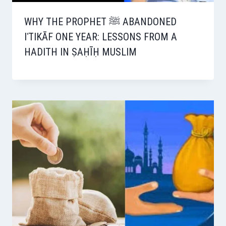
WHY THE PROPHET ﷺ ABANDONED
IʿTIKĀF ONE YEAR: LESSONS FROM A
HADITH IN ṢAḤĪḤ MUSLIM