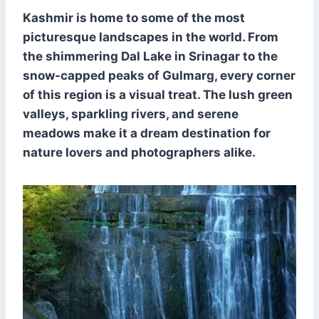
Kashmir is home to some of the most
picturesque landscapes in the world. From
the shimmering Dal Lake in Srinagar to the
snow-capped peaks of Gulmarg, every corner
of this region is a visual treat. The lush green
valleys, sparkling rivers, and serene
meadows make it a dream destination for
nature lovers and photographers alike.