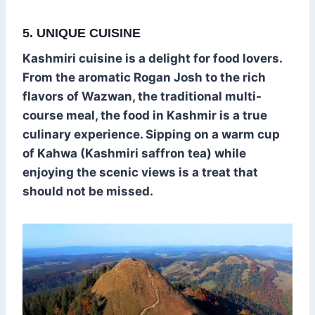
5. UNIQUE CUISINE
Kashmiri cuisine is a delight for food lovers.
From the aromatic Rogan Josh to the rich
flavors of Wazwan, the traditional multi-
course meal, the food in Kashmir is a true
culinary experience. Sipping on a warm cup
of Kahwa (Kashmiri saffron tea) while
enjoying the scenic views is a treat that
should not be missed.