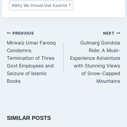
Post
#
Why We Should Visit Kashmir ?
Tags:
POST
PREVIOUS
NEXT
NAVIGATION
Mirwaiz Umar Farooq
Gulmarg Gondola
Condemns
Ride: A Must-
Termination of Three
Experience Adventure
Govt Employees and
with Stunning Views
Seizure of Islamic
of Snow-Capped
Books
Mountains
SIMILAR POSTS