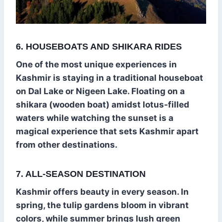
6. HOUSEBOATS AND SHIKARA RIDES
One of the most unique experiences in
Kashmir is staying in a traditional houseboat
on Dal Lake or Nigeen Lake. Floating on a
shikara (wooden boat) amidst lotus-filled
waters while watching the sunset is a
magical experience that sets Kashmir apart
from other destinations.
7. ALL-SEASON DESTINATION
Kashmir offers beauty in every season. In
spring, the tulip gardens bloom in vibrant
colors, while summer brings lush green