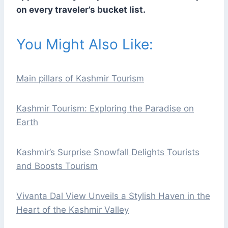
on every traveler’s bucket list.
You Might Also Like:
Main pillars of Kashmir Tourism
Kashmir Tourism: Exploring the Paradise on
Earth
Kashmir’s Surprise Snowfall Delights Tourists
and Boosts Tourism
Vivanta Dal View Unveils a Stylish Haven in the
Heart of the Kashmir Valley