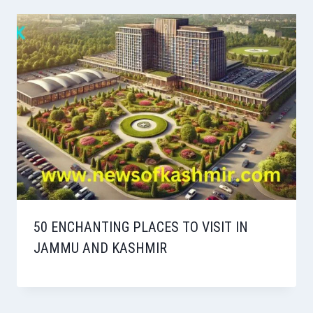
50 ENCHANTING PLACES TO VISIT IN
JAMMU AND KASHMIR