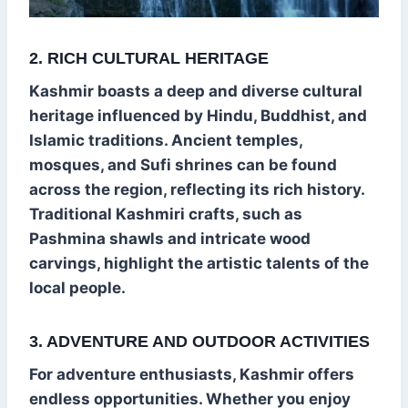
2. RICH CULTURAL HERITAGE
Kashmir boasts a deep and diverse cultural
heritage influenced by Hindu, Buddhist, and
Islamic traditions. Ancient temples,
mosques, and Sufi shrines can be found
across the region, reflecting its rich history.
Traditional Kashmiri crafts, such as
Pashmina shawls and intricate wood
carvings, highlight the artistic talents of the
local people.
3. ADVENTURE AND OUTDOOR ACTIVITIES
For adventure enthusiasts, Kashmir offers
endless opportunities. Whether you enjoy