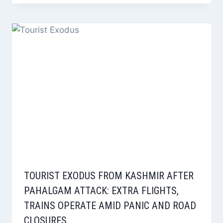
TOURIST EXODUS FROM KASHMIR AFTER
PAHALGAM ATTACK: EXTRA FLIGHTS,
TRAINS OPERATE AMID PANIC AND ROAD
CLOSURES