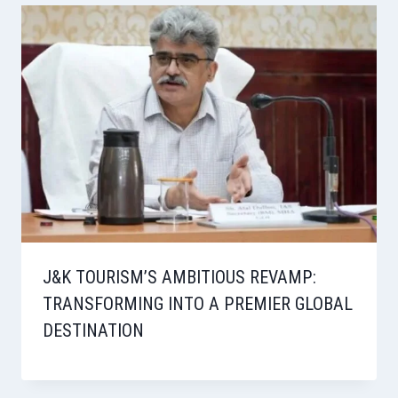
J&K TOURISM’S AMBITIOUS REVAMP:
TRANSFORMING INTO A PREMIER GLOBAL
DESTINATION