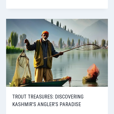
TROUT TREASURES: DISCOVERING
KASHMIR’S ANGLER’S PARADISE