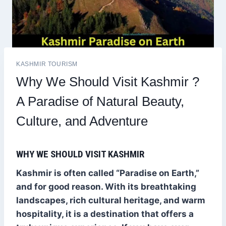
KASHMIR TOURISM
Why We Should Visit Kashmir ?
A Paradise of Natural Beauty,
Culture, and Adventure
WHY WE SHOULD VISIT KASHMIR
Kashmir is often called “Paradise on Earth,”
and for good reason. With its breathtaking
landscapes, rich cultural heritage, and warm
hospitality, it is a destination that offers a