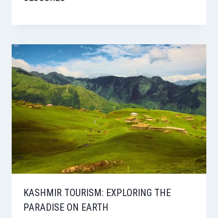
KASHMIR TOURISM: EXPLORING THE
PARADISE ON EARTH