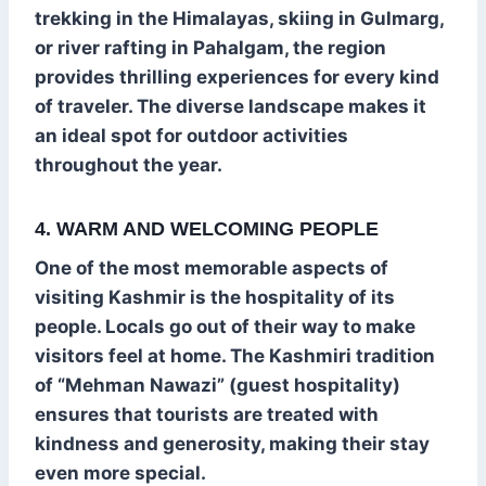
trekking in the Himalayas, skiing in Gulmarg,
or river rafting in Pahalgam, the region
provides thrilling experiences for every kind
of traveler. The diverse landscape makes it
an ideal spot for outdoor activities
throughout the year.
4. WARM AND WELCOMING PEOPLE
One of the most memorable aspects of
visiting Kashmir is the hospitality of its
people. Locals go out of their way to make
visitors feel at home. The Kashmiri tradition
of “Mehman Nawazi” (guest hospitality)
ensures that tourists are treated with
kindness and generosity, making their stay
even more special.