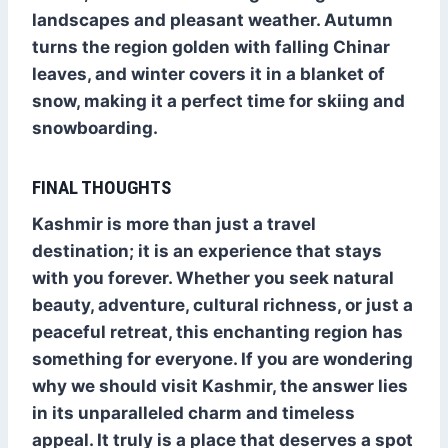
landscapes and pleasant weather. Autumn
turns the region golden with falling Chinar
leaves, and winter covers it in a blanket of
snow, making it a perfect time for skiing and
snowboarding.
FINAL THOUGHTS
Kashmir is more than just a travel
destination; it is an experience that stays
with you forever. Whether you seek natural
beauty, adventure, cultural richness, or just a
peaceful retreat, this enchanting region has
something for everyone. If you are wondering
why we should visit Kashmir, the answer lies
in its unparalleled charm and timeless
appeal. It truly is a place that deserves a spot