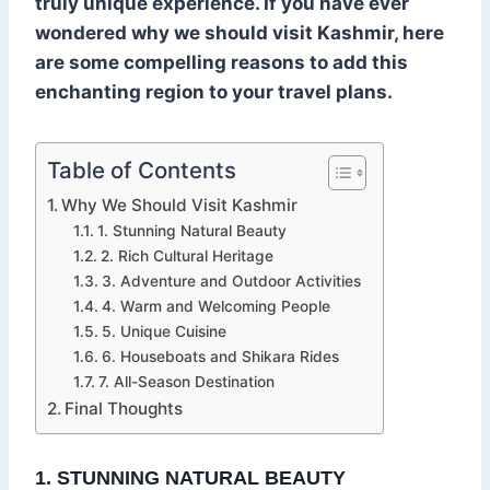
truly unique experience. If you have ever
wondered why we should visit Kashmir, here
are some compelling reasons to add this
enchanting region to your travel plans.
Table of Contents
Why We Should Visit Kashmir
1. Stunning Natural Beauty
2. Rich Cultural Heritage
3. Adventure and Outdoor Activities
4. Warm and Welcoming People
5. Unique Cuisine
6. Houseboats and Shikara Rides
7. All-Season Destination
Final Thoughts
1. STUNNING NATURAL BEAUTY