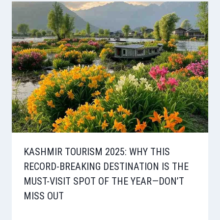
KASHMIR TOURISM 2025: WHY THIS
RECORD-BREAKING DESTINATION IS THE
MUST-VISIT SPOT OF THE YEAR—DON’T
MISS OUT