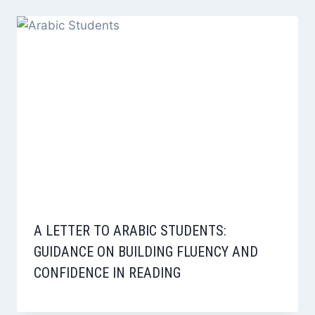
A LETTER TO ARABIC STUDENTS:
GUIDANCE ON BUILDING FLUENCY AND
CONFIDENCE IN READING