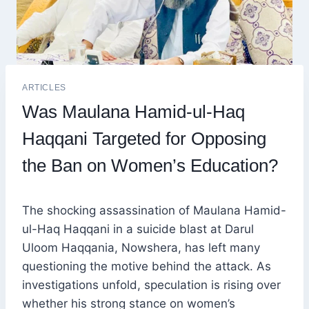
ARTICLES
Was Maulana Hamid-ul-Haq
Haqqani Targeted for Opposing
the Ban on Women’s Education?
The shocking assassination of Maulana Hamid-
ul-Haq Haqqani in a suicide blast at Darul
Uloom Haqqania, Nowshera, has left many
questioning the motive behind the attack. As
investigations unfold, speculation is rising over
whether his strong stance on women’s