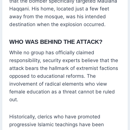
that the bomber specifically targeted Maulana
Haqqani. His home, located just a few feet
away from the mosque, was his intended
destination when the explosion occurred.
WHO WAS BEHIND THE ATTACK?
While no group has officially claimed
responsibility, security experts believe that the
attack bears the hallmark of extremist factions
opposed to educational reforms. The
involvement of radical elements who view
female education as a threat cannot be ruled
out.
Historically, clerics who have promoted
progressive Islamic teachings have been