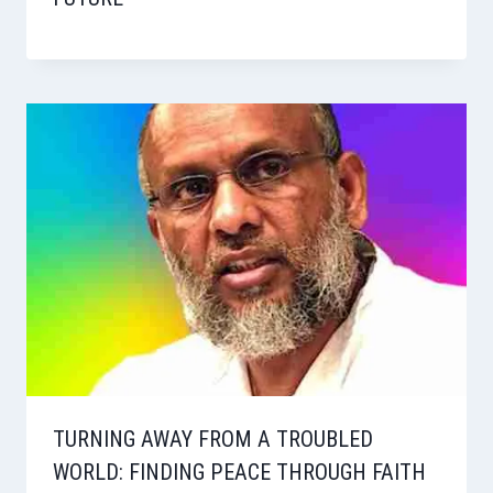
TURNING AWAY FROM A TROUBLED
WORLD: FINDING PEACE THROUGH FAITH