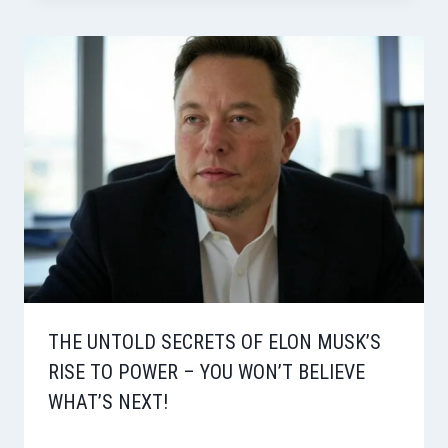
THE UNTOLD SECRETS OF ELON MUSK’S
RISE TO POWER – YOU WON’T BELIEVE
WHAT’S NEXT!