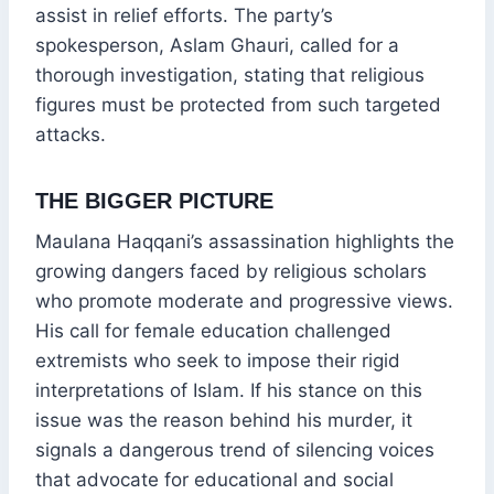
assist in relief efforts. The party’s
spokesperson, Aslam Ghauri, called for a
thorough investigation, stating that religious
figures must be protected from such targeted
attacks.
THE BIGGER PICTURE
Maulana Haqqani’s assassination highlights the
growing dangers faced by religious scholars
who promote moderate and progressive views.
His call for female education challenged
extremists who seek to impose their rigid
interpretations of Islam. If his stance on this
issue was the reason behind his murder, it
signals a dangerous trend of silencing voices
that advocate for educational and social