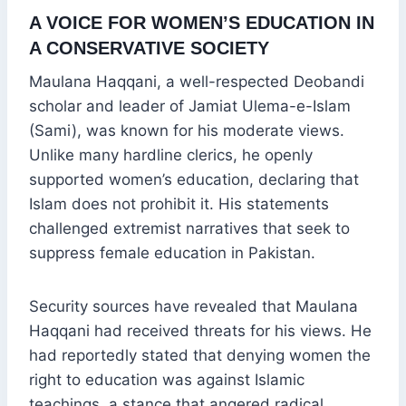
A VOICE FOR WOMEN’S EDUCATION IN
A CONSERVATIVE SOCIETY
Maulana Haqqani, a well-respected Deobandi
scholar and leader of Jamiat Ulema-e-Islam
(Sami), was known for his moderate views.
Unlike many hardline clerics, he openly
supported women’s education, declaring that
Islam does not prohibit it. His statements
challenged extremist narratives that seek to
suppress female education in Pakistan.
Security sources have revealed that Maulana
Haqqani had received threats for his views. He
had reportedly stated that denying women the
right to education was against Islamic
teachings, a stance that angered radical