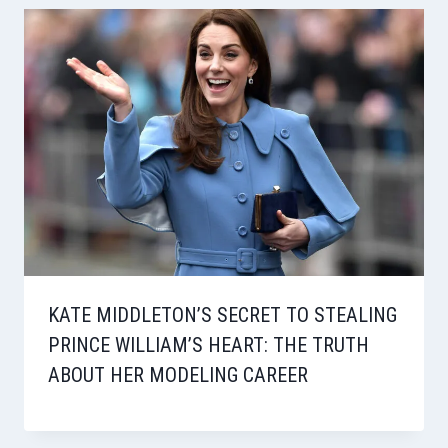
KATE MIDDLETON’S SECRET TO STEALING
PRINCE WILLIAM’S HEART: THE TRUTH
ABOUT HER MODELING CAREER