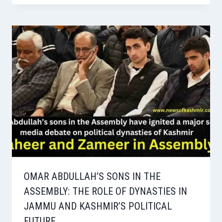
OMAR ABDULLAH’S SONS IN THE
ASSEMBLY: THE ROLE OF DYNASTIES IN
JAMMU AND KASHMIR’S POLITICAL
FUTURE