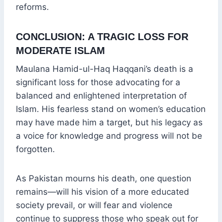
reforms.
CONCLUSION: A TRAGIC LOSS FOR
MODERATE ISLAM
Maulana Hamid-ul-Haq Haqqani’s death is a
significant loss for those advocating for a
balanced and enlightened interpretation of
Islam. His fearless stand on women’s education
may have made him a target, but his legacy as
a voice for knowledge and progress will not be
forgotten.
As Pakistan mourns his death, one question
remains—will his vision of a more educated
society prevail, or will fear and violence
continue to suppress those who speak out for