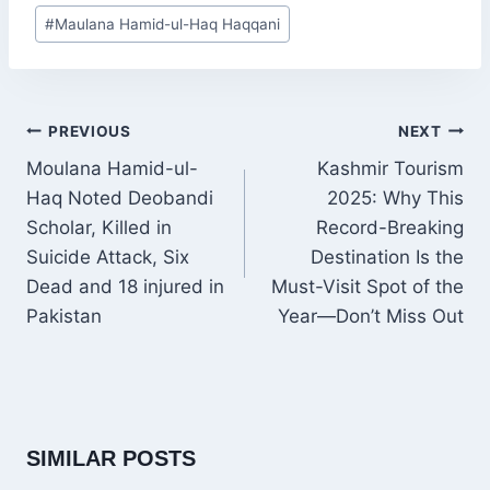
Post
#
Maulana Hamid-ul-Haq Haqqani
Tags:
POST
PREVIOUS
NEXT
NAVIGATION
Moulana Hamid-ul-
Kashmir Tourism
Haq Noted Deobandi
2025: Why This
Scholar, Killed in
Record-Breaking
Suicide Attack, Six
Destination Is the
Dead and 18 injured in
Must-Visit Spot of the
Pakistan
Year—Don’t Miss Out
SIMILAR POSTS