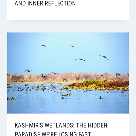
AND INNER REFLECTION
KASHMIR’S WETLANDS: THE HIDDEN
PARADISE WE’RE LOSING FAST!