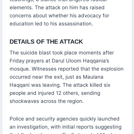
elements. The attack on him has raised
concerns about whether his advocacy for
education led to his assassination.
DETAILS OF THE ATTACK
The suicide blast took place moments after
Friday prayers at Darul Uloom Haqqania’s
mosque. Witnesses reported that the explosion
occurred near the exit, just as Maulana
Haqqani was leaving. The attack killed six
people and injured 12 others, sending
shockwaves across the region.
Police and security agencies quickly launched
an investigation, with initial reports suggesting