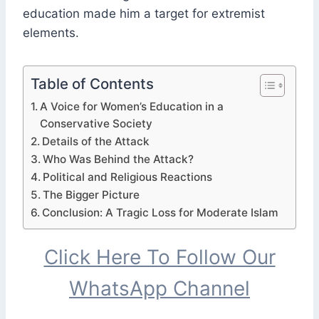
education made him a target for extremist
elements.
Table of Contents
A Voice for Women’s Education in a
Conservative Society
Details of the Attack
Who Was Behind the Attack?
Political and Religious Reactions
The Bigger Picture
Conclusion: A Tragic Loss for Moderate Islam
Click Here To Follow Our
WhatsApp Channel