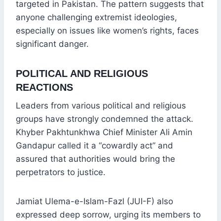
targeted in Pakistan. The pattern suggests that
anyone challenging extremist ideologies,
especially on issues like women’s rights, faces
significant danger.
POLITICAL AND RELIGIOUS
REACTIONS
Leaders from various political and religious
groups have strongly condemned the attack.
Khyber Pakhtunkhwa Chief Minister Ali Amin
Gandapur called it a “cowardly act” and
assured that authorities would bring the
perpetrators to justice.
Jamiat Ulema-e-Islam-Fazl (JUI-F) also
expressed deep sorrow, urging its members to