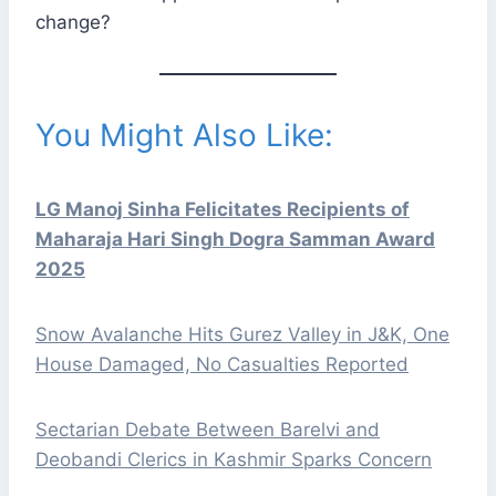
change?
You Might Also Like:
LG Manoj Sinha Felicitates Recipients of
Maharaja Hari Singh Dogra Samman Award
2025
Snow Avalanche Hits Gurez Valley in J&K, One
House Damaged, No Casualties Reported
Sectarian Debate Between Barelvi and
Deobandi Clerics in Kashmir Sparks Concern