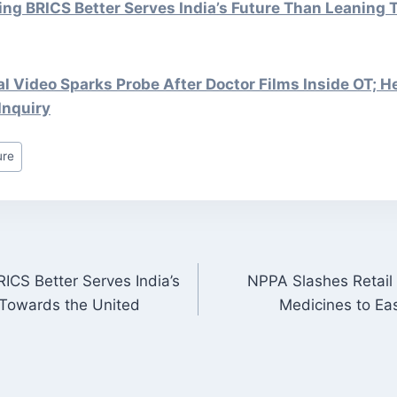
ng BRICS Better Serves India’s Future Than Leaning 
al Video Sparks Probe After Doctor Films Inside OT; H
Inquiry
ure
ICS Better Serves India’s
NPPA Slashes Retail 
ON
 Towards the United
Medicines to Ea