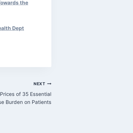
Towards the
ealth Dept
NEXT
Prices of 35 Essential
se Burden on Patients