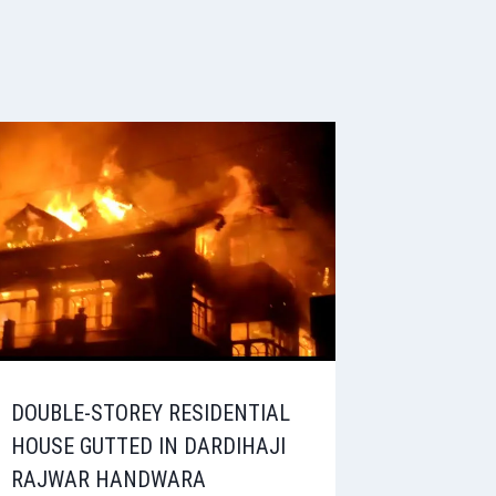
DOUBLE-STOREY RESIDENTIAL
HOUSE GUTTED IN DARDIHAJI
RAJWAR HANDWARA