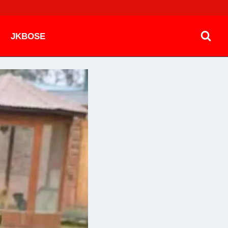
JKBOSE