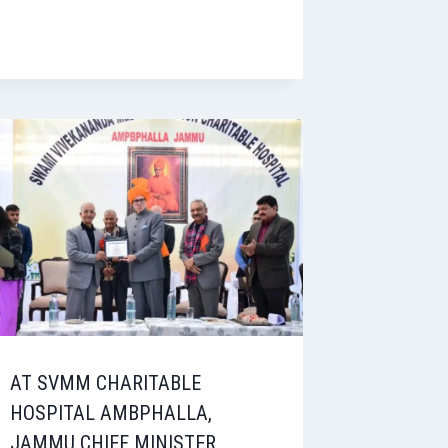
AT SVMM CHARITABLE
HOSPITAL AMBPHALLA,
JAMMU CHIEF MINISTER