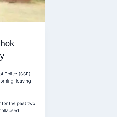
shok
y
of Police (SSP)
rning, leaving
r for the past two
collapsed