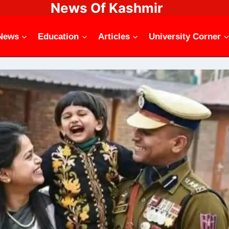
News Of Kashmir
News
Education
Articles
University Corner