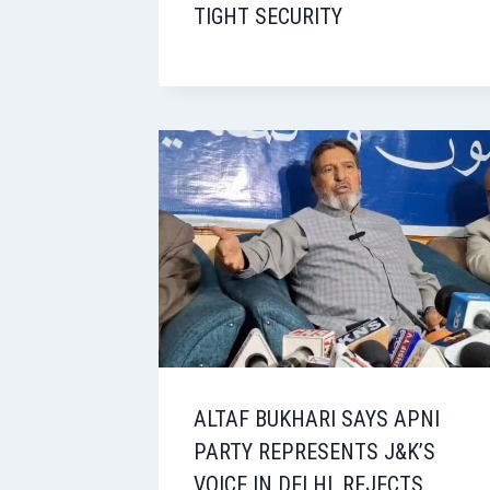
TIGHT SECURITY
ALTAF BUKHARI SAYS APNI
PARTY REPRESENTS J&K’S
VOICE IN DELHI, REJECTS