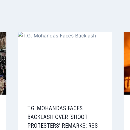
T.G. MOHANDAS FACES
BACKLASH OVER ‘SHOOT
PROTESTERS’ REMARKS; RSS