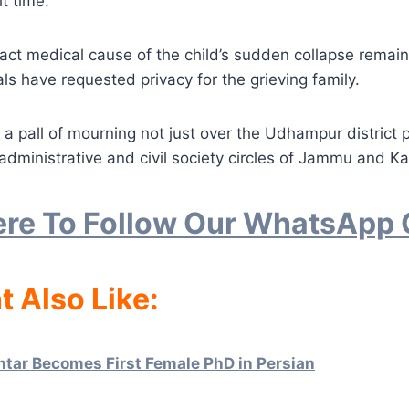
lt time.
act medical cause of the child’s sudden collapse remain
als have requested privacy for the grieving family.
 a pall of mourning not just over the Udhampur district p
administrative and civil society circles of Jammu and Ka
ere To Follow Our WhatsApp
t Also Like:
htar Becomes First Female PhD in Persian