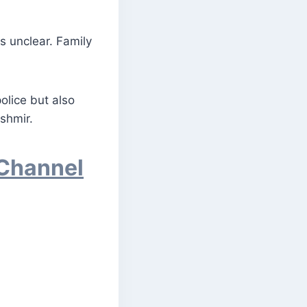
s unclear. Family
olice but also
shmir.
 Channel