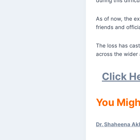
during this difficu
As of now, the ex
friends and offici
The loss has cast
across the wider 
Click H
You Migh
Dr. Shaheena Ak