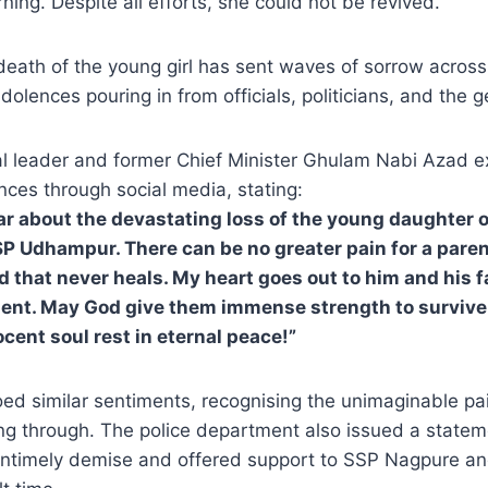
ning. Despite all efforts, she could not be revived.
eath of the young girl has sent waves of sorrow acro
olences pouring in from officials, politicians, and the g
cal leader and former Chief Minister Ghulam Nabi Azad 
nces through social media, stating:
ar about the devastating loss of the young daughter
P Udhampur. There can be no greater pain for a paren
nd that never heals. My heart goes out to him and his f
nt. May God give them immense strength to survive 
cent soul rest in eternal peace!”
d similar sentiments, recognising the unimaginable pai
ing through. The police department also issued a state
untimely demise and offered support to SSP Nagpure and