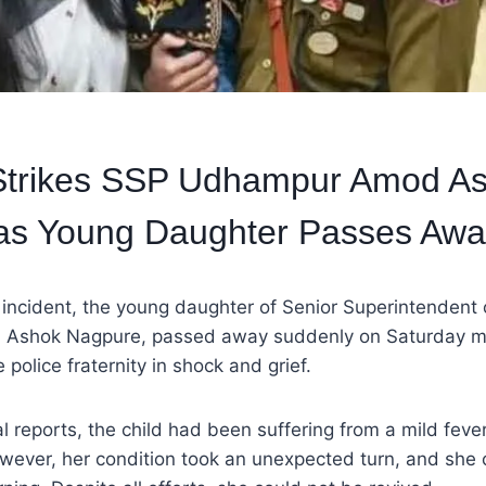
Strikes SSP Udhampur Amod A
as Young Daughter Passes Awa
c incident, the young daughter of Senior Superintendent 
Ashok Nagpure, passed away suddenly on Saturday mo
 police fraternity in shock and grief.
al reports, the child had been suffering from a mild feve
wever, her condition took an unexpected turn, and she 