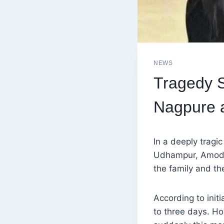
NEWS
Tragedy 
Nagpure 
In a deeply tragi
Udhampur, Amod 
the family and the
According to initi
to three days. Ho