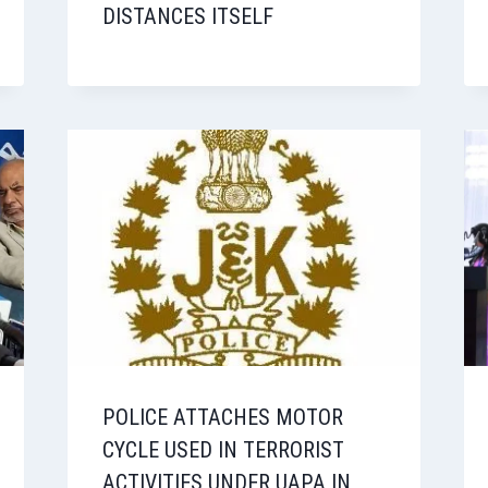
DISTANCES ITSELF
POLICE ATTACHES MOTOR
CYCLE USED IN TERRORIST
ACTIVITIES UNDER UAPA IN