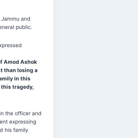
ss Jammu and
eneral public.
expressed
 of Amod Ashok
t than losing a
amily in this
this tragedy,
n the officer and
ment expressing
 his family