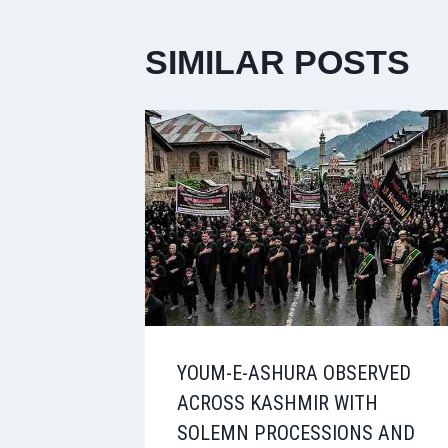
SIMILAR POSTS
YOUM-E-ASHURA OBSERVED
ACROSS KASHMIR WITH
SOLEMN PROCESSIONS AND