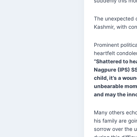
suddenly this mor
The unexpected d
Kashmir, with cond
Prominent politi
heartfelt condole
“Shattered to he
Nagpure (IPS) SS
child, it’s a wou
unbearable mome
and may the inno
Many others echoe
his family are go
sorrow over the 