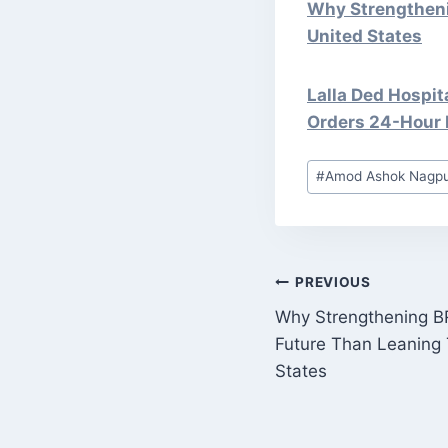
Why Strengtheni
United States
Lalla Ded Hospit
Orders 24-Hour 
Post
#
Amod Ashok Nagp
Tags:
POST
PREVIOUS
Why Strengthening BR
NAVIGATI
Future Than Leaning
States