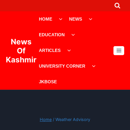
Skip
to
Toggle
Toggle
content
HOME
NEWS
child
child
menu
menu
Toggle
EDUCATION
child
News
menu
Toggle
Of
ARTICLES
child
Kashmir
menu
Toggle
UNIVERSITY CORNER
child
menu
JKBOSE
Home
/
Weather Advisory