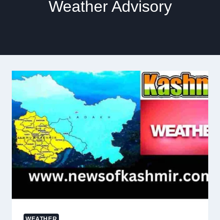
Weather Advisory
WEATHER