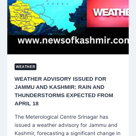
RAIN
EXPECTED
IN
KASHMIR
ON
APRIL
21
WEATHER
WEATHER ADVISORY ISSUED FOR
JAMMU AND KASHMIR: RAIN AND
THUNDERSTORMS EXPECTED FROM
APRIL 18
The Meterological Centre Srinagar has
issued a weather advisory for Jammu and
Kashmir, forecasting a significant change in