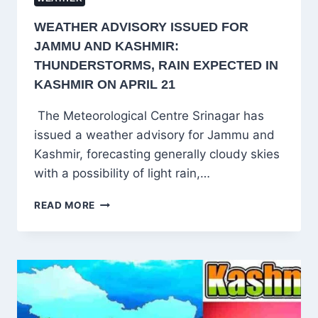
WEATHER ADVISORY ISSUED FOR
JAMMU AND KASHMIR:
THUNDERSTORMS, RAIN EXPECTED IN
KASHMIR ON APRIL 21
The Meteorological Centre Srinagar has
issued a weather advisory for Jammu and
Kashmir, forecasting generally cloudy skies
with a possibility of light rain,…
WEATHER
READ MORE
ADVISORY
ISSUED
FOR
JAMMU
AND
KASHMIR:
THUNDERSTORMS,