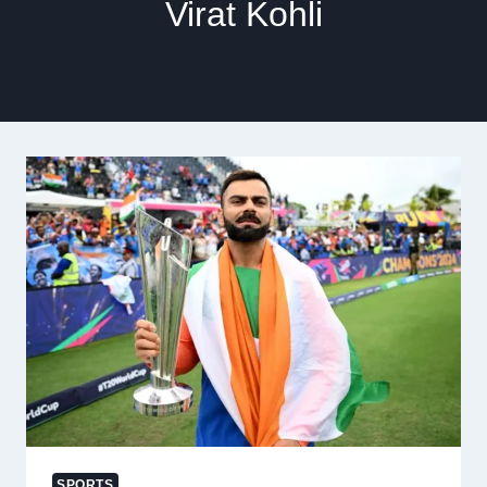
Virat Kohli
SPORTS