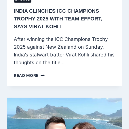
INDIA CLINCHES ICC CHAMPIONS
TROPHY 2025 WITH TEAM EFFORT,
SAYS VIRAT KOHLI
After winning the ICC Champions Trophy
2025 against New Zealand on Sunday,
India’s stalwart batter Virat Kohli shared his
thoughts on the title…
INDIA
READ MORE
CLINCHES
ICC
CHAMPIONS
TROPHY
2025
WITH
TEAM
EFFORT,
SAYS