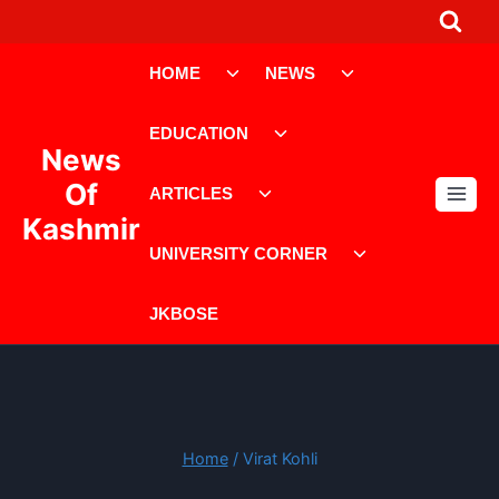
Skip
to
Toggle
Toggle
content
HOME
NEWS
child
child
menu
menu
Toggle
EDUCATION
child
News
menu
Toggle
Of
ARTICLES
child
Kashmir
menu
Toggle
UNIVERSITY CORNER
child
menu
JKBOSE
Home
/
Virat Kohli