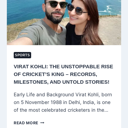
VIRAT
KOHLI
SPORTS
VIRAT KOHLI: THE UNSTOPPABLE RISE
OF CRICKET’S KING – RECORDS,
MILESTONES, AND UNTOLD STORIES!
Early Life and Background Virat Kohli, born
on 5 November 1988 in Delhi, India, is one
of the most celebrated cricketers in the…
VIRAT
READ MORE
KOHLI: