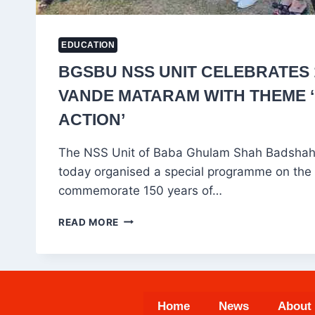
EDUCATION
BGSBU NSS UNIT CELEBRATES 
VANDE MATARAM WITH THEME ‘
ACTION’
The NSS Unit of Baba Ghulam Shah Badshah
today organised a special programme on the
commemorate 150 years of…
BGSBU
READ MORE
NSS
UNIT
CELEBRATES
150
YEARS
Home
News
About
OF