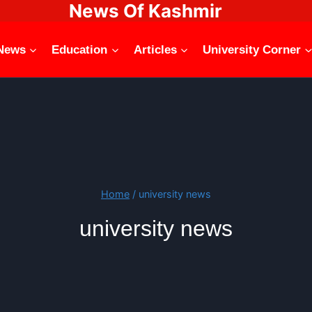
News Of Kashmir
News
Education
Articles
University Corner
Home
/
university news
university news