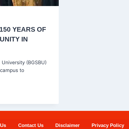
150 YEARS OF
UNITY IN
 University (BGSBU)
 campus to
 Us
Contact Us
Disclaimer
Privacy Policy