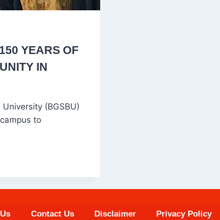
150 YEARS OF
UNITY IN
 University (BGSBU)
 campus to
 Us
Contact Us
Disclaimer
Privacy Policy