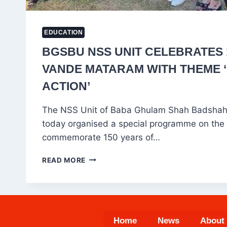
EDUCATION
BGSBU NSS UNIT CELEBRATES 
VANDE MATARAM WITH THEME ‘
ACTION’
The NSS Unit of Baba Ghulam Shah Badshah
today organised a special programme on the
commemorate 150 years of…
BGSBU
READ MORE
NSS
UNIT
CELEBRATES
150
YEARS
Home
News
About
OF