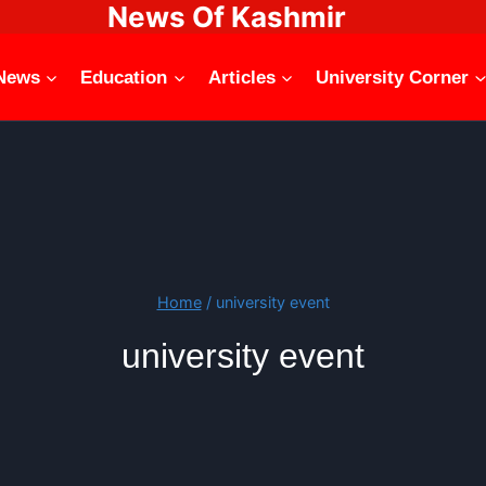
News Of Kashmir
News
Education
Articles
University Corner
Home
/
university event
university event