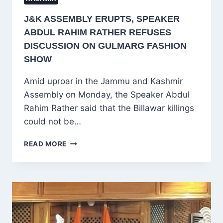
J&K ASSEMBLY ERUPTS, SPEAKER
ABDUL RAHIM RATHER REFUSES
DISCUSSION ON GULMARG FASHION
SHOW
Amid uproar in the Jammu and Kashmir
Assembly on Monday, the Speaker Abdul
Rahim Rather said that the Billawar killings
could not be…
J&K
READ MORE
ASSEMBLY
ERUPTS,
SPEAKER
ABDUL
RAHIM
RATHER
REFUSES