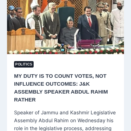
DISCUSSION
ON
GULMARG
FASHION
SHOW
POLITICS
MY DUTY IS TO COUNT VOTES, NOT
INFLUENCE OUTCOMES: J&K
ASSEMBLY SPEAKER ABDUL RAHIM
RATHER
Speaker of Jammu and Kashmir Legislative
Assembly Abdul Rahim on Wednesday his
role in the legislative process, addressing