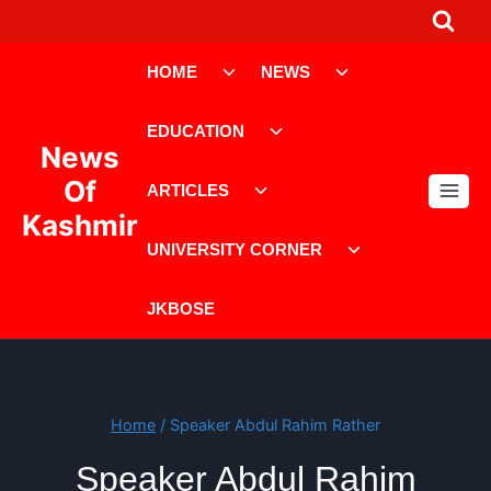
Skip
to
Toggle
Toggle
content
HOME
NEWS
child
child
menu
menu
Toggle
EDUCATION
child
News
menu
Toggle
Of
ARTICLES
child
Kashmir
menu
Toggle
UNIVERSITY CORNER
child
menu
JKBOSE
Home
/
Speaker Abdul Rahim Rather
Speaker Abdul Rahim