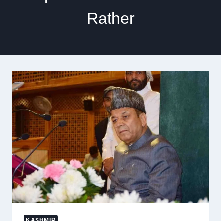
Rather
KASHMIR