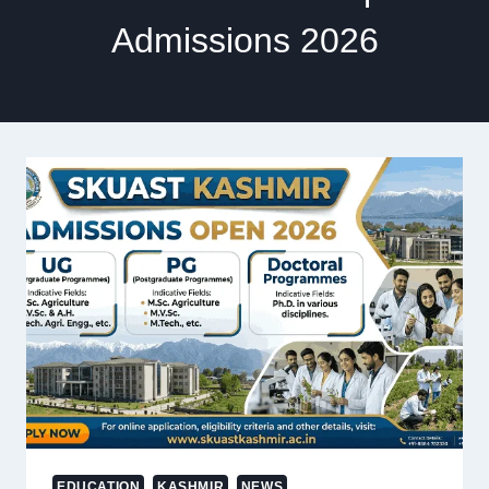
Admissions 2026
EDUCATION
KASHMIR
NEWS