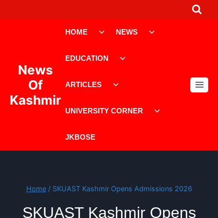
Skip
to
Toggle
Toggle
content
HOME
NEWS
child
child
menu
menu
Toggle
EDUCATION
child
News
menu
Toggle
Of
ARTICLES
child
Kashmir
menu
Toggle
UNIVERSITY CORNER
child
menu
JKBOSE
Home
/
SKUAST Kashmir Opens Admissions 2026
SKUAST Kashmir Opens