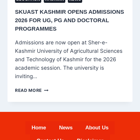
SKUAST KASHMIR OPENS ADMISSIONS
2026 FOR UG, PG AND DOCTORAL
PROGRAMMES
Admissions are now open at Sher-e-
Kashmir University of Agricultural Sciences
and Technology of Kashmir for the 2026
academic session. The university is
inviting…
SKUAST
READ MORE
KASHMIR
OPENS
ADMISSIONS
2026
FOR
Home
News
About Us
UG,
PG