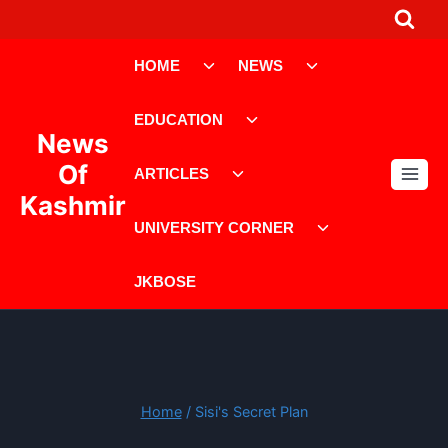
Skip
to
Toggle
Toggle
content
HOME
NEWS
child
child
menu
menu
Toggle
EDUCATION
child
News
menu
Toggle
Of
ARTICLES
child
Kashmir
menu
Toggle
UNIVERSITY CORNER
child
menu
JKBOSE
Home
/
Sisi's Secret Plan