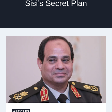
Sisi’s Secret Plan
ARTICLES