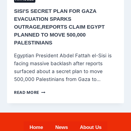
SISI’S SECRET PLAN FOR GAZA
EVACUATION SPARKS
OUTRAGE,REPORTS CLAIM EGYPT
PLANNED TO MOVE 500,000
PALESTINIANS
Egyptian President Abdel Fattah el-Sisi is
facing massive backlash after reports
surfaced about a secret plan to move
500,000 Palestinians from Gaza to…
SISI’S
READ MORE
SECRET
PLAN
FOR
GAZA
EVACUATION
Home
News
About Us
SPARKS