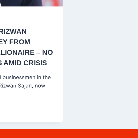
 RIZWAN
EY FROM
LIONAIRE – NO
 AMID CRISIS
l businessmen in the
Rizwan Sajan, now