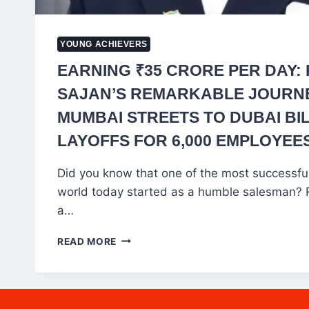
YOUNG ACHIEVERS
EARNING ₹35 CRORE PER DAY:
SAJAN’S REMARKABLE JOURN
MUMBAI STREETS TO DUBAI BIL
LAYOFFS FOR 6,000 EMPLOYEES
Did you know that one of the most successfu
world today started as a humble salesman? 
a…
EARNING
READ MORE
₹35
CRORE
PER
DAY: