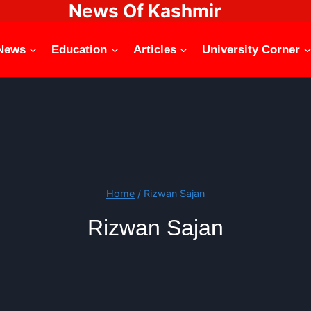
News Of Kashmir
News
Education
Articles
University Corner
Home
/
Rizwan Sajan
Rizwan Sajan