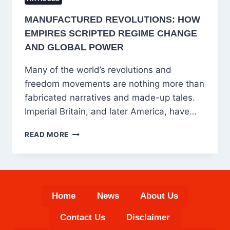
MANUFACTURED REVOLUTIONS: HOW
EMPIRES SCRIPTED REGIME CHANGE
AND GLOBAL POWER
Many of the world’s revolutions and
freedom movements are nothing more than
fabricated narratives and made-up tales.
Imperial Britain, and later America, have…
MANUFACTURED
READ MORE
REVOLUTIONS:
HOW
EMPIRES
SCRIPTED
REGIME
Home
News
About Us
CHANGE
AND
Contact Us
Disclaimer
GLOBAL
POWER