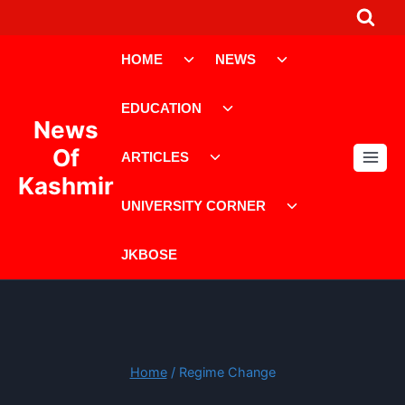
Skip
to
Toggle
Toggle
content
HOME
NEWS
child
child
menu
menu
Toggle
EDUCATION
child
News
menu
Toggle
Of
ARTICLES
child
Kashmir
menu
Toggle
UNIVERSITY CORNER
child
menu
JKBOSE
Home
/
Regime Change