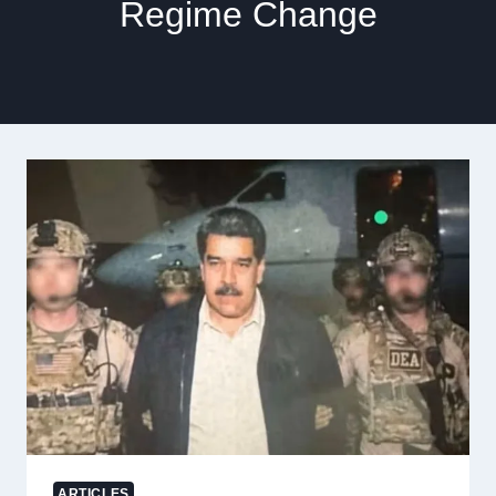
Regime Change
ARTICLES