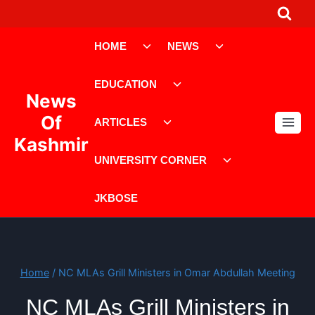
Skip
to
Toggle
Toggle
content
HOME
NEWS
child
child
menu
menu
Toggle
EDUCATION
child
News
menu
Toggle
Of
ARTICLES
child
Kashmir
menu
Toggle
UNIVERSITY CORNER
child
menu
JKBOSE
Home
/
NC MLAs Grill Ministers in Omar Abdullah Meeting
NC MLAs Grill Ministers in