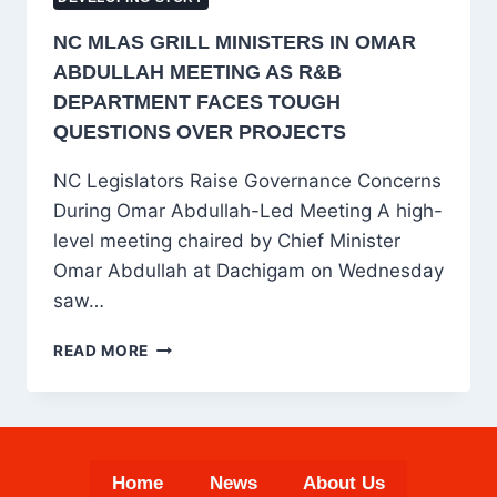
NC MLAS GRILL MINISTERS IN OMAR
ABDULLAH MEETING AS R&B
DEPARTMENT FACES TOUGH
QUESTIONS OVER PROJECTS
NC Legislators Raise Governance Concerns
During Omar Abdullah-Led Meeting A high-
level meeting chaired by Chief Minister
Omar Abdullah at Dachigam on Wednesday
saw…
NC
READ MORE
MLAS
GRILL
MINISTERS
IN
OMAR
Home
News
About Us
ABDULLAH