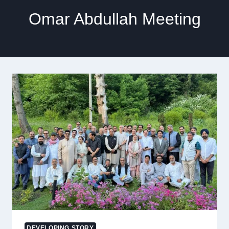
Omar Abdullah Meeting
DEVELOPING STORY