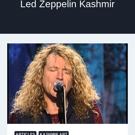
Led Zeppelin Kashmir
ARTICLES
KASHMIR ART