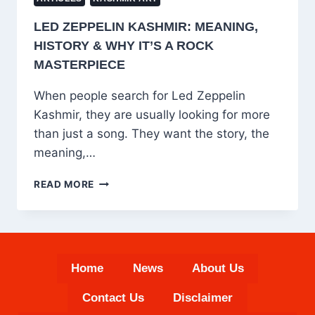
LED ZEPPELIN KASHMIR: MEANING,
HISTORY & WHY IT’S A ROCK
MASTERPIECE
When people search for Led Zeppelin
Kashmir, they are usually looking for more
than just a song. They want the story, the
meaning,…
LED
READ MORE
ZEPPELIN
KASHMIR:
MEANING,
HISTORY
&
Home
News
About Us
WHY
IT’S
Contact Us
Disclaimer
A
ROCK