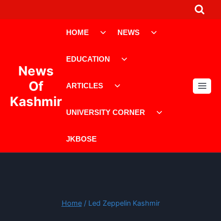
Skip
to
Toggle
Toggle
content
HOME
NEWS
child
child
menu
menu
Toggle
EDUCATION
child
News
menu
Toggle
Of
ARTICLES
child
Kashmir
menu
Toggle
UNIVERSITY CORNER
child
menu
JKBOSE
Home
/
Led Zeppelin Kashmir