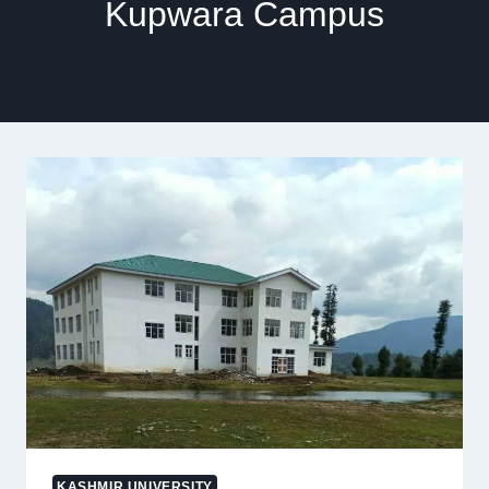
Kupwara Campus
KASHMIR UNIVERSITY