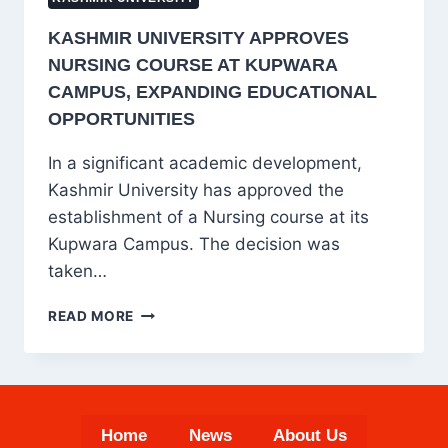
KASHMIR UNIVERSITY APPROVES
NURSING COURSE AT KUPWARA
CAMPUS, EXPANDING EDUCATIONAL
OPPORTUNITIES
In a significant academic development,
Kashmir University has approved the
establishment of a Nursing course at its
Kupwara Campus. The decision was
taken…
KASHMIR
READ MORE
UNIVERSITY
APPROVES
NURSING
COURSE
AT
Home
News
About Us
KUPWARA