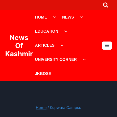
Skip
to
Toggle
Toggle
content
HOME
NEWS
child
child
menu
menu
Toggle
EDUCATION
child
News
menu
Toggle
Of
ARTICLES
child
Kashmir
menu
Toggle
UNIVERSITY CORNER
child
menu
JKBOSE
Home
/
Kupwara Campus