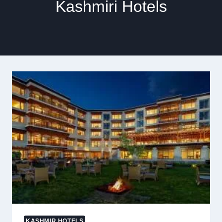
Kashmiri Hotels
KASHMIR HOTELS