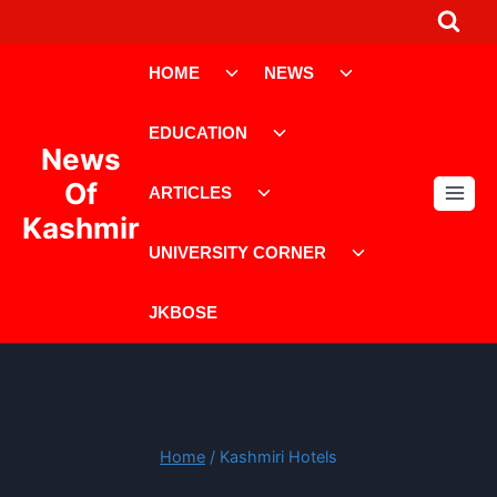
Skip
to
Toggle
Toggle
content
HOME
NEWS
child
child
menu
menu
Toggle
EDUCATION
child
News
menu
Toggle
Of
ARTICLES
child
Kashmir
menu
Toggle
UNIVERSITY CORNER
child
menu
JKBOSE
Home
/
Kashmiri Hotels