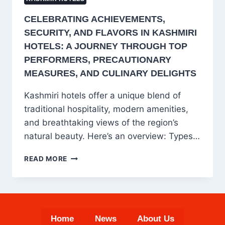
CELEBRATING ACHIEVEMENTS,
SECURITY, AND FLAVORS IN KASHMIRI
HOTELS: A JOURNEY THROUGH TOP
PERFORMERS, PRECAUTIONARY
MEASURES, AND CULINARY DELIGHTS
Kashmiri hotels offer a unique blend of
traditional hospitality, modern amenities,
and breathtaking views of the region’s
natural beauty. Here’s an overview: Types…
CELEBRATING
READ MORE
ACHIEVEMENTS,
SECURITY,
AND
FLAVORS
IN
Home
News
About Us
KASHMIRI