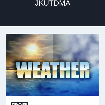
JKUTDMA
WEATHER