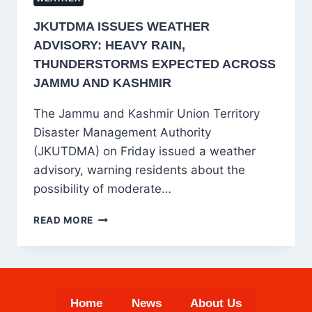
JKUTDMA ISSUES WEATHER
ADVISORY: HEAVY RAIN,
THUNDERSTORMS EXPECTED ACROSS
JAMMU AND KASHMIR
The Jammu and Kashmir Union Territory
Disaster Management Authority
(JKUTDMA) on Friday issued a weather
advisory, warning residents about the
possibility of moderate…
JKUTDMA
READ MORE
ISSUES
WEATHER
ADVISORY:
HEAVY
RAIN,
Home
News
About Us
THUNDERSTORMS