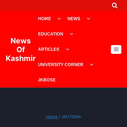
Skip
to
Toggle
Toggle
content
HOME
NEWS
child
child
menu
menu
Toggle
EDUCATION
child
News
menu
Toggle
Of
ARTICLES
child
Kashmir
menu
Toggle
UNIVERSITY CORNER
child
menu
JKBOSE
Home
/
JKUTDMA