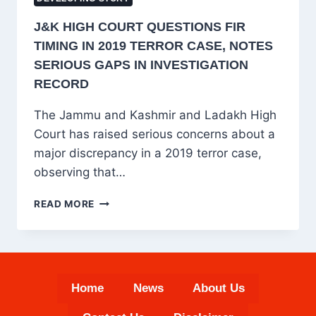
J&K HIGH COURT QUESTIONS FIR
TIMING IN 2019 TERROR CASE, NOTES
SERIOUS GAPS IN INVESTIGATION
RECORD
The Jammu and Kashmir and Ladakh High
Court has raised serious concerns about a
major discrepancy in a 2019 terror case,
observing that…
J&K
READ MORE
HIGH
COURT
QUESTIONS
FIR
TIMING
Home
News
About Us
IN
2019