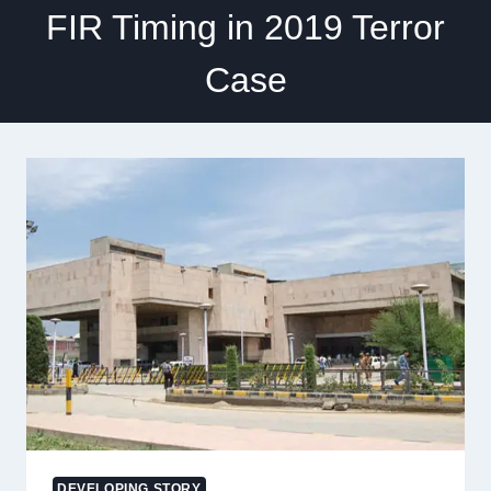
FIR Timing in 2019 Terror
Case
DEVELOPING STORY