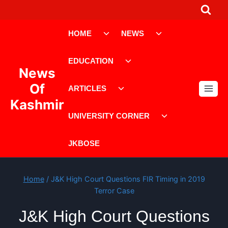
Skip
to
Toggle
Toggle
content
HOME
NEWS
child
child
menu
menu
Toggle
EDUCATION
child
News
menu
Toggle
Of
ARTICLES
child
Kashmir
menu
Toggle
UNIVERSITY CORNER
child
menu
JKBOSE
Home
/
J&K High Court Questions FIR Timing in 2019
Terror Case
J&K High Court Questions