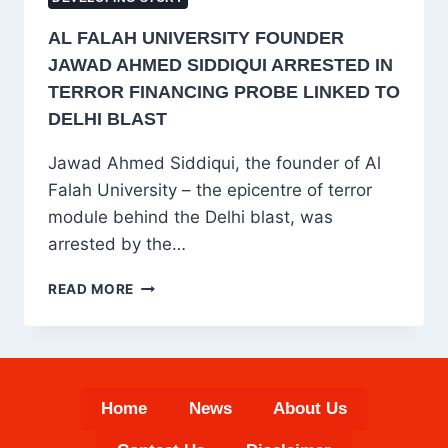
AL FALAH UNIVERSITY FOUNDER
JAWAD AHMED SIDDIQUI ARRESTED IN
TERROR FINANCING PROBE LINKED TO
DELHI BLAST
Jawad Ahmed Siddiqui, the founder of Al
Falah University – the epicentre of terror
module behind the Delhi blast, was
arrested by the…
AL
READ MORE
FALAH
UNIVERSITY
FOUNDER
JAWAD
AHMED
Home
News
About Us
SIDDIQUI
ARRESTED