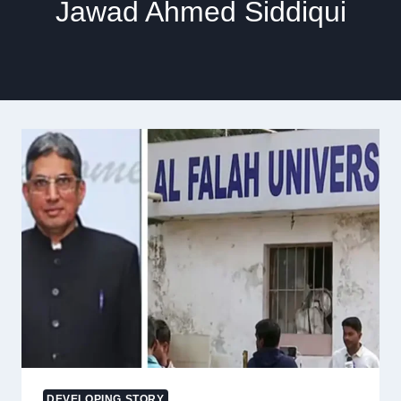
Jawad Ahmed Siddiqui
DEVELOPING STORY