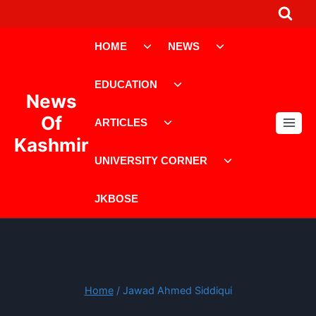
Skip
to
Toggle
Toggle
content
HOME
NEWS
child
child
menu
menu
Toggle
EDUCATION
child
News
menu
Toggle
Of
ARTICLES
child
Kashmir
menu
Toggle
UNIVERSITY CORNER
child
menu
JKBOSE
Home
/
Jawad Ahmed Siddiqui