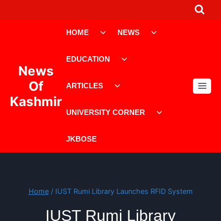
Skip
to
Toggle
Toggle
content
HOME
NEWS
child
child
menu
menu
Toggle
EDUCATION
child
News
menu
Toggle
Of
ARTICLES
child
Kashmir
menu
Toggle
UNIVERSITY CORNER
child
menu
JKBOSE
Home
/
IUST Rumi Library Launches RFID System
IUST Rumi Library