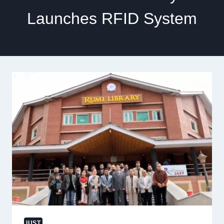
Launches RFID System
IUST