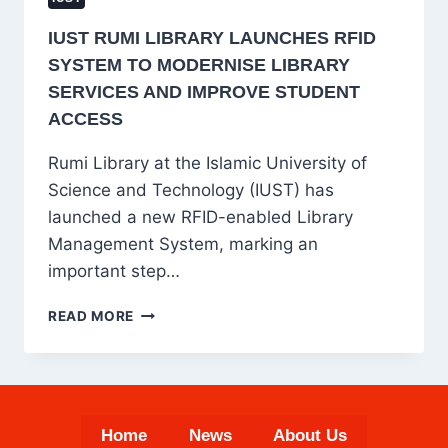
IUST RUMI LIBRARY LAUNCHES RFID
SYSTEM TO MODERNISE LIBRARY
SERVICES AND IMPROVE STUDENT
ACCESS
Rumi Library at the Islamic University of
Science and Technology (IUST) has
launched a new RFID-enabled Library
Management System, marking an
important step…
IUST
READ MORE
RUMI
LIBRARY
LAUNCHES
RFID
SYSTEM
Home
News
About Us
TO