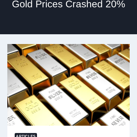
Gold Prices Crashed 20%
ARTICLES