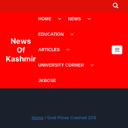
Skip
to
Toggle
Toggle
content
HOME
NEWS
child
child
menu
menu
Toggle
EDUCATION
child
News
menu
Toggle
Of
ARTICLES
child
Kashmir
menu
Toggle
UNIVERSITY CORNER
child
menu
JKBOSE
Home
/
Gold Prices Crashed 20%