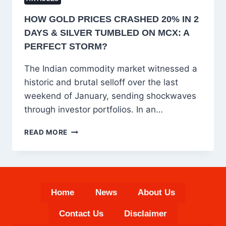
HOW GOLD PRICES CRASHED 20% IN 2
DAYS & SILVER TUMBLED ON MCX: A
PERFECT STORM?
The Indian commodity market witnessed a
historic and brutal selloff over the last
weekend of January, sending shockwaves
through investor portfolios. In an…
HOW
READ MORE
GOLD
PRICES
CRASHED
20%
IN
Home
News
About Us
2
DAYS
Contact Us
Disclaimer
&
SILVER