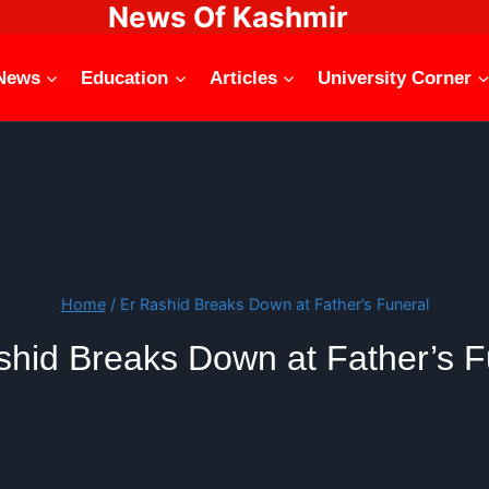
News Of Kashmir
News
Education
Articles
University Corner
Home
/
Er Rashid Breaks Down at Father’s Funeral
shid Breaks Down at Father’s F