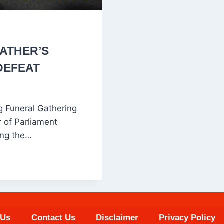
ATHER’S
DEFEAT
 Funeral Gathering
of Parliament
ing the…
 Us
Contact Us
Disclaimer
Privacy Policy