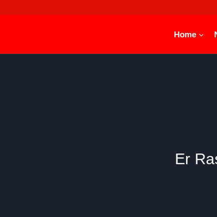
Skip
to
content
Home
Er Ra