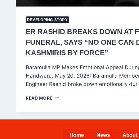
DEVELOPING STORY
ER RASHID BREAKS DOWN AT F
FUNERAL, SAYS “NO ONE CAN 
KASHMIRIS BY FORCE”
Baramulla MP Makes Emotional Appeal During
Handwara, May 20, 2026: Baramulla Member 
Engineer Rashid broke down emotionally dur
ER
READ MORE
RASHID
BREAKS
DOWN
AT
FATHER’S
Home
News
About
FUNERAL,