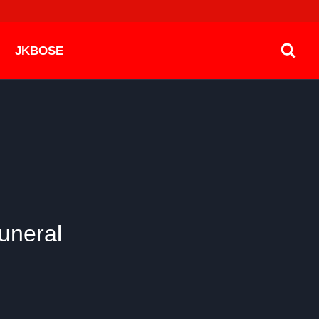
JKBOSE
uneral