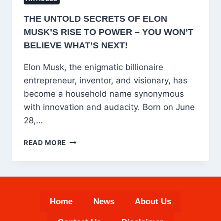
THE UNTOLD SECRETS OF ELON
MUSK’S RISE TO POWER – YOU WON’T
BELIEVE WHAT’S NEXT!
Elon Musk, the enigmatic billionaire
entrepreneur, inventor, and visionary, has
become a household name synonymous
with innovation and audacity. Born on June
28,…
THE
READ MORE
UNTOLD
SECRETS
OF
ELON
MUSK’S
Home
News
About Us
RISE
TO