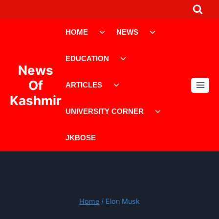
Skip
to
Toggle
Toggle
content
HOME
NEWS
child
child
menu
menu
Toggle
EDUCATION
child
News
menu
Toggle
Of
ARTICLES
child
Kashmir
menu
Toggle
UNIVERSITY CORNER
child
menu
JKBOSE
Home
/
Elon Musk