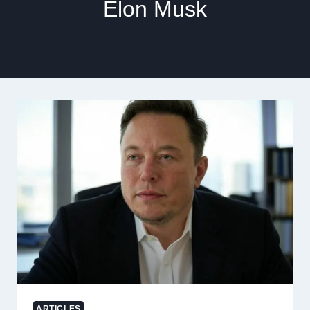
Elon Musk
ARTICLES