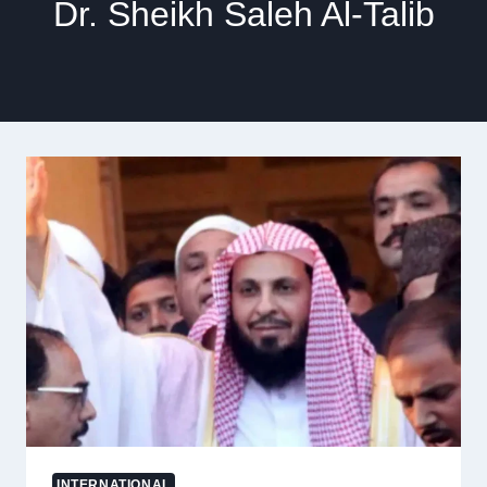
Dr. Sheikh Saleh Al-Talib
INTERNATIONAL