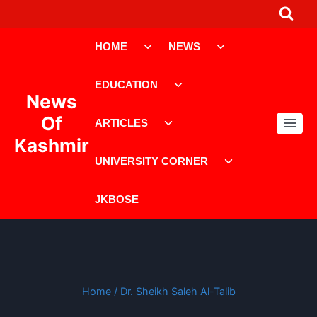
Skip
to
Toggle
Toggle
content
HOME
NEWS
child
child
menu
menu
Toggle
EDUCATION
child
News
menu
Toggle
Of
ARTICLES
child
Kashmir
menu
Toggle
UNIVERSITY CORNER
child
menu
JKBOSE
Home
/
Dr. Sheikh Saleh Al-Talib