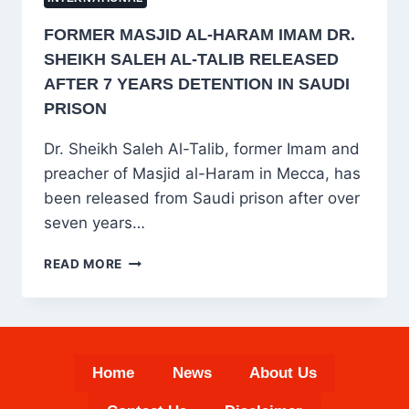
FORMER MASJID AL-HARAM IMAM DR.
SHEIKH SALEH AL-TALIB RELEASED
AFTER 7 YEARS DETENTION IN SAUDI
PRISON
Dr. Sheikh Saleh Al-Talib, former Imam and
preacher of Masjid al-Haram in Mecca, has
been released from Saudi prison after over
seven years…
FORMER
READ MORE
MASJID
AL-
HARAM
IMAM
DR.
Home
News
About Us
SHEIKH
SALEH