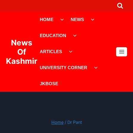
Skip
to
Toggle
Toggle
content
HOME
NEWS
child
child
menu
menu
Toggle
EDUCATION
child
News
menu
Toggle
Of
ARTICLES
child
Kashmir
menu
Toggle
UNIVERSITY CORNER
child
menu
JKBOSE
Home
/
Dr Pant