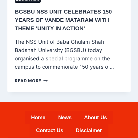
BGSBU NSS UNIT CELEBRATES 150
YEARS OF VANDE MATARAM WITH
THEME ‘UNITY IN ACTION’
The NSS Unit of Baba Ghulam Shah
Badshah University (BGSBU) today
organised a special programme on the
campus to commemorate 150 years of…
BGSBU
READ MORE
NSS
UNIT
CELEBRATES
150
YEARS
Home
News
About Us
OF
VANDE
Contact Us
Disclaimer
MATARAM
WITH