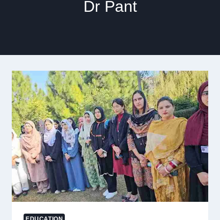
Dr Pant
EDUCATION