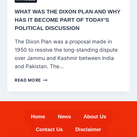
WHAT WAS THE DIXON PLAN AND WHY
HAS IT BECOME PART OF TODAY’S
POLITICAL DISCUSSION
The Dixon Plan was a proposal made in
1950 to resolve the long-standing dispute
over Jammu and Kashmir between India
and Pakistan. The…
WHAT
READ MORE
WAS
THE
DIXON
PLAN
AND
Home
News
About Us
WHY
HAS
Contact Us
Disclaimer
IT
BECOME