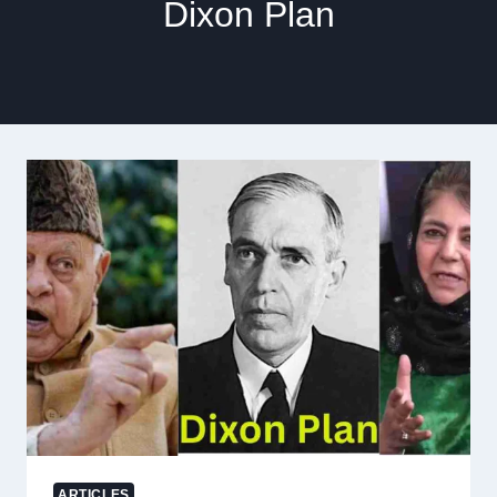
Dixon Plan
ARTICLES