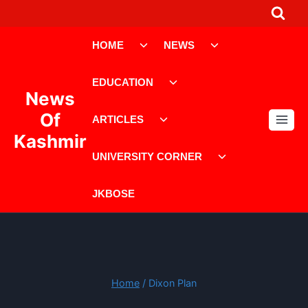
Skip
to
Toggle
Toggle
content
HOME
NEWS
child
child
menu
menu
Toggle
EDUCATION
child
News
menu
Toggle
Of
ARTICLES
child
Kashmir
menu
Toggle
UNIVERSITY CORNER
child
menu
JKBOSE
Home
/
Dixon Plan