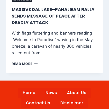
MASSIVE DAL LAKE–PAHALGAM RALLY
SENDS MESSAGE OF PEACE AFTER
DEADLY ATTACK
With flags fluttering and banners reading
“Welcome to Paradise” waving in the May
breeze, a caravan of nearly 300 vehicles
rolled out from…
MASSIVE
READ MORE
DAL
LAKE–
PAHALGAM
RALLY
SENDS
Home
News
About Us
MESSAGE
OF
Contact Us
Disclaimer
PEACE
AFTER