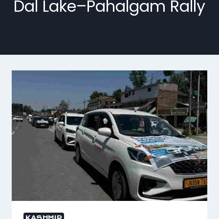
Dal Lake–Pahalgam Rally
KASHMIR