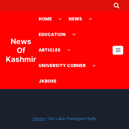
Skip
to
Toggle
Toggle
HOME
NEWS
content
child
child
menu
Toggle
menu
EDUCATION
News
child
Toggle
menu
Of
ARTICLES
child
Kashmir
menu
Toggle
UNIVERSITY CORNER
child
menu
JKBOSE
Home
/
Dal Lake–Pahalgam Rally