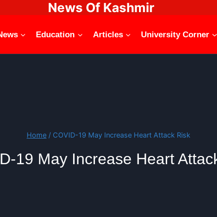
News Of Kashmir
News
Education
Articles
University Corner
Home
/
COVID-19 May Increase Heart Attack Risk
-19 May Increase Heart Attac