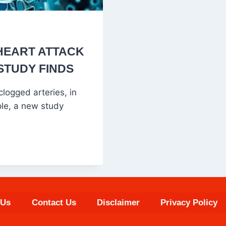
 HEART ATTACK
STUDY FINDS
logged arteries, in
ple, a new study
 Us
Contact Us
Disclaimer
Privacy Policy