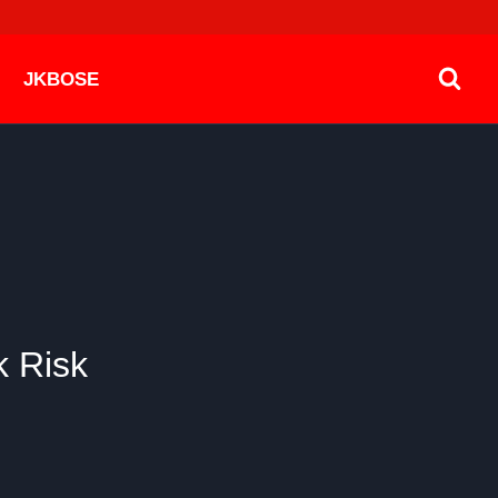
JKBOSE
k Risk