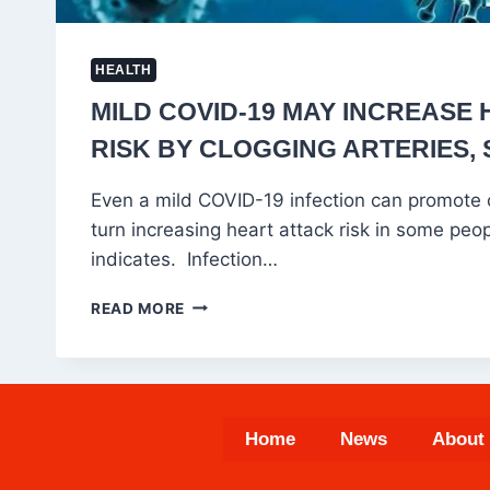
HEALTH
MILD COVID-19 MAY INCREASE
RISK BY CLOGGING ARTERIES, 
Even a mild COVID-19 infection can promote c
turn increasing heart attack risk in some peo
indicates. Infection…
MILD
READ MORE
COVID-
19
MAY
INCREASE
HEART
Home
News
About
ATTACK
RISK
BY