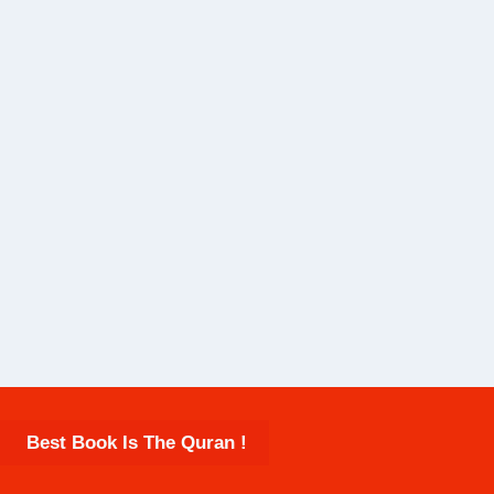
Best Book Is The Quran !