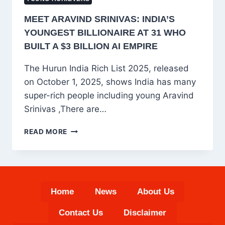
MEET ARAVIND SRINIVAS: INDIA’S
YOUNGEST BILLIONAIRE AT 31 WHO
BUILT A $3 BILLION AI EMPIRE
The Hurun India Rich List 2025, released
on October 1, 2025, shows India has many
super-rich people including young Aravind
Srinivas ,There are…
MEET
READ MORE
ARAVIND
SRINIVAS:
INDIA’S
YOUNGEST
BILLIONAIRE
Home
News
About Us
AT
31
Contact Us
Disclaimer
WHO
BUILT