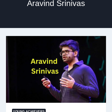
Aravind Srinivas
YOUNG ACHIEVERS