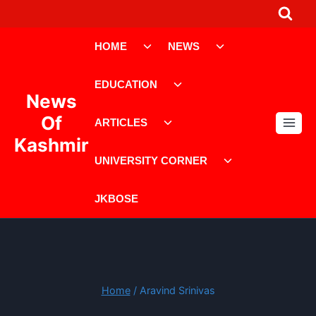
Skip
to
Toggle
Toggle
content
HOME
NEWS
child
child
menu
menu
Toggle
EDUCATION
child
News
menu
Toggle
Of
ARTICLES
child
Kashmir
menu
Toggle
UNIVERSITY CORNER
child
menu
JKBOSE
Home
/
Aravind Srinivas