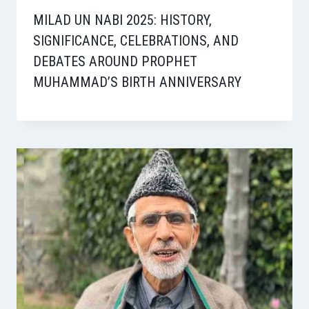
MILAD UN NABI 2025: HISTORY,
SIGNIFICANCE, CELEBRATIONS, AND
DEBATES AROUND PROPHET
MUHAMMAD’S BIRTH ANNIVERSARY