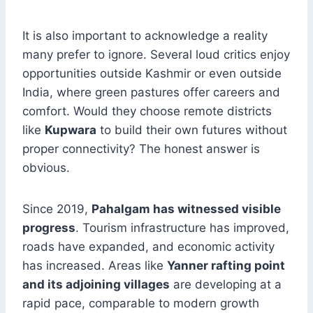
It is also important to acknowledge a reality
many prefer to ignore. Several loud critics enjoy
opportunities outside Kashmir or even outside
India, where green pastures offer careers and
comfort. Would they choose remote districts
like
Kupwara
to build their own futures without
proper connectivity? The honest answer is
obvious.
Since 2019,
Pahalgam has witnessed visible
progress
. Tourism infrastructure has improved,
roads have expanded, and economic activity
has increased. Areas like
Yanner rafting point
and its adjoining villages
are developing at a
rapid pace, comparable to modern growth