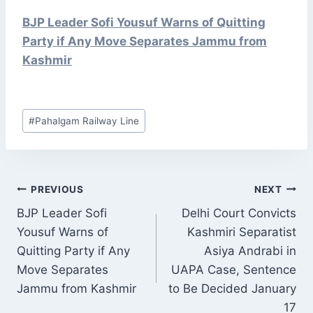
BJP Leader Sofi Yousuf Warns of Quitting
Party if Any Move Separates Jammu from
Kashmir
Post
#
Pahalgam Railway Line
Tags:
POST
PREVIOUS
NEXT
NAVIGATION
BJP Leader Sofi
Delhi Court Convicts
Yousuf Warns of
Kashmiri Separatist
Quitting Party if Any
Asiya Andrabi in
Move Separates
UAPA Case, Sentence
Jammu from Kashmir
to Be Decided January
17