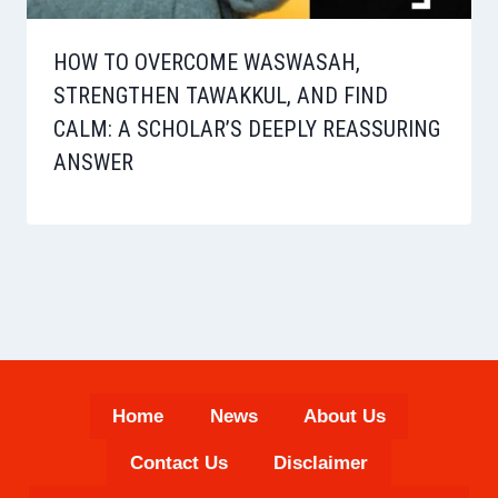
HOW TO OVERCOME WASWASAH,
STRENGTHEN TAWAKKUL, AND FIND
CALM: A SCHOLAR’S DEEPLY REASSURING
ANSWER
Home
News
About Us
Contact Us
Disclaimer