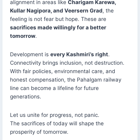
alignment in areas like
Charigam Karewa,
Kullar Nagipora, and Veersern Grad
, the
feeling is not fear but hope. These are
sacrifices made willingly for a better
tomorrow
.
Development is
every Kashmiri’s right
.
Connectivity brings inclusion, not destruction.
With fair policies, environmental care, and
honest compensation, the Pahalgam railway
line can become a lifeline for future
generations.
Let us unite for progress, not panic.
The sacrifices of today will shape the
prosperity of tomorrow.