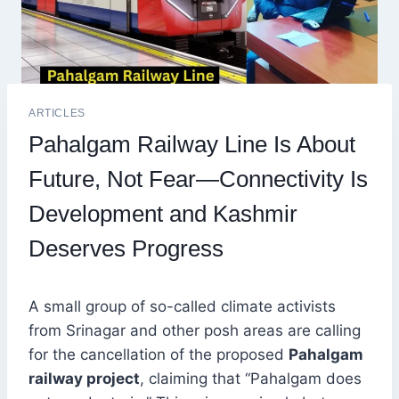
ARTICLES
Pahalgam Railway Line Is About
Future, Not Fear—Connectivity Is
Development and Kashmir
Deserves Progress
A small group of so-called climate activists
from Srinagar and other posh areas are calling
for the cancellation of the proposed
Pahalgam
railway project
, claiming that “Pahalgam does