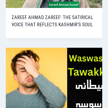
ZAREEF AHMAD ZAREEF: THE SATIRICAL
VOICE THAT REFLECTS KASHMIR’S SOUL