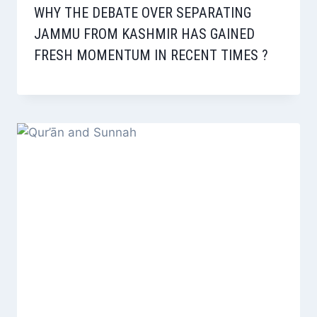
WHY THE DEBATE OVER SEPARATING
JAMMU FROM KASHMIR HAS GAINED
FRESH MOMENTUM IN RECENT TIMES ?