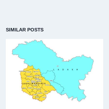
SIMILAR POSTS