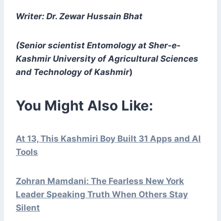
Writer: Dr. Zewar Hussain Bhat
(Senior scientist Entomology at Sher-e-
Kashmir University of Agricultural Sciences
and Technology of Kashmir
)
You Might Also Like:
At 13, This Kashmiri Boy Built 31 Apps and AI
Tools
Zohran Mamdani: The Fearless New York
Leader Speaking Truth When Others Stay
Silent