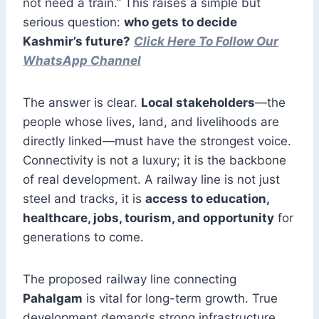
not need a train.” This raises a simple but
serious question:
who gets to decide
Kashmir’s future?
Click Here To Follow Our
WhatsApp Channel
The answer is clear.
Local stakeholders
—the
people whose lives, land, and livelihoods are
directly linked—must have the strongest voice.
Connectivity is not a luxury; it is the backbone
of real development. A railway line is not just
steel and tracks, it is
access to education,
healthcare, jobs, tourism, and opportunity
for
generations to come.
The proposed railway line connecting
Pahalgam
is vital for long-term growth. True
development demands strong infrastructure,