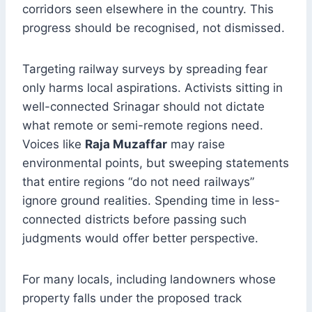
corridors seen elsewhere in the country. This
progress should be recognised, not dismissed.
Targeting railway surveys by spreading fear
only harms local aspirations. Activists sitting in
well-connected Srinagar should not dictate
what remote or semi-remote regions need.
Voices like
Raja Muzaffar
may raise
environmental points, but sweeping statements
that entire regions “do not need railways”
ignore ground realities. Spending time in less-
connected districts before passing such
judgments would offer better perspective.
For many locals, including landowners whose
property falls under the proposed track