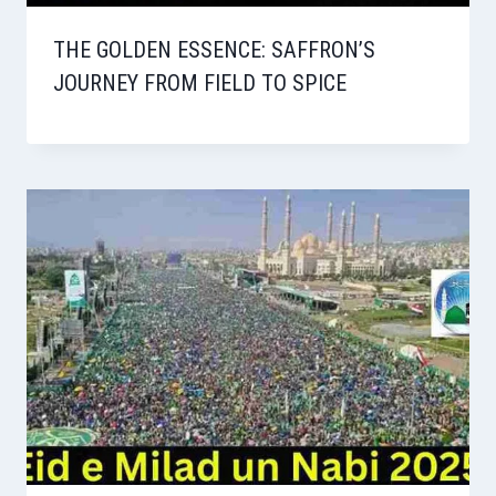
THE GOLDEN ESSENCE: SAFFRON’S
JOURNEY FROM FIELD TO SPICE