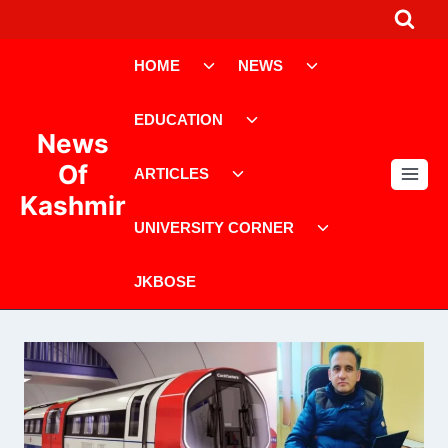
Skip
to
Toggle
Toggle
content
HOME
NEWS
child
child
menu
menu
Toggle
EDUCATION
child
News
menu
Toggle
Of
ARTICLES
child
Kashmir
menu
Toggle
UNIVERSITY CORNER
child
menu
JKBOSE