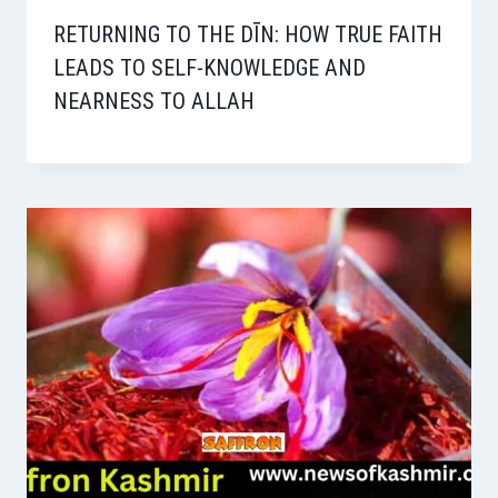
RETURNING TO THE DĪN: HOW TRUE FAITH
LEADS TO SELF-KNOWLEDGE AND
NEARNESS TO ALLAH