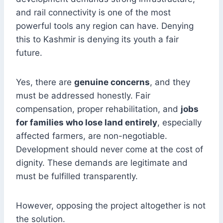
and rail connectivity is one of the most
powerful tools any region can have. Denying
this to Kashmir is denying its youth a fair
future.
Yes, there are
genuine concerns
, and they
must be addressed honestly. Fair
compensation, proper rehabilitation, and
jobs
for families who lose land entirely
, especially
affected farmers, are non-negotiable.
Development should never come at the cost of
dignity. These demands are legitimate and
must be fulfilled transparently.
However, opposing the project altogether is not
the solution.