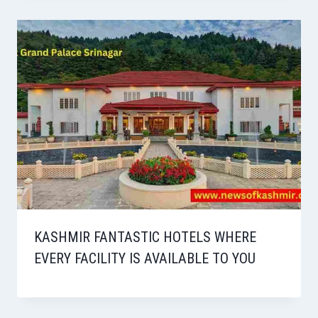
KASHMIR FANTASTIC HOTELS WHERE
EVERY FACILITY IS AVAILABLE TO YOU