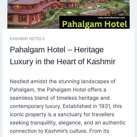
KASHMIR HOTELS
Pahalgam Hotel – Heritage
Luxury in the Heart of Kashmir
Nestled amidst the stunning landscapes of
Pahalgam, the Pahalgam Hotel offers a
seamless blend of timeless heritage and
contemporary luxury. Established in 1931, this
iconic property is a sanctuary for travellers
seeking tranquillity, elegance, and an authentic
connection to Kashmir’s culture. From its