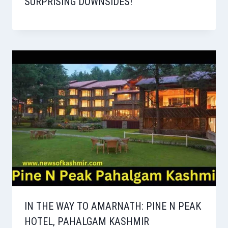
SURPRISING DOWNSIDES!
IN THE WAY TO AMARNATH: PINE N PEAK
HOTEL, PAHALGAM KASHMIR