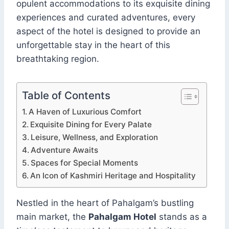
opulent accommodations to its exquisite dining
experiences and curated adventures, every
aspect of the hotel is designed to provide an
unforgettable stay in the heart of this
breathtaking region.
Table of Contents
A Haven of Luxurious Comfort
Exquisite Dining for Every Palate
Leisure, Wellness, and Exploration
Adventure Awaits
Spaces for Special Moments
An Icon of Kashmiri Heritage and Hospitality
Nestled in the heart of Pahalgam’s bustling
main market, the
Pahalgam Hotel
stands as a