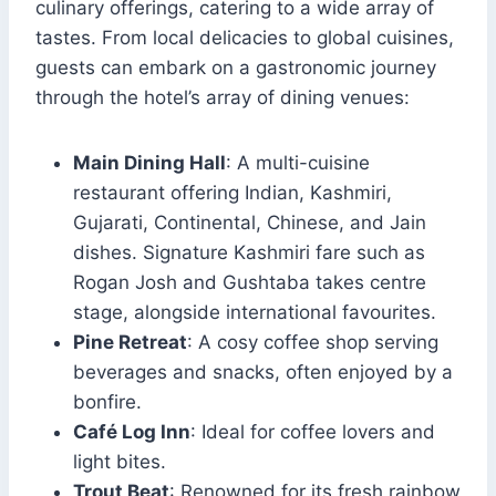
culinary offerings, catering to a wide array of
tastes. From local delicacies to global cuisines,
guests can embark on a gastronomic journey
through the hotel’s array of dining venues:
Main Dining Hall
: A multi-cuisine
restaurant offering Indian, Kashmiri,
Gujarati, Continental, Chinese, and Jain
dishes. Signature Kashmiri fare such as
Rogan Josh and Gushtaba takes centre
stage, alongside international favourites.
Pine Retreat
: A cosy coffee shop serving
beverages and snacks, often enjoyed by a
bonfire.
Café Log Inn
: Ideal for coffee lovers and
light bites.
Trout Beat
: Renowned for its fresh rainbow