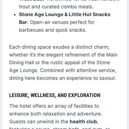
trout and curated combo meals.
Stone Age Lounge & Little Hut Snacks
Bar
: Open-air venues perfect for
barbecues and quick snacks.
Each dining space exudes a distinct charm,
whether it’s the elegant refinement of the Main
Dining Hall or the rustic appeal of the Stone
Age Lounge. Combined with attentive service,
dining here becomes an experience to savour.
LEISURE, WELLNESS, AND EXPLORATION
The hotel offers an array of facilities to
enhance both relaxation and adventure.
Guests can unwind in the
health club
,