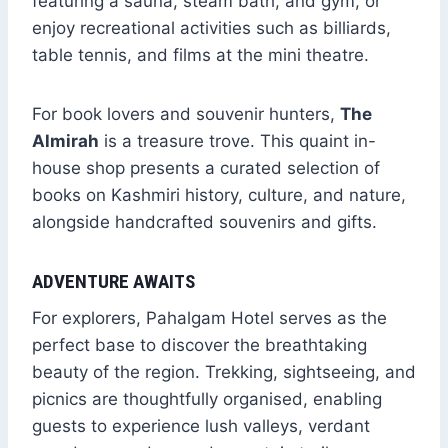
featuring a sauna, steam bath, and gym, or
enjoy recreational activities such as billiards,
table tennis, and films at the mini theatre.
For book lovers and souvenir hunters,
The
Almirah
is a treasure trove. This quaint in-
house shop presents a curated selection of
books on Kashmiri history, culture, and nature,
alongside handcrafted souvenirs and gifts.
ADVENTURE AWAITS
For explorers, Pahalgam Hotel serves as the
perfect base to discover the breathtaking
beauty of the region. Trekking, sightseeing, and
picnics are thoughtfully organised, enabling
guests to experience lush valleys, verdant