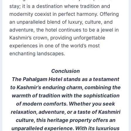
stay; it is a destination where tradition and
modernity coexist in perfect harmony. Offering
an unparalleled blend of luxury, culture, and
adventure, the hotel continues to be a jewel in
Kashmir’s crown, providing unforgettable
experiences in one of the world’s most
enchanting landscapes.
Conclusion
The Pahalgam Hotel stands as a testament
to Kashmir’s enduring charm, combining the
warmth of tradition with the sophistication
of modern comforts. Whether you seek
relaxation, adventure, or a taste of Kashmiri
culture, this heritage property offers an
unparalleled experience. With its luxurious