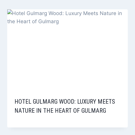
HOTEL GULMARG WOOD: LUXURY MEETS
NATURE IN THE HEART OF GULMARG