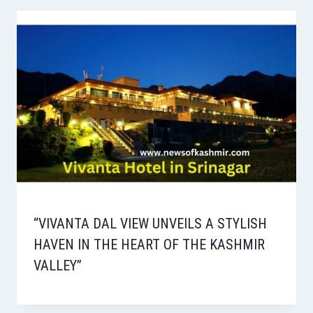
“VIVANTA DAL VIEW UNVEILS A STYLISH
HAVEN IN THE HEART OF THE KASHMIR
VALLEY”