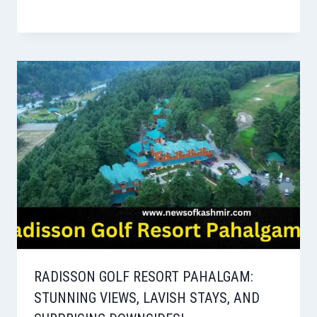
RADISSON GOLF RESORT PAHALGAM:
STUNNING VIEWS, LAVISH STAYS, AND