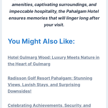
amenities, captivating surroundings, and
impeccable hospitality, the Pahalgam Hotel
ensures memories that will linger long after
your visit.
You Might Also Like:
Hotel Gulmarg Wood: Luxury Meets Nature in
the Heart of Gulmarg
Radisson Golf Resort Pahalgam: Stunning
Views, Lavish Stays, and Surprising
Downsides!
Celebrating Achievements, Security, and