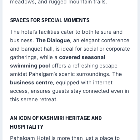
meadows, and rugged mountain trails.
SPACES FOR SPECIAL MOMENTS
The hotel’s facilities cater to both leisure and
business.
The Dialogue
, an elegant conference
and banquet hall, is ideal for social or corporate
gatherings, while a
covered seasonal
swimming pool
offers a refreshing escape
amidst Pahalgam’s scenic surroundings. The
business centre
, equipped with internet
access, ensures guests stay connected even in
this serene retreat.
AN ICON OF KASHMIRI HERITAGE AND
HOSPITALITY
Pahalgam Hotel is more than just a place to