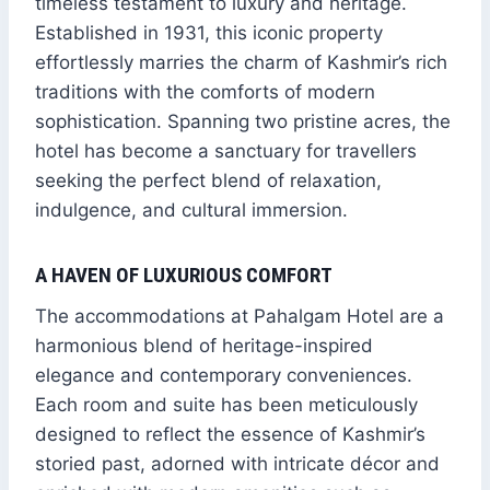
timeless testament to luxury and heritage.
Established in 1931, this iconic property
effortlessly marries the charm of Kashmir’s rich
traditions with the comforts of modern
sophistication. Spanning two pristine acres, the
hotel has become a sanctuary for travellers
seeking the perfect blend of relaxation,
indulgence, and cultural immersion.
A HAVEN OF LUXURIOUS COMFORT
The accommodations at Pahalgam Hotel are a
harmonious blend of heritage-inspired
elegance and contemporary conveniences.
Each room and suite has been meticulously
designed to reflect the essence of Kashmir’s
storied past, adorned with intricate décor and