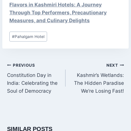
Flavors in Kashmiri Hotels: A Journey
Through Top Performers, Precautionary
Measures, and Culinary Delights
Post
#
Pahalgam Hotel
Tags:
POST
PREVIOUS
NEXT
NAVIGATION
Constitution Day in
Kashmir’s Wetlands:
India: Celebrating the
The Hidden Paradise
Soul of Democracy
We’re Losing Fast!
SIMILAR POSTS