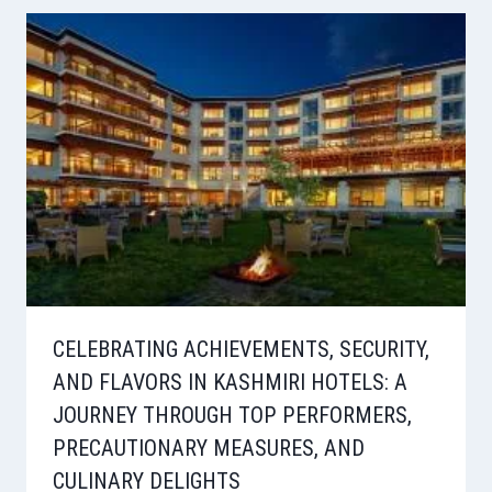
CELEBRATING ACHIEVEMENTS, SECURITY,
AND FLAVORS IN KASHMIRI HOTELS: A
JOURNEY THROUGH TOP PERFORMERS,
PRECAUTIONARY MEASURES, AND
CULINARY DELIGHTS