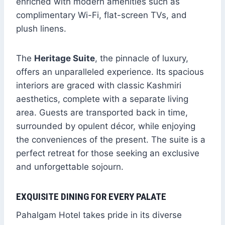
enriched with modern amenities such as
complimentary Wi-Fi, flat-screen TVs, and
plush linens.
The
Heritage Suite
, the pinnacle of luxury,
offers an unparalleled experience. Its spacious
interiors are graced with classic Kashmiri
aesthetics, complete with a separate living
area. Guests are transported back in time,
surrounded by opulent décor, while enjoying
the conveniences of the present. The suite is a
perfect retreat for those seeking an exclusive
and unforgettable sojourn.
EXQUISITE DINING FOR EVERY PALATE
Pahalgam Hotel takes pride in its diverse