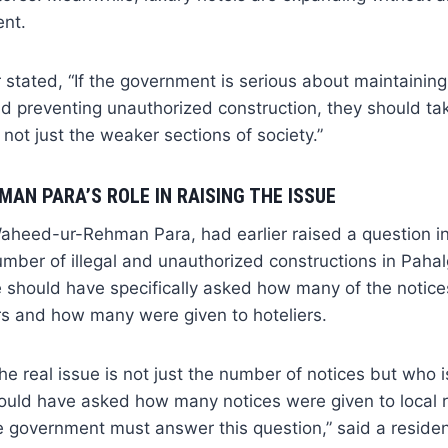
ent.
 stated, “If the government is serious about maintainin
d preventing unauthorized construction, they should ta
 not just the weaker sections of society.”
AN PARA’S ROLE IN RAISING THE ISSUE
eed-ur-Rehman Para, had earlier raised a question i
umber of illegal and unauthorized constructions in Pah
he should have specifically asked how many of the notic
 and how many were given to hoteliers.
he real issue is not just the number of notices but who i
uld have asked how many notices were given to local r
 government must answer this question,” said a residen