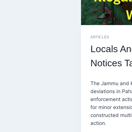
ARTICLES
Locals An
Notices T
The Jammu and Ka
deviations in Pah
enforcement acti
for minor extens
constructed multi
action.