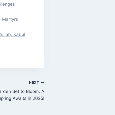
llenges
 Martyrs
ullah, Kabul
NEXT
Garden Set to Bloom: A
Spring Awaits in 2025!