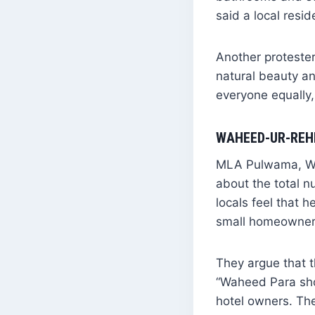
said a local resid
Another protester
natural beauty an
everyone equally,
WAHEED-UR-REHM
MLA Pulwama, Wah
about the total n
locals feel that 
small homeowners
They argue that t
“Waheed Para sho
hotel owners. The