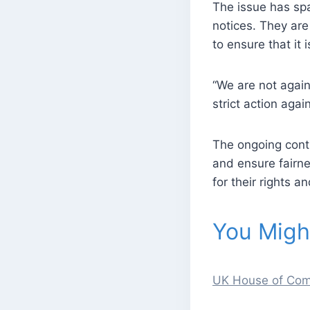
The issue has spa
notices. They ar
to ensure that it
“We are not agai
strict action agai
The ongoing cont
and ensure fairne
for their rights a
You Might
UK House of Comm