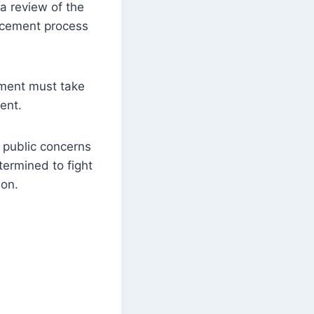
a review of the
rcement process
nment must take
dent.
 public concerns
termined to fight
ion.