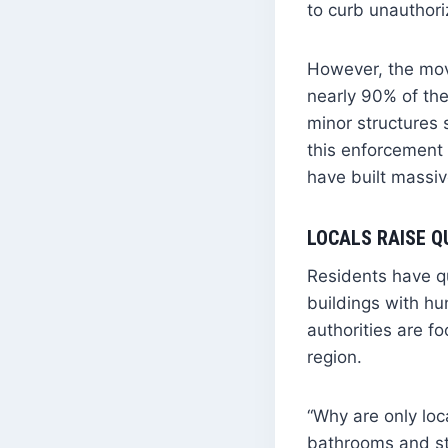
to curb unauthori
However, the mov
nearly 90% of the
minor structures
this enforcement 
have built massiv
LOCALS RAISE Q
Residents have q
buildings with hu
authorities are f
region.
“Why are only loc
bathrooms and sto