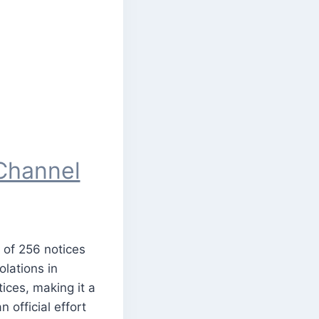
Channel
 of 256 notices
lations in
ices, making it a
 official effort