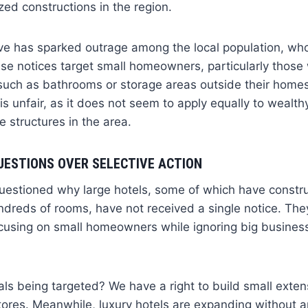
zed constructions in the region.
e has sparked outrage among the local population, who
se notices target small homeowners, particularly those
 such as bathrooms or storage areas outside their home
is unfair, as it does not seem to apply equally to wealth
e structures in the area.
UESTIONS OVER SELECTIVE ACTION
uestioned why large hotels, some of which have constru
ndreds of rooms, have not received a single notice. They
ocusing on small homeowners while ignoring big business 
als being targeted? We have a right to build small exten
res. Meanwhile, luxury hotels are expanding without any