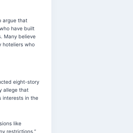
 argue that
 who have built
s. Many believe
y hoteliers who
cted eight-story
 allege that
interests in the
sions like
 restrictions,”