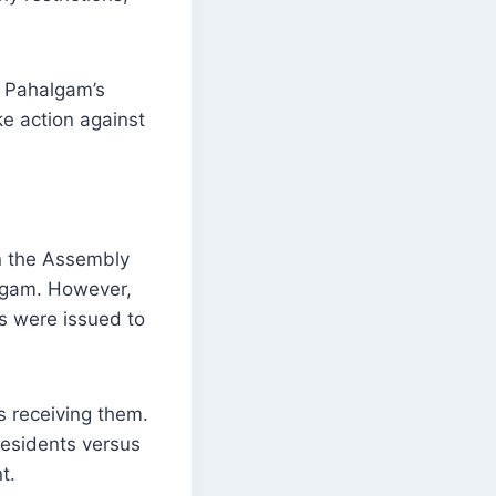
g Pahalgam’s
ke action against
n the Assembly
algam. However,
es were issued to
s receiving them.
esidents versus
t.