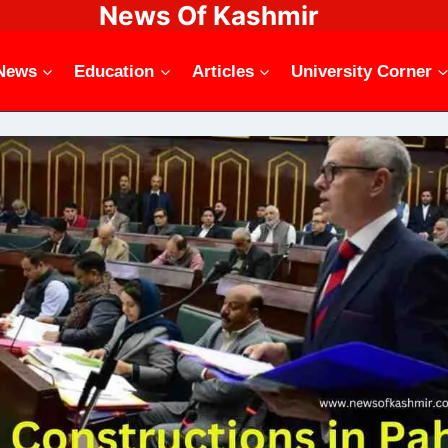
News Of Kashmir
News
Education
Articles
University Corner