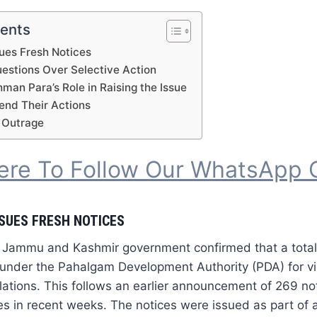
tents
ues Fresh Notices
uestions Over Selective Action
an Para’s Role in Raising the Issue
fend Their Actions
 Outrage
Here To Follow Our WhatsApp 
SUES FRESH NOTICES
 Jammu and Kashmir government confirmed that a total
under the Pahalgam Development Authority (PDA) for vio
lations. This follows an earlier announcement of 269 not
es in recent weeks. The notices were issued as part of an