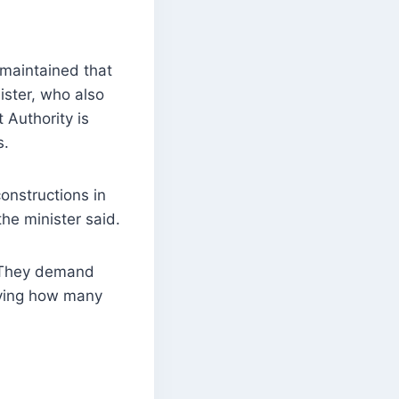
maintained that
ister, who also
 Authority is
s.
onstructions in
the minister said.
. They demand
fying how many