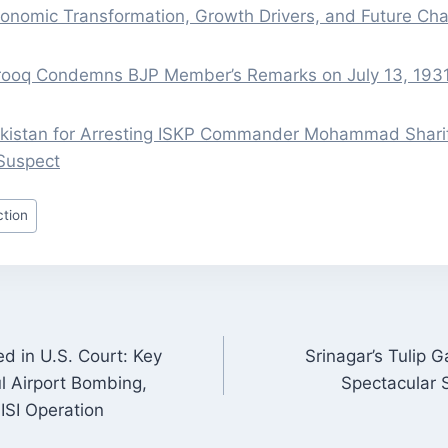
onomic Transformation, Growth Drivers, and Future Cha
rooq Condemns BJP Member’s Remarks on July 13, 1931
istan for Arresting ISKP Commander Mohammad Sharif
Suspect
tion
d in U.S. Court: Key
Srinagar’s Tulip 
ON
l Airport Bombing,
Spectacular 
-ISI Operation