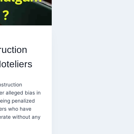
uction
oteliers
struction
r alleged bias in
eing penalized
ners who have
erate without any