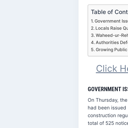
Table of Con
Government Iss
Locals Raise Q
Waheed-ur-Rehm
Authorities De
Growing Public
Click 
GOVERNMENT IS
On Thursday, the
had been issued 
construction regu
total of 525 notic