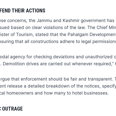
FEND THEIR ACTIONS
hese concerns, the Jammu and Kashmir government has 
ssued based on clear violations of the law. The Chief Min
ister of Tourism, stated that the Pahalgam Development
nsuring that all constructions adhere to legal permission
odal agency for checking deviations and unauthorized c
s. Demolition drives are carried out whenever required,” 
 argue that enforcement should be fair and transparent
ent release a detailed breakdown of the notices, speci
ocal homeowners and how many to hotel businesses.
C OUTRAGE