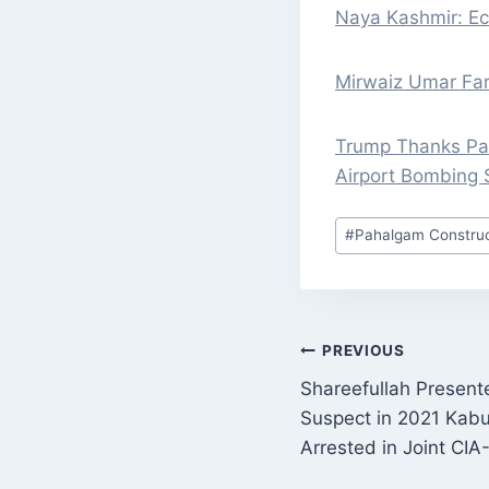
Naya Kashmir: Ec
Mirwaiz Umar Fa
Trump Thanks Pak
Airport Bombing 
Post
#
Pahalgam Construc
Tags:
POST
PREVIOUS
Shareefullah Presente
NAVIGATI
Suspect in 2021 Kabu
Arrested in Joint CIA