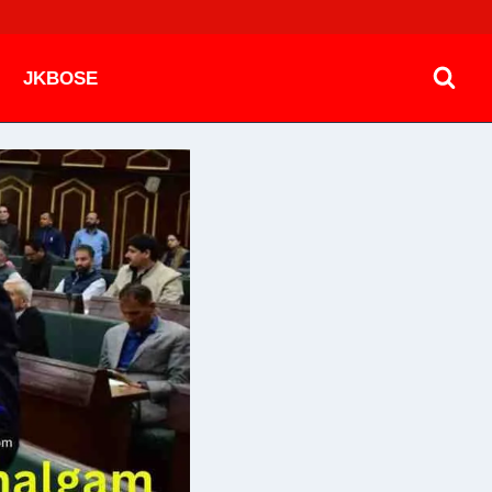
JKBOSE