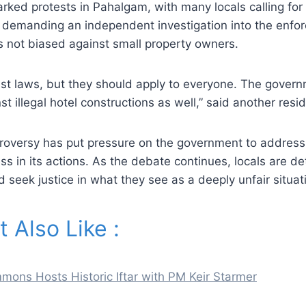
rked protests in Pahalgam, with many locals calling for 
e demanding an independent investigation into the enfo
 is not biased against small property owners.
nst laws, but they should apply to everyone. The gover
nst illegal hotel constructions as well,” said another resi
roversy has put pressure on the government to address
ss in its actions. As the debate continues, locals are de
nd seek justice in what they see as a deeply unfair situat
 Also Like :
ons Hosts Historic Iftar with PM Keir Starmer