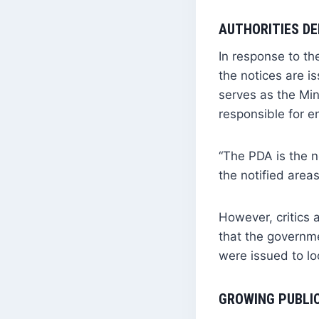
AUTHORITIES DE
In response to t
the notices are i
serves as the Min
responsible for e
“The PDA is the n
the notified area
However, critics
that the governm
were issued to l
GROWING PUBLI