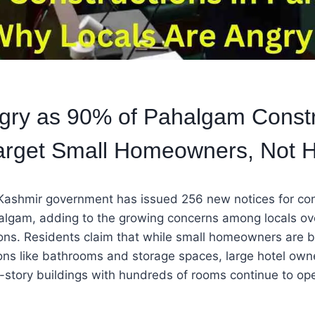
gry as 90% of Pahalgam Constr
arget Small Homeowners, Not H
shmir government has issued 256 new notices for con
algam, adding to the growing concerns among locals ove
ons. Residents claim that while small homeowners are b
ions like bathrooms and storage spaces, large hotel ow
-story buildings with hundreds of rooms continue to op