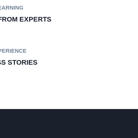
EARNING
FROM EXPERTS
PERIENCE
S STORIES