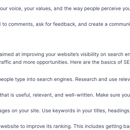
s your voice, your values, and the way people perceive yo
nd to comments, ask for feedback, and create a communi
aimed at improving your website’s visibility on search e
 traffic and more opportunities. Here are the basics of S
people type into search engines. Research and use relev
 that is useful, relevant, and well-written. Make sure y
 pages on your site. Use keywords in your titles, headin
r website to improve its ranking. This includes getting b