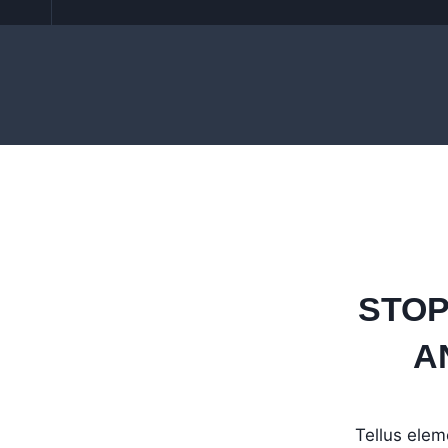
STOP
A
Tellus elem