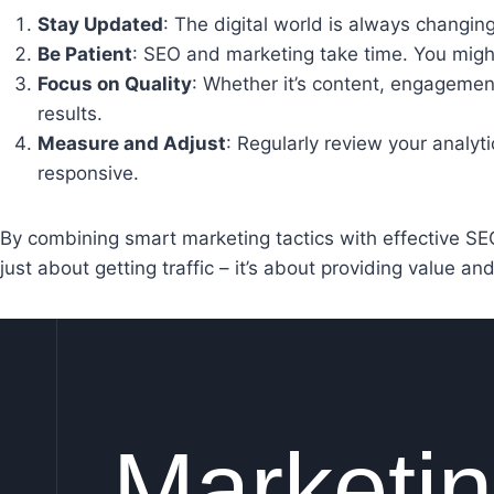
Stay Updated
: The digital world is always changin
Be Patient
: SEO and marketing take time. You might 
Focus on Quality
: Whether it’s content, engagement
results.
Measure and Adjust
: Regularly review your analyt
responsive.
By combining smart marketing tactics with effective SEO 
just about getting traffic – it’s about providing value an
Marketi