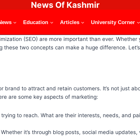
News Of Kashmir
News
Education
Articles
University Corner
timization (SEO) are more important than ever. Whether 
ing these two concepts can make a huge difference. Le
or brand to attract and retain customers. It’s not just a
Here are some key aspects of marketing:
trying to reach. What are their interests, needs, and pa
Whether it’s through blog posts, social media updates, v