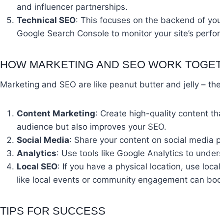
and influencer partnerships.
Technical SEO
: This focuses on the backend of your
Google Search Console to monitor your site’s perf
HOW MARKETING AND SEO WORK TOGE
Marketing and SEO are like peanut butter and jelly – th
Content Marketing
: Create high-quality content 
audience but also improves your SEO.
Social Media
: Share your content on social media p
Analytics
: Use tools like Google Analytics to und
Local SEO
: If you have a physical location, use lo
like local events or community engagement can boo
TIPS FOR SUCCESS