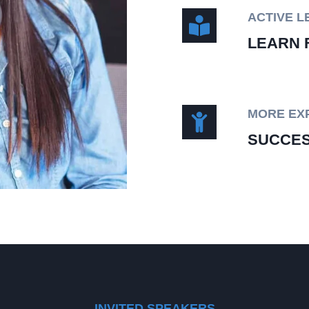
ACTIVE L
LEARN 
MORE EX
SUCCES
INVITED SPEAKERS