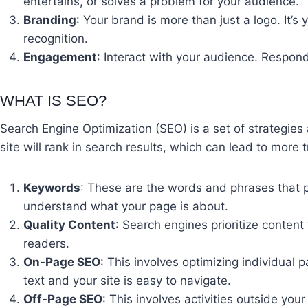
entertains, or solves a problem for your audience.
Branding
: Your brand is more than just a logo. It’
recognition.
Engagement
: Interact with your audience. Respo
WHAT IS SEO?
Search Engine Optimization (SEO) is a set of strategies 
site will rank in search results, which can lead to more
Keywords
: These are the words and phrases that 
understand what your page is about.
Quality Content
: Search engines prioritize content
readers.
On-Page SEO
: This involves optimizing individual
text and your site is easy to navigate.
Off-Page SEO
: This involves activities outside you