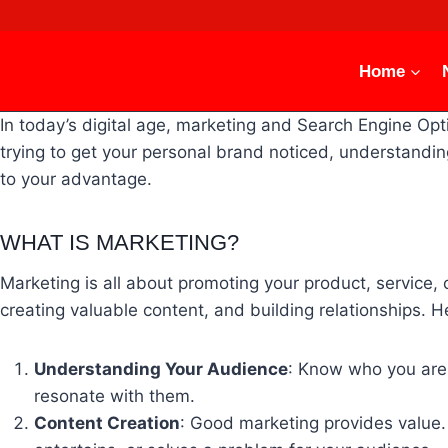
Skip
to
content
Home
In today’s digital age, marketing and Search Engine Op
trying to get your personal brand noticed, understand
to your advantage.
WHAT IS MARKETING?
Marketing is all about promoting your product, service, 
creating valuable content, and building relationships. 
Understanding Your Audience
: Know who you are 
resonate with them.
Content Creation
: Good marketing provides value. 