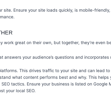
 site. Ensure your site loads quickly, is mobile-friendl
ormance.
THER
ey work great on their own, but together, they’re even 
that answers your audience’s questions and incorporates
latforms. This drives traffic to your site and can lead t
erstand what content performs best and why. This helps 
cal SEO tactics. Ensure your business is listed on Googl
st your local SEO.