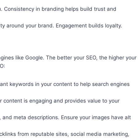
u. Consistency in branding helps build trust and
ty around your brand. Engagement builds loyalty.
ngines like Google. The better your SEO, the higher your
EO:
ant keywords in your content to help search engines
our content is engaging and provides value to your
gs, and meta descriptions. Ensure your images have alt
acklinks from reputable sites, social media marketing,