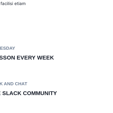
acilisi etiam
UESDAY
SSON EVERY WEEK
K AND CHAT
E SLACK COMMUNITY