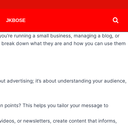
JKBOSE
you’re running a small business, managing a blog, or
t’s break down what they are and how you can use them
bout advertising; it’s about understanding your audience,
in points? This helps you tailor your message to
ideos, or newsletters, create content that informs,