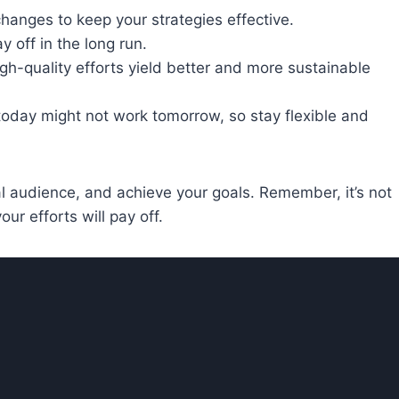
changes to keep your strategies effective.
 off in the long run.
High-quality efforts yield better and more sustainable
 today might not work tomorrow, so stay flexible and
yal audience, and achieve your goals. Remember, it’s not
ur efforts will pay off.