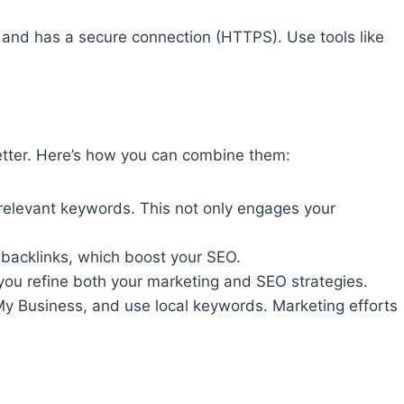
y, and has a secure connection (HTTPS). Use tools like
better. Here’s how you can combine them:
 relevant keywords. This not only engages your
o backlinks, which boost your SEO.
you refine both your marketing and SEO strategies.
e My Business, and use local keywords. Marketing efforts