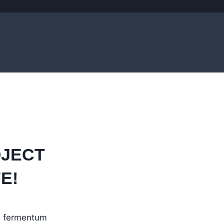
OJECT
E!
in fermentum