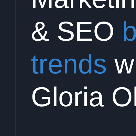
& SEO
b
trends
wi
Gloria O