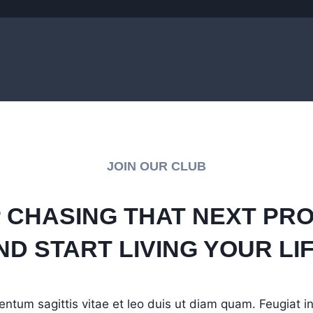
JOIN OUR CLUB
 CHASING THAT NEXT PR
ND START LIVING YOUR LIF
entum sagittis vitae et leo duis ut diam quam. Feugiat 