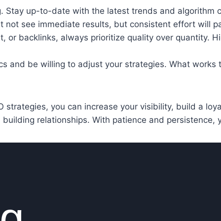
g. Stay up-to-date with the latest trends and algorithm 
not see immediate results, but consistent effort will pay
, or backlinks, always prioritize quality over quantity. 
ics and be willing to adjust your strategies. What works
strategies, you can increase your visibility, build a lo
d building relationships. With patience and persistence, yo
ng