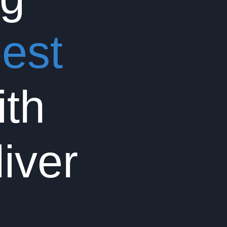
est
th
liver