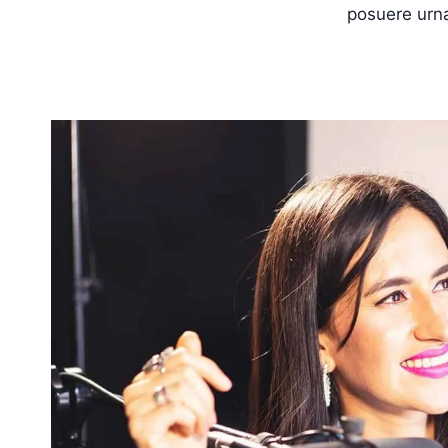
posuere urna