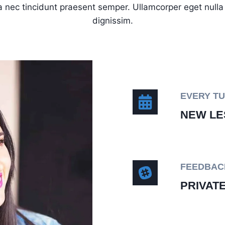
 nec tincidunt praesent semper. Ullamcorper eget nulla f
dignissim.
EVERY T
NEW LE
FEEDBAC
PRIVAT