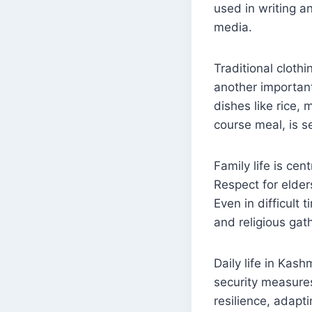
used in writing a
media.
Traditional clothi
another important
dishes like rice,
course meal, is s
Family life is cen
Respect for elder
Even in difficult 
and religious gat
Daily life in Kash
security measures
resilience, adapti