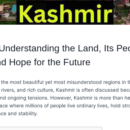
Understanding the Land, Its Pe
nd Hope for the Future
 the most beautiful yet most misunderstood regions in 
 rivers, and rich culture, Kashmir is often discussed bec
 and ongoing tensions. However, Kashmir is more than h
 place where millions of people live ordinary lives, hold str
e and stability.