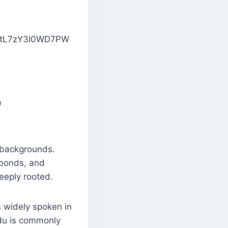
,
l backgrounds.
y bonds, and
deeply rooted.
s widely spoken in
Urdu is commonly