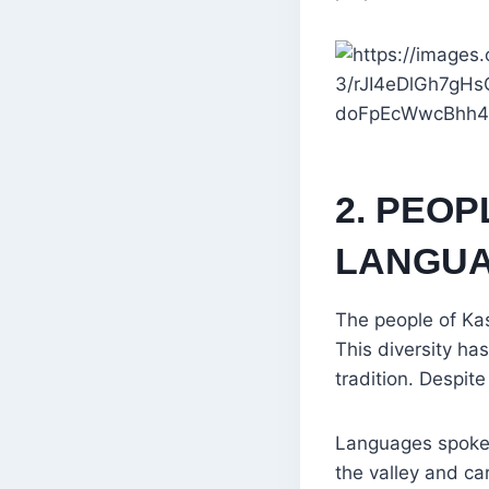
2. PEOP
LANGUAG
The people of Kas
This diversity ha
tradition. Despit
Languages spoken 
the valley and ca