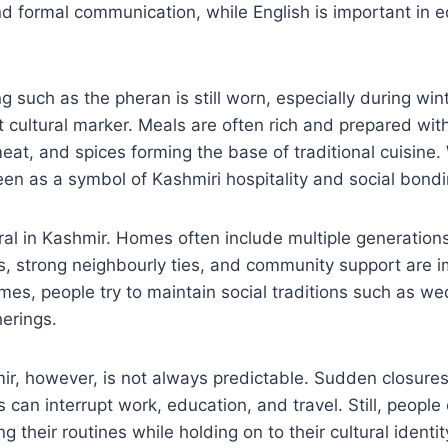
nd formal communication, while English is important in 
ng such as the pheran is still worn, especially during win
 cultural marker. Meals are often rich and prepared with
 meat, and spices forming the base of traditional cuisine
een as a symbol of Kashmiri hospitality and social bondi
tral in Kashmir. Homes often include multiple generations
s, strong neighbourly ties, and community support are i
times, people try to maintain social traditions such as we
herings.
mir, however, is not always predictable. Sudden closures,
 can interrupt work, education, and travel. Still, people
ng their routines while holding on to their cultural identit