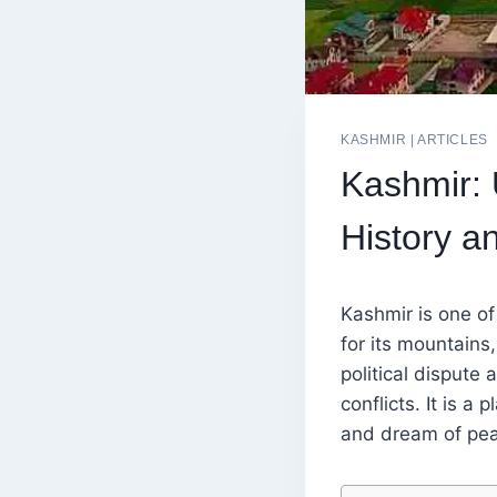
KASHMIR
|
ARTICLES
Kashmir: 
History a
Kashmir is one of
for its mountains,
political dispute
conflicts. It is a
and dream of peac