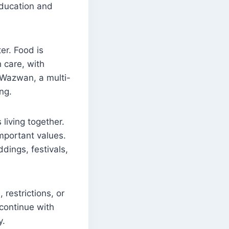
education and
ter. Food is
 care, with
. Wazwan, a multi-
ng.
 living together.
mportant values.
ddings, festivals,
 restrictions, or
 continue with
y.