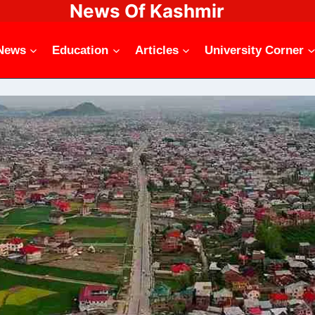
News Of Kashmir
News
Education
Articles
University Corner