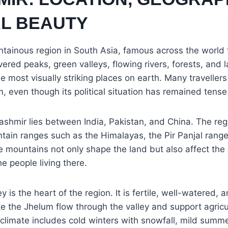
L BEAUTY
tainous region in South Asia, famous across the world f
red peaks, green valleys, flowing rivers, forests, and
e most visually striking places on earth. Many travellers
, even though its political situation has remained tens
ashmir lies between India, Pakistan, and China. The reg
ain ranges such as the Himalayas, the Pir Panjal range
mountains not only shape the land but also affect the c
the people living there.
 is the heart of the region. It is fertile, well-watered, a
ike the Jhelum flow through the valley and support agric
climate includes cold winters with snowfall, mild summe