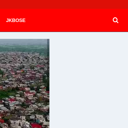
JKBOSE