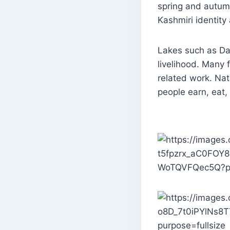
spring and autumn
Kashmiri identity 
Lakes such as Dal
livelihood. Many 
related work. Nat
people earn, eat,