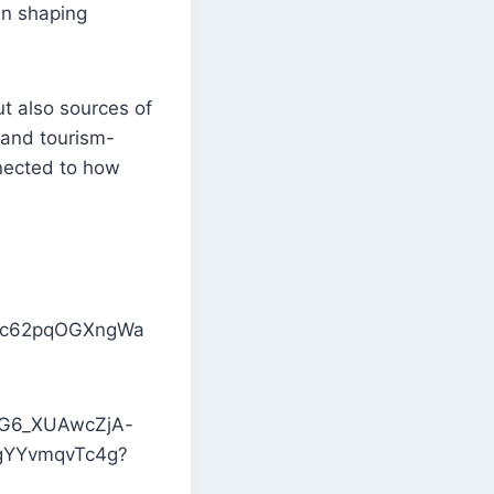
in shaping
ut also sources of
 and tourism-
nnected to how