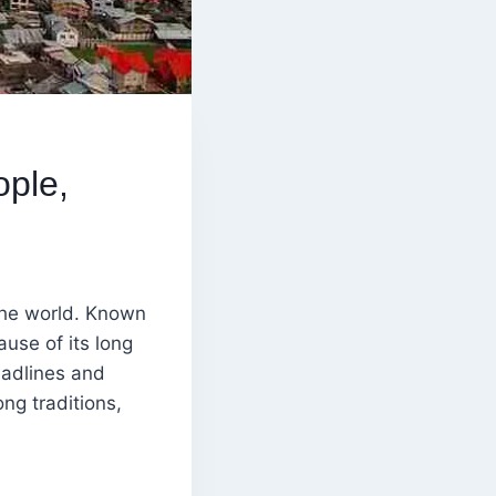
ople,
the world. Known
ause of its long
eadlines and
ong traditions,