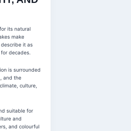
or its natural
 lakes make
 describe it as
e for decades.
ion is surrounded
, and the
limate, culture,
nd suitable for
ulture and
rs, and colourful