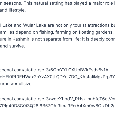
 seasons. This natural setting has played a major role 
and lifestyle.
 Lake and Wular Lake are not only tourist attractions b
families depend on fishing, farming on floating gardens,
ure in Kashmir is not separate from life; it is deeply co
 and survive.