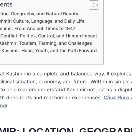
tents
ation, Geography, and Natural Beauty
shmir: Culture, Language, and Daily Life
Kashmir: From Ancient Times to 1947
Conflict: Politics, Control, and Human Impact
Kashmir: Tourism, Farming, and Challenges
f Kashmir: Hope, Youth, and the Path Forward
s at Kashmir in a complete and balanced way. It explores
olitical situation, economy, and future. Written in simple
 to help readers understand Kashmir not just as a dispu
with deep roots and real human experiences.
Click Here 
nel
MIR: LOCATION, GEOGRAP