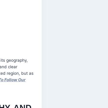
 its geography,
 and clear
ted region, but as
To Follow Our
HY, AND