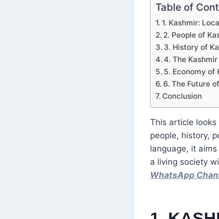
Table of Con
1. Kashmir: Loc
2. People of Ka
3. History of 
4. The Kashmir 
5. Economy of 
6. The Future o
Conclusion
This article look
people, history, p
language, it aims
a living society 
WhatsApp Chan
1. KASH