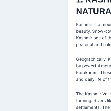
NATURA
Kashmir is a moun
beauty. Snow-cove
Kashmir one of th
peaceful and calm
Geographically, K
by powerful mount
Karakoram. These 
and daily life of 
The Kashmir Valley
farming. Rivers l
settlements. The 