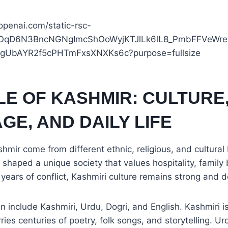
LE OF KASHMIR: CULTURE
E, AND DAILY LIFE
hmir come from different ethnic, religious, and cultura
s shaped a unique society that values hospitality, famil
e years of conflict, Kashmiri culture remains strong and 
include Kashmiri, Urdu, Dogri, and English. Kashmiri i
rries centuries of poetry, folk songs, and storytelling. 