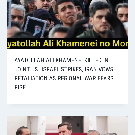
AYATOLLAH ALI KHAMENEI KILLED IN
JOINT US–ISRAEL STRIKES, IRAN VOWS
RETALIATION AS REGIONAL WAR FEARS
RISE