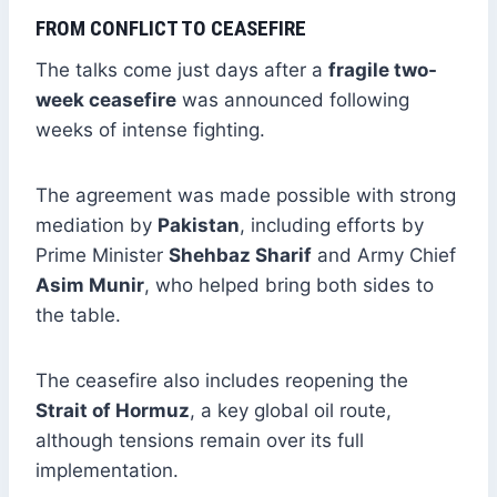
FROM CONFLICT TO CEASEFIRE
The talks come just days after a
fragile two-
week ceasefire
was announced following
weeks of intense fighting.
The agreement was made possible with strong
mediation by
Pakistan
, including efforts by
Prime Minister
Shehbaz Sharif
and Army Chief
Asim Munir
, who helped bring both sides to
the table.
The ceasefire also includes reopening the
Strait of Hormuz
, a key global oil route,
although tensions remain over its full
implementation.