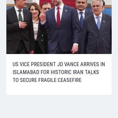
US VICE PRESIDENT JD VANCE ARRIVES IN
ISLAMABAD FOR HISTORIC IRAN TALKS
TO SECURE FRAGILE CEASEFIRE