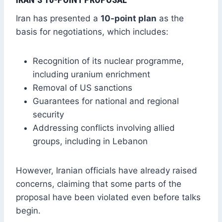
Iran has presented a
10-point plan
as the
basis for negotiations, which includes:
Recognition of its nuclear programme,
including uranium enrichment
Removal of US sanctions
Guarantees for national and regional
security
Addressing conflicts involving allied
groups, including in Lebanon
However, Iranian officials have already raised
concerns, claiming that some parts of the
proposal have been violated even before talks
begin.