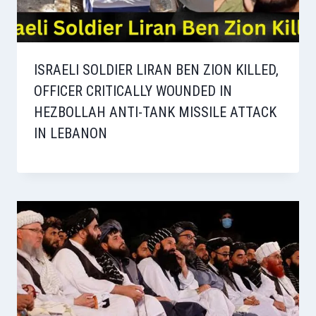
ISRAELI SOLDIER LIRAN BEN ZION KILLED,
OFFICER CRITICALLY WOUNDED IN
HEZBOLLAH ANTI-TANK MISSILE ATTACK
IN LEBANON