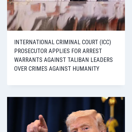
INTERNATIONAL CRIMINAL COURT (ICC)
PROSECUTOR APPLIES FOR ARREST
WARRANTS AGAINST TALIBAN LEADERS
OVER CRIMES AGAINST HUMANITY