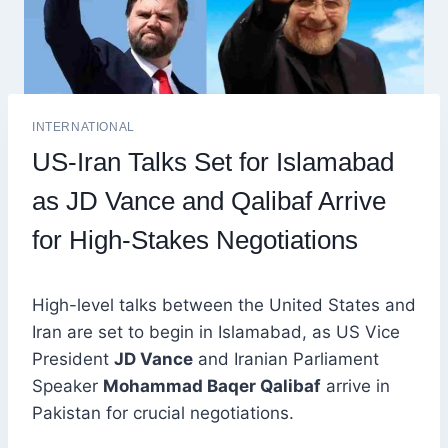
INTERNATIONAL
US-Iran Talks Set for Islamabad
as JD Vance and Qalibaf Arrive
for High-Stakes Negotiations
High-level talks between the United States and
Iran are set to begin in Islamabad, as US Vice
President
JD Vance
and Iranian Parliament
Speaker
Mohammad Baqer Qalibaf
arrive in
Pakistan for crucial negotiations.