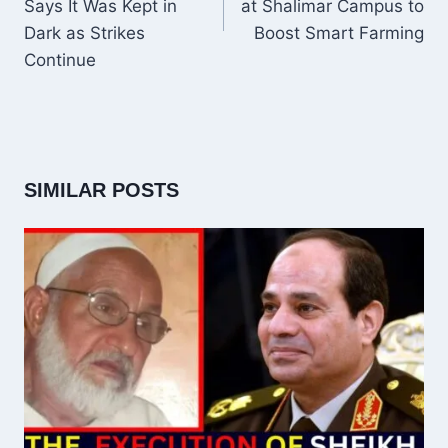
Says It Was Kept in
at Shalimar Campus to
Dark as Strikes
Boost Smart Farming
Continue
SIMILAR POSTS