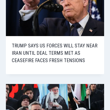
TRUMP SAYS US FORCES WILL STAY NEAR
IRAN UNTIL DEAL TERMS MET AS
CEASEFIRE FACES FRESH TENSIONS