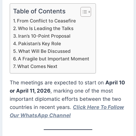
Table of Contents
From Conflict to Ceasefire
Who Is Leading the Talks
Iran’s 10-Point Proposal
Pakistan’s Key Role
What Will Be Discussed
A Fragile but Important Moment
What Comes Next
The meetings are expected to start on
April 10
or April 11, 2026
, marking one of the most
important diplomatic efforts between the two
countries in recent years.
Click Here To Follow
Our WhatsApp Channel