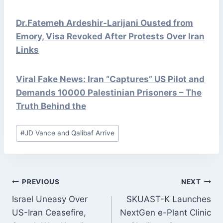
Dr.Fatemeh Ardeshir-Larijani Ousted from
Emory, Visa Revoked After Protests Over Iran
Links
Viral Fake News: Iran “Captures” US Pilot and
Demands 10000 Palestinian Prisoners – The
Truth Behind the
Post
#
JD Vance and Qalibaf Arrive
Tags:
POST
PREVIOUS
NEXT
NAVIGATION
Israel Uneasy Over
SKUAST-K Launches
US-Iran Ceasefire,
NextGen e-Plant Clinic