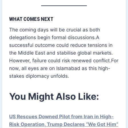
WHAT COMES NEXT
The coming days will be crucial as both
delegations begin formal discussions.A
successful outcome could reduce tensions in
the Middle East and stabilise global markets.
However, failure could risk renewed conflict.For
now, all eyes are on Islamabad as this high-
stakes diplomacy unfolds.
You Might Also Like:
US Rescues Downed Pilot from Iran in High-
Risk Operation, Trump Declares “We Got Him”