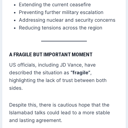
Extending the current ceasefire
Preventing further military escalation
Addressing nuclear and security concerns
Reducing tensions across the region
A FRAGILE BUT IMPORTANT MOMENT
US officials, including JD Vance, have
described the situation as
“fragile”
,
highlighting the lack of trust between both
sides.
Despite this, there is cautious hope that the
Islamabad talks could lead to a more stable
and lasting agreement.