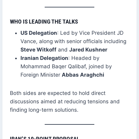
WHO IS LEADING THE TALKS
US Delegation
: Led by Vice President JD
Vance, along with senior officials including
Steve Witkoff
and
Jared Kushner
Iranian Delegation
: Headed by
Mohammad Baqer Qalibaf, joined by
Foreign Minister
Abbas Araghchi
Both sides are expected to hold direct
discussions aimed at reducing tensions and
finding long-term solutions.
IRAN’S 10-POINT PROPOSAL