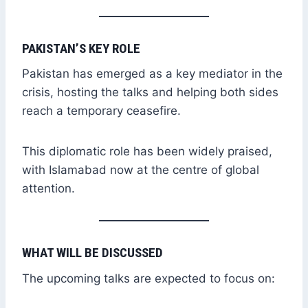
PAKISTAN’S KEY ROLE
Pakistan has emerged as a key mediator in the
crisis, hosting the talks and helping both sides
reach a temporary ceasefire.
This diplomatic role has been widely praised,
with Islamabad now at the centre of global
attention.
WHAT WILL BE DISCUSSED
The upcoming talks are expected to focus on: