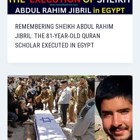
REMEMBERING SHEIKH ABDUL RAHIM
JIBRIL: THE 81-YEAR-OLD QURAN
SCHOLAR EXECUTED IN EGYPT