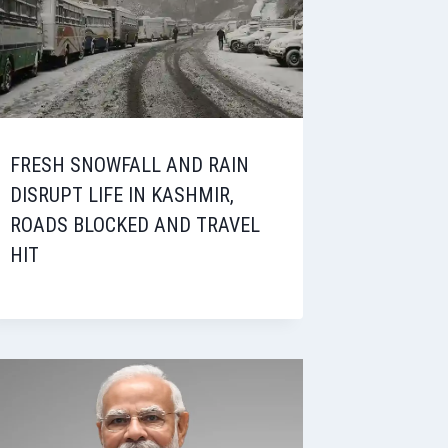
FRESH SNOWFALL AND RAIN
DISRUPT LIFE IN KASHMIR,
ROADS BLOCKED AND TRAVEL
HIT