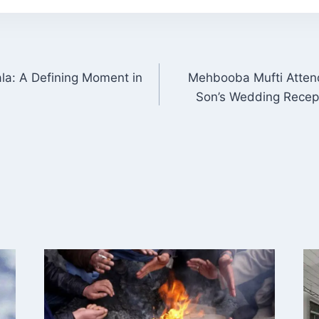
la: A Defining Moment in
Mehbooba Mufti Atten
ON
Son’s Wedding Recept