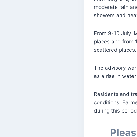
moderate rain an
showers and heavy
From 9-10 July, M
places and from 1
scattered places.
The advisory warn
as a rise in water
Residents and tr
conditions. Farme
during this period
Pleas