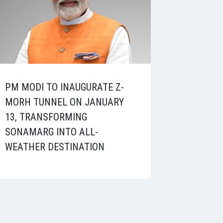
PM MODI TO INAUGURATE Z-
MORH TUNNEL ON JANUARY
13, TRANSFORMING
SONAMARG INTO ALL-
WEATHER DESTINATION