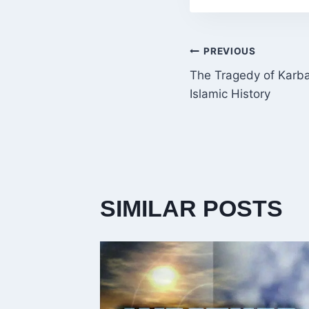
POST
PREVIOUS
The Tragedy of Karba
NAVIGATI
Islamic History
SIMILAR POSTS