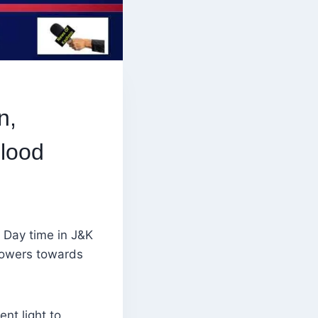
n,
Flood
 Day time in J&K
showers towards
nt light to