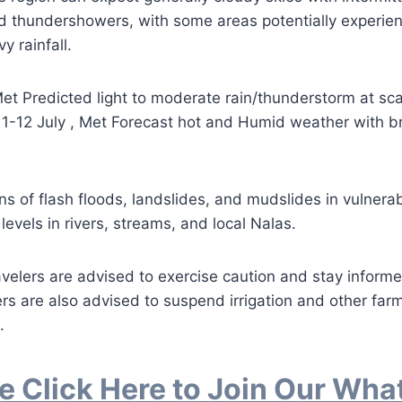
d thundershowers, with some areas potentially experien
 rainfall.
et Predicted light to moderate rain/thunderstorm at sc
1-12 July , Met Forecast hot and Humid weather with br
s of flash floods, landslides, and mudslides in vulnerab
 levels in rivers, streams, and local Nalas.
avelers are advised to exercise caution and stay infor
rs are also advised to suspend irrigation and other far
.
e Click Here to Join Our Wh