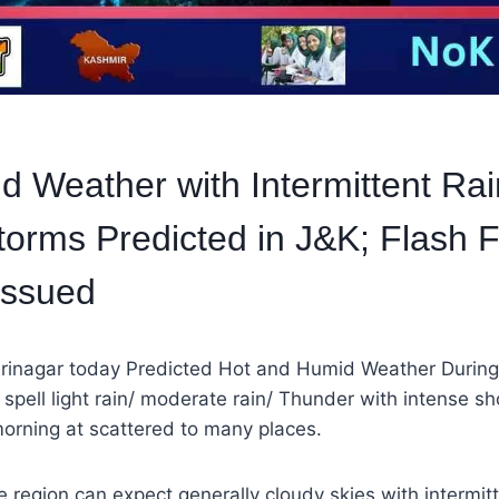
d Weather with Intermittent Rai
orms Predicted in J&K; Flash 
Issued
rinagar today Predicted Hot and Humid Weather During
of spell light rain/ moderate rain/ Thunder with intense 
 morning at scattered to many places.
e region can expect generally cloudy skies with intermitte