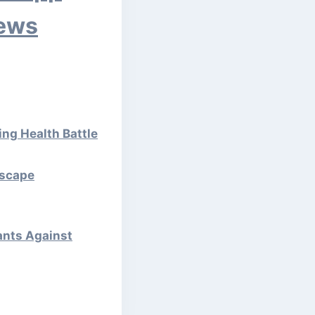
News
ng Health Battle
Escape
rants Against