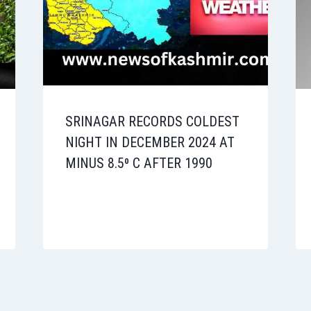
SRINAGAR RECORDS COLDEST
NIGHT IN DECEMBER 2024 AT
MINUS 8.5⁰ C AFTER 1990