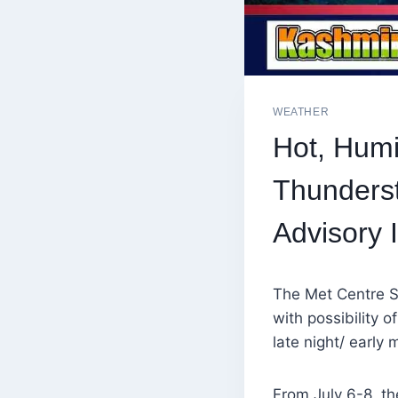
WEATHER
Hot, Humi
Thunderst
Advisory 
The Met Centre S
with possibility 
late night/ early
From July 6-8, th