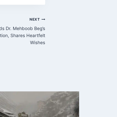
NEXT
ds Dr. Mehboob Beg’s
ion, Shares Heartfelt
Wishes