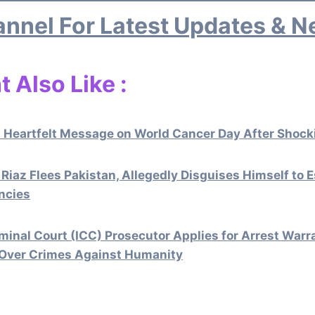
nnel For Latest Updates & 
 Also Like :
 Heartfelt Message on World Cancer Day After Shocki
 Riaz Flees Pakistan, Allegedly Disguises Himself to 
ncies
iminal Court (ICC) Prosecutor Applies for Arrest War
 Over Crimes Against Humanity