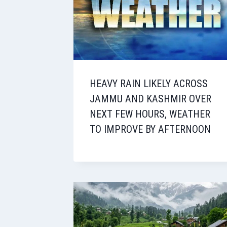
HEAVY RAIN LIKELY ACROSS
JAMMU AND KASHMIR OVER
NEXT FEW HOURS, WEATHER
TO IMPROVE BY AFTERNOON