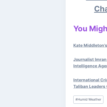
Cha
You Might
Kate Middleton’s
Journalist Imran
Intelligence Age
International Cr
Taliban Leaders
Post
#
Humid Weather
Tags: