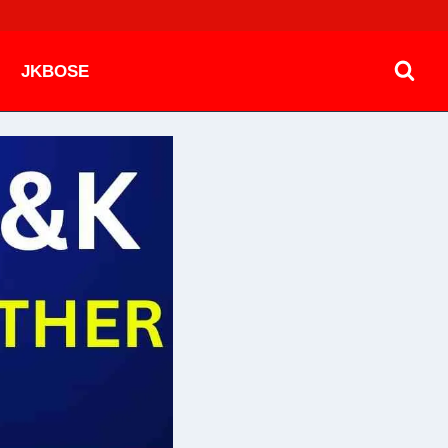
JKBOSE