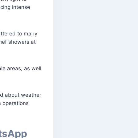
cing intense
attered to many
ief showers at
le areas, as well
med about weather
m operations
atsApp