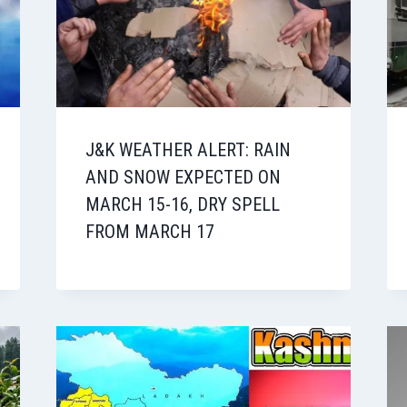
J&K WEATHER ALERT: RAIN
AND SNOW EXPECTED ON
MARCH 15-16, DRY SPELL
FROM MARCH 17