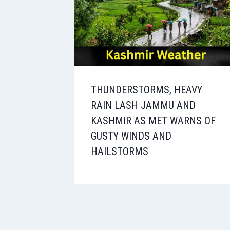
THUNDERSTORMS, HEAVY
RAIN LASH JAMMU AND
KASHMIR AS MET WARNS OF
GUSTY WINDS AND
HAILSTORMS