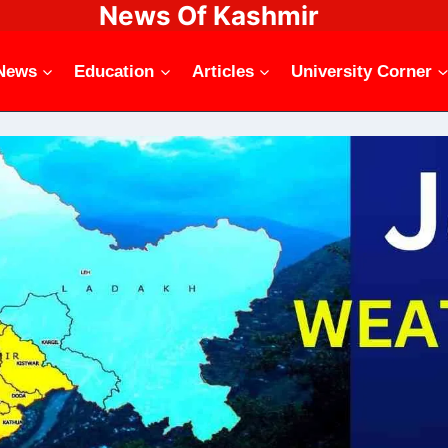
News Of Kashmir
News
Education
Articles
University Corner