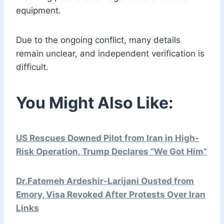
equipment.
Due to the ongoing conflict, many details
remain unclear, and independent verification is
difficult.
You Might Also Like:
US Rescues Downed Pilot from Iran in High-
Risk Operation, Trump Declares “We Got Him”
Dr.Fatemeh Ardeshir-Larijani Ousted from
Emory, Visa Revoked After Protests Over Iran
Links