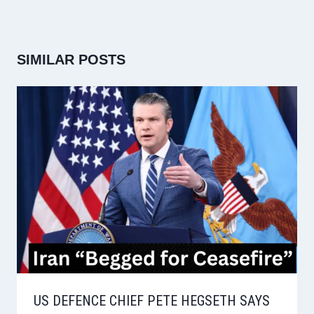
SIMILAR POSTS
US DEFENCE CHIEF PETE HEGSETH SAYS