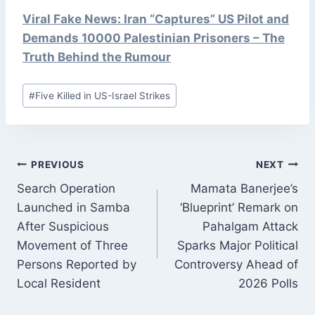
Viral Fake News: Iran “Captures” US Pilot and
Demands 10000 Palestinian Prisoners – The
Truth Behind the Rumour
Post
#
Five Killed in US-Israel Strikes
Tags:
POST
PREVIOUS
NEXT
NAVIGATION
Search Operation
Mamata Banerjee’s
Launched in Samba
‘Blueprint’ Remark on
After Suspicious
Pahalgam Attack
Movement of Three
Sparks Major Political
Persons Reported by
Controversy Ahead of
Local Resident
2026 Polls