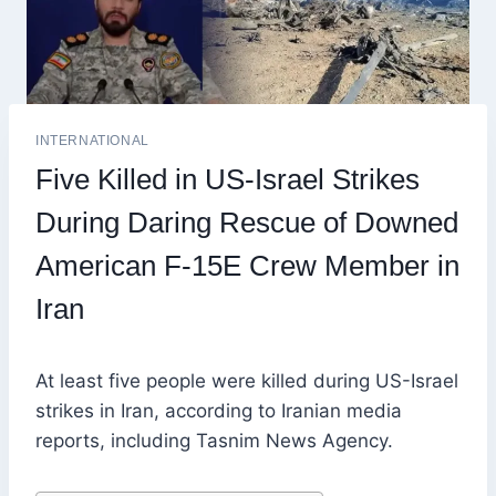
INTERNATIONAL
Five Killed in US-Israel Strikes
During Daring Rescue of Downed
American F-15E Crew Member in
Iran
At least five people were killed during US-Israel
strikes in Iran, according to Iranian media
reports, including Tasnim News Agency.