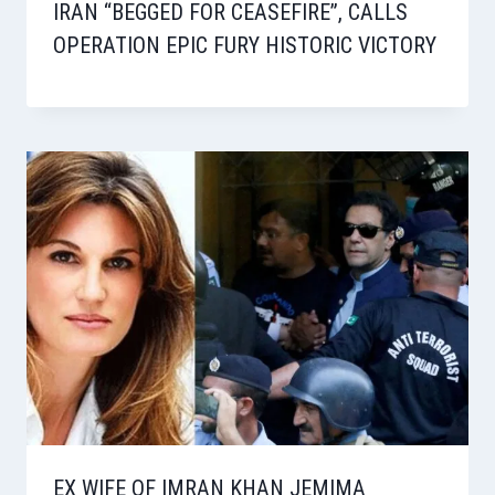
IRAN “BEGGED FOR CEASEFIRE”, CALLS
OPERATION EPIC FURY HISTORIC VICTORY
EX WIFE OF IMRAN KHAN JEMIMA