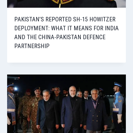
PAKISTAN’S REPORTED SH-15 HOWITZER
DEPLOYMENT: WHAT IT MEANS FOR INDIA
AND THE CHINA-PAKISTAN DEFENCE
PARTNERSHIP