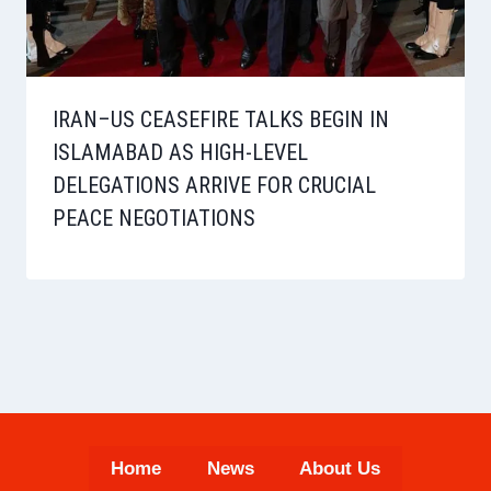
IRAN–US CEASEFIRE TALKS BEGIN IN
ISLAMABAD AS HIGH-LEVEL
DELEGATIONS ARRIVE FOR CRUCIAL
PEACE NEGOTIATIONS
Home
News
About Us