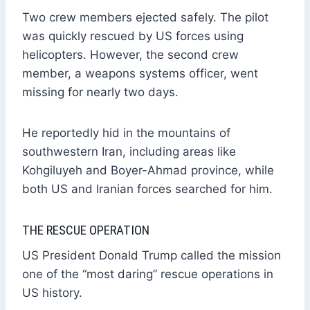
Two crew members ejected safely. The pilot
was quickly rescued by US forces using
helicopters. However, the second crew
member, a weapons systems officer, went
missing for nearly two days.
He reportedly hid in the mountains of
southwestern Iran, including areas like
Kohgiluyeh and Boyer-Ahmad province, while
both US and Iranian forces searched for him.
THE RESCUE OPERATION
US President Donald Trump called the mission
one of the “most daring” rescue operations in
US history.