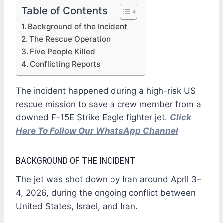
Table of Contents
Background of the Incident
The Rescue Operation
Five People Killed
Conflicting Reports
The incident happened during a high-risk US
rescue mission to save a crew member from a
downed F-15E Strike Eagle fighter jet.
Click
Here To Follow Our WhatsApp Channel
BACKGROUND OF THE INCIDENT
The jet was shot down by Iran around April 3–
4, 2026, during the ongoing conflict between
United States, Israel, and Iran.