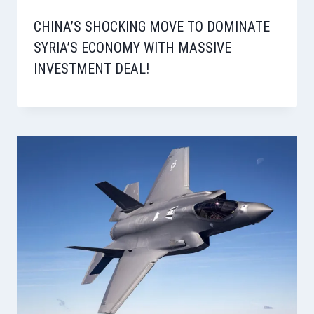
CHINA’S SHOCKING MOVE TO DOMINATE
SYRIA’S ECONOMY WITH MASSIVE
INVESTMENT DEAL!