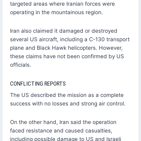
targeted areas where Iranian forces were
operating in the mountainous region.
Iran also claimed it damaged or destroyed
several US aircraft, including a C-130 transport
plane and Black Hawk helicopters. However,
these claims have not been confirmed by US
officials.
CONFLICTING REPORTS
The US described the mission as a complete
success with no losses and strong air control.
On the other hand, Iran said the operation
faced resistance and caused casualties,
including possible damage to US and Israeli