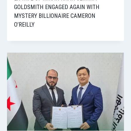
GOLDSMITH ENGAGED AGAIN WITH
MYSTERY BILLIONAIRE CAMERON
O’REILLY