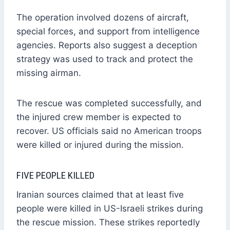
The operation involved dozens of aircraft,
special forces, and support from intelligence
agencies. Reports also suggest a deception
strategy was used to track and protect the
missing airman.
The rescue was completed successfully, and
the injured crew member is expected to
recover. US officials said no American troops
were killed or injured during the mission.
FIVE PEOPLE KILLED
Iranian sources claimed that at least five
people were killed in US-Israeli strikes during
the rescue mission. These strikes reportedly