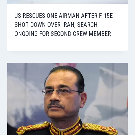
US RESCUES ONE AIRMAN AFTER F-15E
SHOT DOWN OVER IRAN, SEARCH
ONGOING FOR SECOND CREW MEMBER