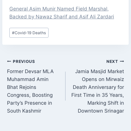
General Asim Munir Named Field Marshal,
Backed by Nawaz Sharif and Asif Ali Zardari
Post
#
Covid-19 Deaths
Tags:
POST
PREVIOUS
NEXT
NAVIGATION
Former Devsar MLA
Jamia Masjid Market
Muhammad Amin
Opens on Mirwaiz
Bhat Rejoins
Death Anniversary for
Congress, Boosting
First Time in 35 Years,
Party’s Presence in
Marking Shift in
South Kashmir
Downtown Srinagar