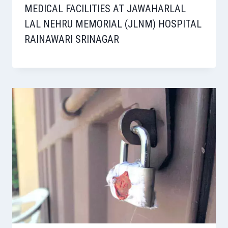
MEDICAL FACILITIES AT JAWAHARLAL
LAL NEHRU MEMORIAL (JLNM) HOSPITAL
RAINAWARI SRINAGAR