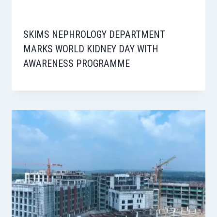
SKIMS NEPHROLOGY DEPARTMENT
MARKS WORLD KIDNEY DAY WITH
AWARENESS PROGRAMME