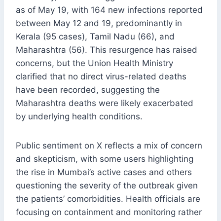
as of May 19, with 164 new infections reported
between May 12 and 19, predominantly in
Kerala (95 cases), Tamil Nadu (66), and
Maharashtra (56). This resurgence has raised
concerns, but the Union Health Ministry
clarified that no direct virus-related deaths
have been recorded, suggesting the
Maharashtra deaths were likely exacerbated
by underlying health conditions.
Public sentiment on X reflects a mix of concern
and skepticism, with some users highlighting
the rise in Mumbai’s active cases and others
questioning the severity of the outbreak given
the patients’ comorbidities. Health officials are
focusing on containment and monitoring rather