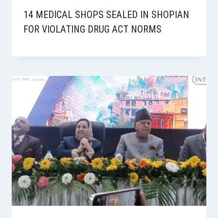
14 MEDICAL SHOPS SEALED IN SHOPIAN
FOR VIOLATING DRUG ACT NORMS