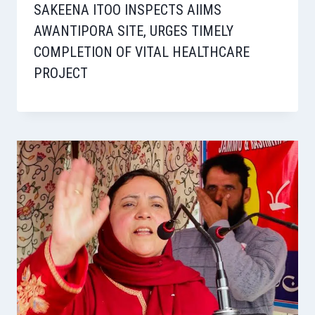
SAKEENA ITOO INSPECTS AIIMS
AWANTIPORA SITE, URGES TIMELY
COMPLETION OF VITAL HEALTHCARE
PROJECT