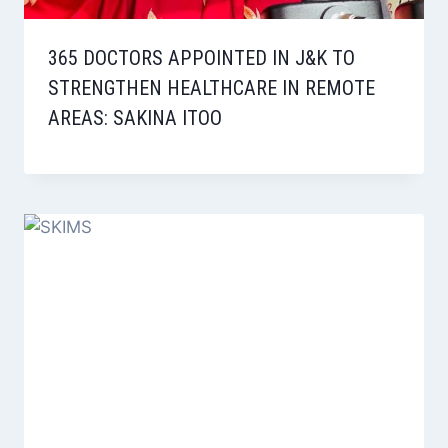
365 DOCTORS APPOINTED IN J&K TO
STRENGTHEN HEALTHCARE IN REMOTE
AREAS: SAKINA ITOO