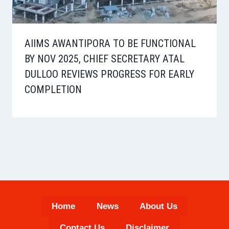
AIIMS AWANTIPORA TO BE FUNCTIONAL
BY NOV 2025, CHIEF SECRETARY ATAL
DULLOO REVIEWS PROGRESS FOR EARLY
COMPLETION
Home
News
About Us
Contact Us
Disclaimer