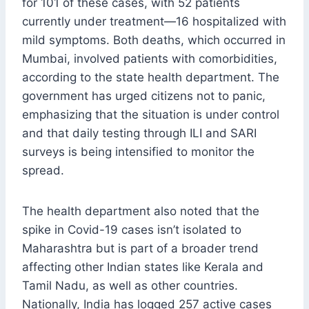
for 101 of these cases, with 52 patients
currently under treatment—16 hospitalized with
mild symptoms. Both deaths, which occurred in
Mumbai, involved patients with comorbidities,
according to the state health department. The
government has urged citizens not to panic,
emphasizing that the situation is under control
and that daily testing through ILI and SARI
surveys is being intensified to monitor the
spread.
The health department also noted that the
spike in Covid-19 cases isn’t isolated to
Maharashtra but is part of a broader trend
affecting other Indian states like Kerala and
Tamil Nadu, as well as other countries.
Nationally, India has logged 257 active cases