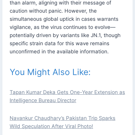
than alarm, aligning with their message of
caution without panic. However, the
simultaneous global uptick in cases warrants
vigilance, as the virus continues to evolve—
potentially driven by variants like JN.1, though
specific strain data for this wave remains
unconfirmed in the available information.
You Might Also Like:
Tapan Kumar Deka Gets One-Year Extension as
Intelligence Bureau Director
Navankur Chaudhary’s Pakistan Trip Sparks
Wild Speculation After Viral Photo!