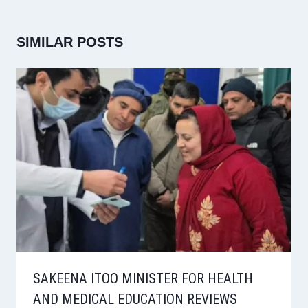
SIMILAR POSTS
SAKEENA ITOO MINISTER FOR HEALTH
AND MEDICAL EDUCATION REVIEWS