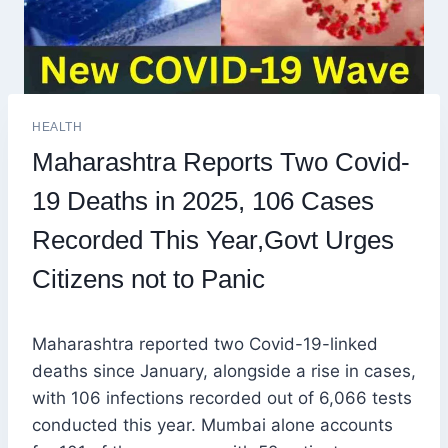
HEALTH
Maharashtra Reports Two Covid-
19 Deaths in 2025, 106 Cases
Recorded This Year,Govt Urges
Citizens not to Panic
Maharashtra reported two Covid-19-linked
deaths since January, alongside a rise in cases,
with 106 infections recorded out of 6,066 tests
conducted this year. Mumbai alone accounts