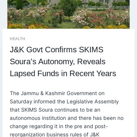
HEALTH
J&K Govt Confirms SKIMS
Soura’s Autonomy, Reveals
Lapsed Funds in Recent Years
The Jammu & Kashmir Government on
Saturday informed the Legislative Assembly
that SKIMS Soura continues to be an
autonomous institution and there has been no
change regarding it in the pre and post-
reorganization business rules of J&K