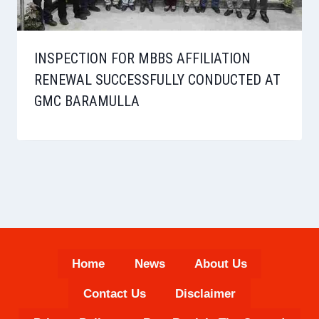
INSPECTION FOR MBBS AFFILIATION
RENEWAL SUCCESSFULLY CONDUCTED AT
GMC BARAMULLA
Home
News
About Us
Contact Us
Disclaimer