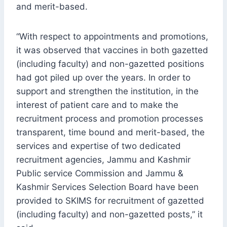
and merit-based.
“With respect to appointments and promotions,
it was observed that vaccines in both gazetted
(including faculty) and non-gazetted positions
had got piled up over the years. In order to
support and strengthen the institution, in the
interest of patient care and to make the
recruitment process and promotion processes
transparent, time bound and merit-based, the
services and expertise of two dedicated
recruitment agencies, Jammu and Kashmir
Public service Commission and Jammu &
Kashmir Services Selection Board have been
provided to SKIMS for recruitment of gazetted
(including faculty) and non-gazetted posts,” it