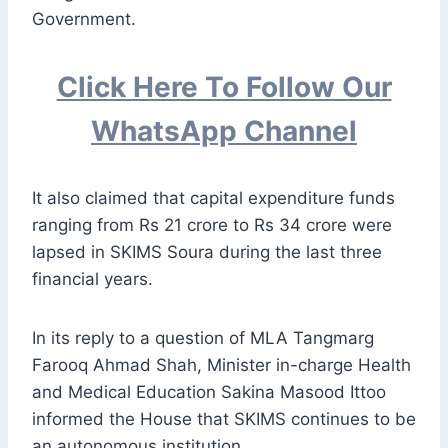
Government.
Click Here To Follow Our
WhatsApp Channel
It also claimed that capital expenditure funds
ranging from Rs 21 crore to Rs 34 crore were
lapsed in SKIMS Soura during the last three
financial years.
In its reply to a question of MLA Tangmarg
Farooq Ahmad Shah, Minister in-charge Health
and Medical Education Sakina Masood Ittoo
informed the House that SKIMS continues to be
an autonomous institution.