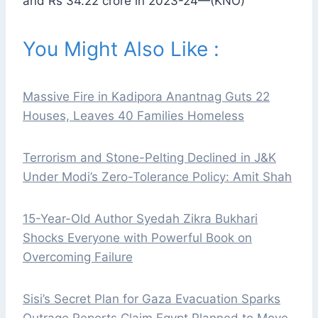
and Rs 34.22 crore in 2023-24—(KNO)
You Might Also Like :
Massive Fire in Kadipora Anantnag Guts 22
Houses, Leaves 40 Families Homeless
Terrorism and Stone-Pelting Declined in J&K
Under Modi’s Zero-Tolerance Policy: Amit Shah
15-Year-Old Author Syedah Zikra Bukhari
Shocks Everyone with Powerful Book on
Overcoming Failure
Sisi’s Secret Plan for Gaza Evacuation Sparks