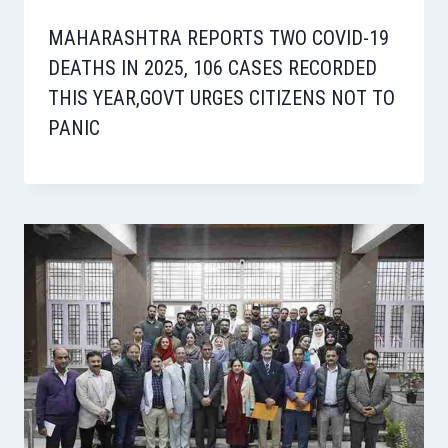
MAHARASHTRA REPORTS TWO COVID-19
DEATHS IN 2025, 106 CASES RECORDED
THIS YEAR,GOVT URGES CITIZENS NOT TO
PANIC