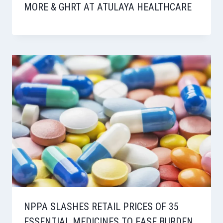
MORE & GHRT AT ATULAYA HEALTHCARE
NPPA SLASHES RETAIL PRICES OF 35
ESSENTIAL MEDICINES TO EASE BURDEN