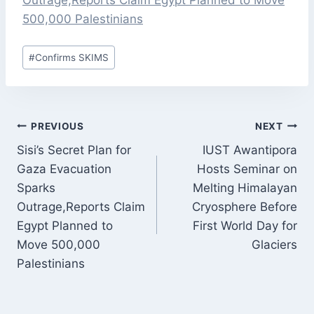
Outrage,Reports Claim Egypt Planned to Move
500,000 Palestinians
Post
#
Confirms SKIMS
Tags:
POST
PREVIOUS
NEXT
NAVIGATION
Sisi’s Secret Plan for
IUST Awantipora
Gaza Evacuation
Hosts Seminar on
Sparks
Melting Himalayan
Outrage,Reports Claim
Cryosphere Before
Egypt Planned to
First World Day for
Move 500,000
Glaciers
Palestinians