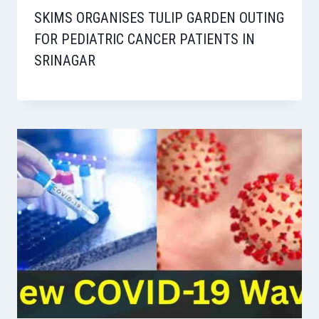
SKIMS ORGANISES TULIP GARDEN OUTING
FOR PEDIATRIC CANCER PATIENTS IN
SRINAGAR