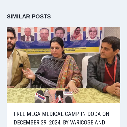
SIMILAR POSTS
FREE MEGA MEDICAL CAMP IN DODA ON
DECEMBER 29, 2024, BY VARICOSE AND