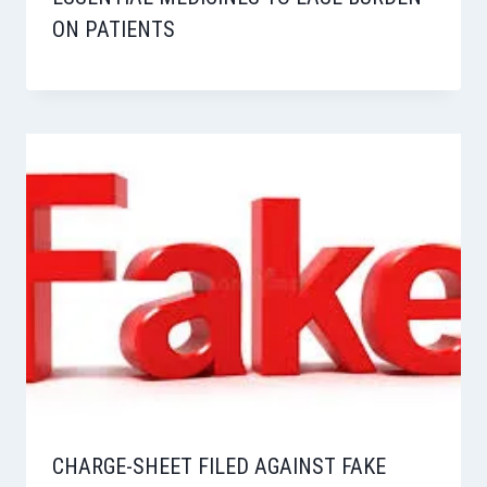
ON PATIENTS
CHARGE-SHEET FILED AGAINST FAKE