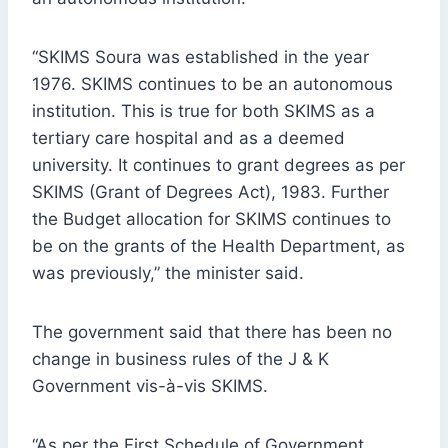
“SKIMS Soura was established in the year
1976. SKIMS continues to be an autonomous
institution. This is true for both SKIMS as a
tertiary care hospital and as a deemed
university. It continues to grant degrees as per
SKIMS (Grant of Degrees Act), 1983. Further
the Budget allocation for SKIMS continues to
be on the grants of the Health Department, as
was previously,” the minister said.
The government said that there has been no
change in business rules of the J & K
Government vis-à-vis SKIMS.
“As per the First Schedule of Government