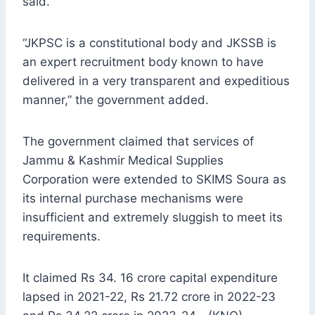
said.
“JKPSC is a constitutional body and JKSSB is
an expert recruitment body known to have
delivered in a very transparent and expeditious
manner,” the government added.
The government claimed that services of
Jammu & Kashmir Medical Supplies
Corporation were extended to SKIMS Soura as
its internal purchase mechanisms were
insufficient and extremely sluggish to meet its
requirements.
It claimed Rs 34. 16 crore capital expenditure
lapsed in 2021-22, Rs 21.72 crore in 2022-23