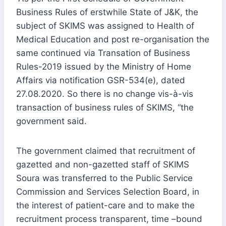
Business Rules of erstwhile State of J&K, the
subject of SKIMS was assigned to Health of
Medical Education and post re-organisation the
same continued via Transation of Business
Rules-2019 issued by the Ministry of Home
Affairs via notification GSR-534(e), dated
27.08.2020. So there is no change vis-à-vis
transaction of business rules of SKIMS, “the
government said.
The government claimed that recruitment of
gazetted and non-gazetted staff of SKIMS
Soura was transferred to the Public Service
Commission and Services Selection Board, in
the interest of patient-care and to make the
recruitment process transparent, time –bound