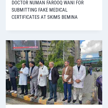
DOCTOR NUMAN FAROOQ WANI FOR
SUBMITTING FAKE MEDICAL
CERTIFICATES AT SKIMS BEMINA